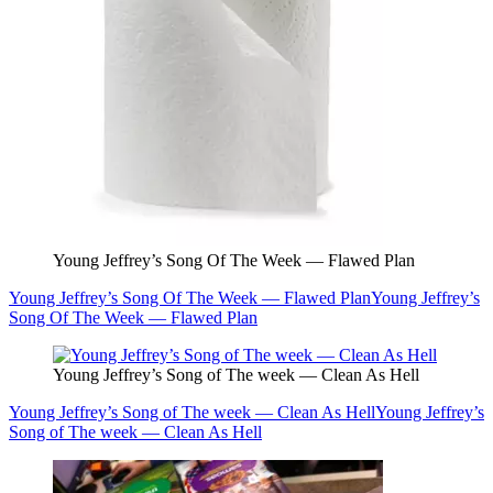
Young Jeffrey’s Song Of The Week — Flawed Plan
Young Jeffrey’s Song Of The Week — Flawed Plan
Young Jeffrey’s
Song Of The Week — Flawed Plan
Young Jeffrey’s Song of The week — Clean As Hell
Young Jeffrey’s Song of The week — Clean As Hell
Young Jeffrey’s
Song of The week — Clean As Hell