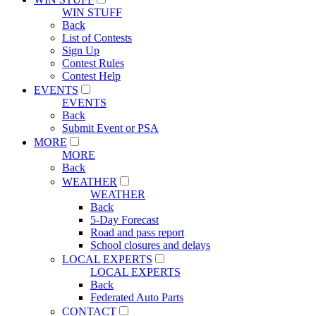
WIN STUFF
Back
List of Contests
Sign Up
Contest Rules
Contest Help
EVENTS
EVENTS
Back
Submit Event or PSA
MORE
MORE
Back
WEATHER
WEATHER
Back
5-Day Forecast
Road and pass report
School closures and delays
LOCAL EXPERTS
LOCAL EXPERTS
Back
Federated Auto Parts
CONTACT