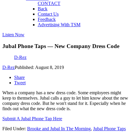
CONTACT
Back
Contact Us
Feedback
Advertising With TSM
Listen Now
Jubal Phone Taps — New Company Dress Code
D-Rez
D-Rez
Published: August 8, 2019
Share
Tweet
When a company has a new dress code. Some employees might
keep to themselves. Jubal calls a guy to let him know about the new
company dress code. But he won't stand for it. Especially when he
finds out what the new dress code is.
Submit A Jubal Phone Tap Here
Filed Under
:
Brooke and Jubal In The Morning
,
Jubal Phone Taps