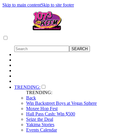
Skip to main content
Skip to site footer
TRENDING:
TRENDING:
Back
Win Backstreet Boys at Vegas Sphere
Moxee Hop Fest
Hall Pass Cash: Win $500
Seize the Deal
Yakima Stories
Events Calendar