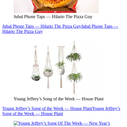
Jubal Phone Taps — Hilario The Pizza Guy
Jubal Phone Taps — Hilario The Pizza Guy
Jubal Phone Taps —
Hilario The Pizza Guy
Young Jeffrey’s Song of the Week — House Plant
Young Jeffrey’s Song of the Week — House Plant
Young Jeffrey’s
Song of the Week — House Plant