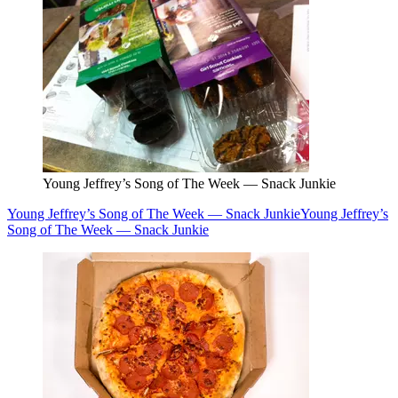
Young Jeffrey’s Song of The Week — Snack Junkie
Young Jeffrey’s Song of The Week — Snack Junkie
Young Jeffrey’s
Song of The Week — Snack Junkie