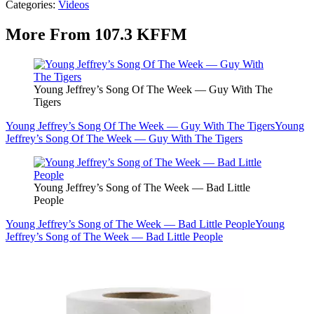
Categories
:
Videos
More From 107.3 KFFM
Young Jeffrey’s Song Of The Week — Guy With The
Tigers
Young Jeffrey’s Song Of The Week — Guy With The Tigers
Young
Jeffrey’s Song Of The Week — Guy With The Tigers
Young Jeffrey’s Song of The Week — Bad Little
People
Young Jeffrey’s Song of The Week — Bad Little People
Young
Jeffrey’s Song of The Week — Bad Little People