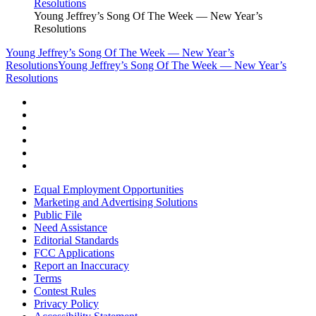
Young Jeffrey’s Song Of The Week — New Year’s
Resolutions
Young Jeffrey’s Song Of The Week — New Year’s
Resolutions
Young Jeffrey’s Song Of The Week — New Year’s
Resolutions
Equal Employment Opportunities
Marketing and Advertising Solutions
Public File
Need Assistance
Editorial Standards
FCC Applications
Report an Inaccuracy
Terms
Contest Rules
Privacy Policy