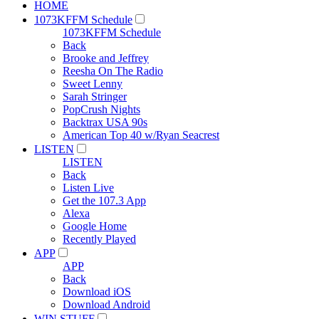
HOME
1073KFFM Schedule
1073KFFM Schedule
Back
Brooke and Jeffrey
Reesha On The Radio
Sweet Lenny
Sarah Stringer
PopCrush Nights
Backtrax USA 90s
American Top 40 w/Ryan Seacrest
LISTEN
LISTEN
Back
Listen Live
Get the 107.3 App
Alexa
Google Home
Recently Played
APP
APP
Back
Download iOS
Download Android
WIN STUFF