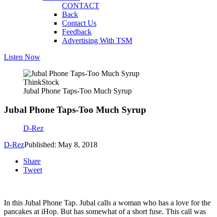
CONTACT
Back
Contact Us
Feedback
Advertising With TSM
Listen Now
ThinkStock
Jubal Phone Taps-Too Much Syrup
Jubal Phone Taps-Too Much Syrup
D-Rez
D-Rez
Published: May 8, 2018
Share
Tweet
In this Jubal Phone Tap. Jubal calls a woman who has a love for the
pancakes at iHop. But has somewhat of a short fuse. This call was