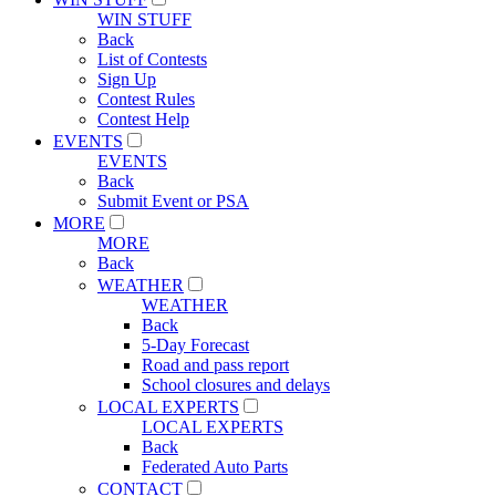
WIN STUFF
Back
List of Contests
Sign Up
Contest Rules
Contest Help
EVENTS
EVENTS
Back
Submit Event or PSA
MORE
MORE
Back
WEATHER
WEATHER
Back
5-Day Forecast
Road and pass report
School closures and delays
LOCAL EXPERTS
LOCAL EXPERTS
Back
Federated Auto Parts
CONTACT