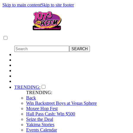
Skip to main content
Skip to site footer
TRENDING:
TRENDING:
Back
Win Backstreet Boys at Vegas Sphere
Moxee Hop Fest
Hall Pass Cash: Win $500
Seize the Deal
Yakima Stories
Events Calendar