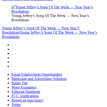
Young Jeffrey’s Song Of The Week — New Year’s
Resolutions
Young Jeffrey’s Song Of The Week — New Year’s
Resolutions
Young Jeffrey’s Song Of The Week — New Year’s
Resolutions
Equal Employment Opportunities
Marketing and Advertising Solutions
Public File
Need Assistance
Editorial Standards
FCC Applications
Report an Inaccuracy
Terms