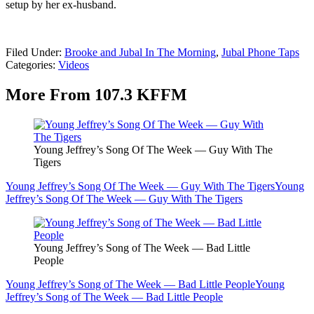
setup by her ex-husband.
Filed Under
:
Brooke and Jubal In The Morning
,
Jubal Phone Taps
Categories
:
Videos
More From 107.3 KFFM
Young Jeffrey’s Song Of The Week — Guy With The
Tigers
Young Jeffrey’s Song Of The Week — Guy With The Tigers
Young
Jeffrey’s Song Of The Week — Guy With The Tigers
Young Jeffrey’s Song of The Week — Bad Little
People
Young Jeffrey’s Song of The Week — Bad Little People
Young
Jeffrey’s Song of The Week — Bad Little People