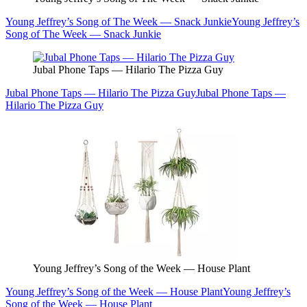
Young Jeffrey’s Song of The Week — Snack Junkie
Young Jeffrey’s
Song of The Week — Snack Junkie
Jubal Phone Taps — Hilario The Pizza Guy
Jubal Phone Taps — Hilario The Pizza Guy
Jubal Phone Taps —
Hilario The Pizza Guy
Young Jeffrey’s Song of the Week — House Plant
Young Jeffrey’s Song of the Week — House Plant
Young Jeffrey’s
Song of the Week — House Plant