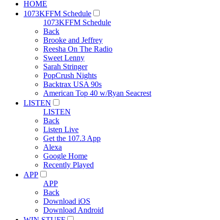
HOME
1073KFFM Schedule
1073KFFM Schedule
Back
Brooke and Jeffrey
Reesha On The Radio
Sweet Lenny
Sarah Stringer
PopCrush Nights
Backtrax USA 90s
American Top 40 w/Ryan Seacrest
LISTEN
LISTEN
Back
Listen Live
Get the 107.3 App
Alexa
Google Home
Recently Played
APP
APP
Back
Download iOS
Download Android
WIN STUFF