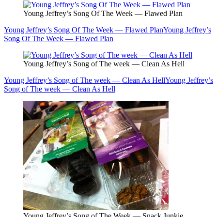
Young Jeffrey’s Song Of The Week — Flawed Plan
Young Jeffrey’s Song Of The Week — Flawed Plan
Young Jeffrey’s
Song Of The Week — Flawed Plan
Young Jeffrey’s Song of The week — Clean As Hell
Young Jeffrey’s Song of The week — Clean As Hell
Young Jeffrey’s
Song of The week — Clean As Hell
Young Jeffrey’s Song of The Week — Snack Junkie