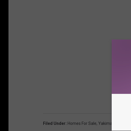
Filed Under
:
Homes For Sale
,
Yakima Real-Esta