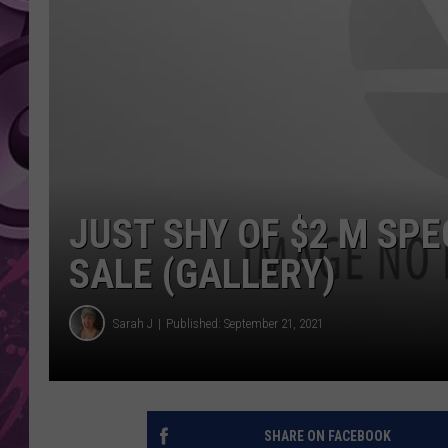
AMERICAN TOP 40 
SEACREST
JUST SHY OF $2 M SP
SALE (GALLERY)
Sarah J
Published: September 21, 2021
SHARE ON FACEBOOK