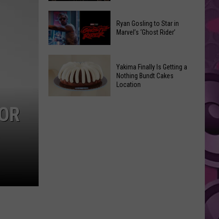
2026
Marvel
Announcements
Ryan Gosling to Star in
Announces
Marvel’s ‘Ghost Rider’
‘Black
Panther
Ryan
3’
Yakima Finally Is Getting a
Gosling
at
Nothing Bundt Cakes
to
Location
Comic-
Star
Con
Yakima
in
FOR
Finally
Marvel’s
Is
‘Ghost
Getting
Rider’
a
Nothing
Bundt
Cakes
Location