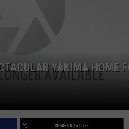
W/RYAN
ECTACULAR YAKIMA HOME 
SHARE ON TWITTER