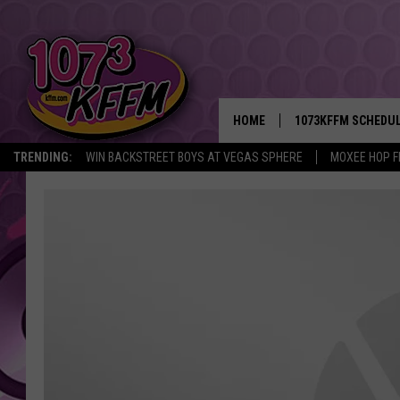
HOME
1073KFFM SCHEDU
TRENDING:
WIN BACKSTREET BOYS AT VEGAS SPHERE
MOXEE HOP F
BROOKE AND JEFFR
REESHA ON THE RA
SWEET LENNY
SARAH STRINGER
POPCRUSH NIGHTS
BACKTRAX USA 90S