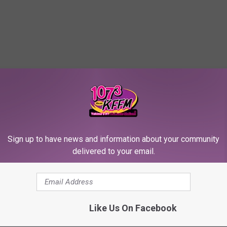
Sign up to have news and information about your community
delivered to your email.
Like Us On Facebook
te