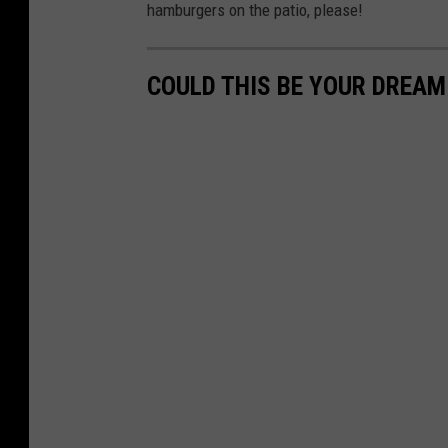
hamburgers on the patio, please!
COULD THIS BE YOUR DREA