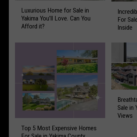
L
I
Luxurious Home for Sale in
Incredi
u
n
Yakima You’ll Love. Can You
For Sal
x
c
Afford it?
u
Inside
r
r
e
i
d
o
i
u
b
s
l
H
e
o
$
m
1
B
e
.
Breatht
r
f
6
Sale in
e
o
5
Views
a
r
M
T
t
S
i
Top 5 Most Expensive Homes
o
h
a
l
For Sale in Yakima County
p