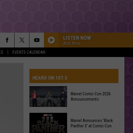
LISTEN NOW
Andi Ahne
ES
EVENTS CALENDAR
HEARD ON 107.3
Marvel Comic-Con 2026
Announcements
AYS
Marvel
Marvel Announces ‘Black
Comic-
Panther 3’ at Comic-Con
Con