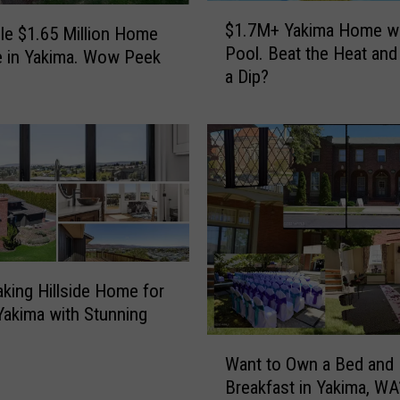
$
$1.7M+ Yakima Home wi
ble $1.65 Million Home
1
Pool. Beat the Heat and
e in Yakima. Wow Peek
.
a Dip?
7
M
+
Y
a
k
i
m
a
H
aking Hillside Home for
o
 Yakima with Stunning
m
W
e
Want to Own a Bed and
a
w
Breakfast in Yakima, WA
n
i