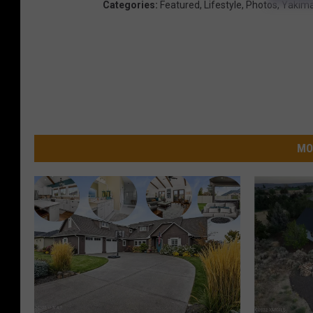
Categories
:
Featured
,
Lifestyle
,
Photos
,
Yakim
MO