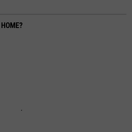
M HOME?