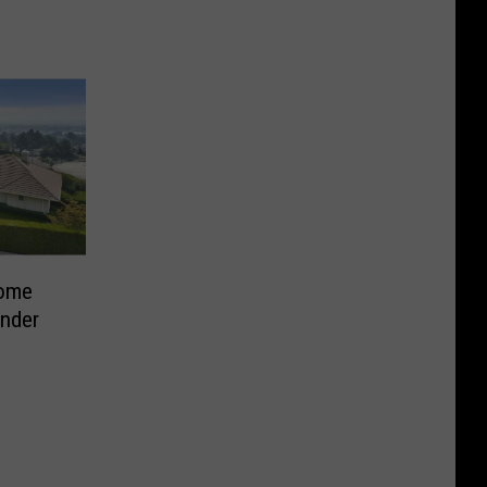
Home
Under