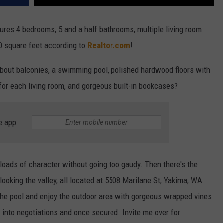
ures 4 bedrooms, 5 and a half bathrooms, multiple living room
00 square feet according to
Realtor.com
!
bout balconies, a swimming pool, polished hardwood floors with
 for each living room, and gorgeous built-in bookcases?
e app
loads of character without going too gaudy. Then there's the
oking the valley, all located at 5508 Marilane St, Yakima, WA
 the pool and enjoy the outdoor area with gorgeous wrapped vines
 into negotiations and once secured. Invite me over for