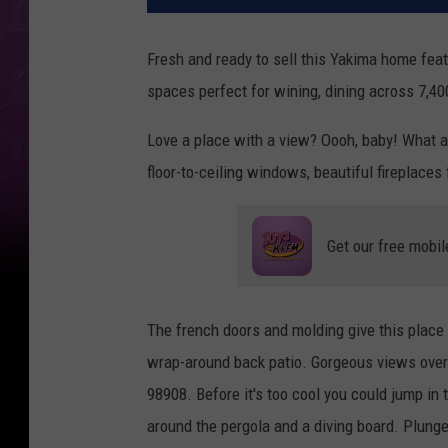
Fresh and ready to sell this Yakima home feat
spaces perfect for wining, dining across 7,4
Love a place with a view? Oooh, baby! What a
floor-to-ceiling windows, beautiful fireplaces
Get our free mobil
The french doors and molding give this place 
wrap-around back patio. Gorgeous views overlo
98908. Before it's too cool you could jump in
around the pergola and a diving board. Plunge