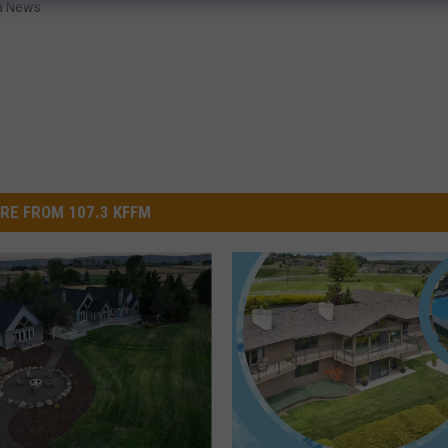
a News
RE FROM 107.3 KFFM