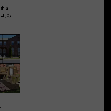
th a
 Enjoy
?