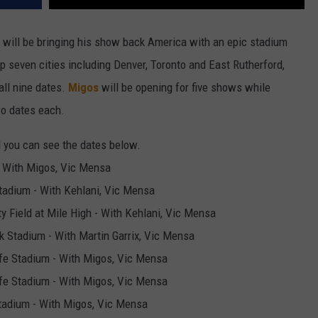
will be bringing his show back America with an epic stadium
up seven cities including Denver, Toronto and East Rutherford,
all nine dates.
Migos
will be opening for five shows while
wo dates each.
d you can see the dates below.
 - With Migos, Vic Mensa
tadium - With Kehlani, Vic Mensa
ty Field at Mile High - With Kehlani, Vic Mensa
k Stadium - With Martin Garrix, Vic Mensa
ife Stadium - With Migos, Vic Mensa
ife Stadium - With Migos, Vic Mensa
Stadium - With Migos, Vic Mensa