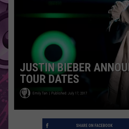
AMERICAN TOP 40 
SEACREST
JUSTIN BIEBER ANNO
TOUR DATES
Emily Tan
Published: July 17, 2017
SHARE ON FACEBOOK