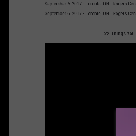
September 5, 2017 - Toronto, ON - Rogers Cent
September 6, 2017 - Toronto, ON - Rogers Cen
22 Things You 