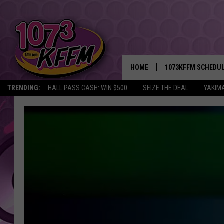
HOME
1073KFFM SCHEDU
TRENDING:
HALL PASS CASH: WIN $500
SEIZE THE DEAL
YAKIM
BROOKE AND JEFFR
REESHA ON THE RA
SWEET LENNY
SARAH STRINGER
POPCRUSH NIGHTS
BACKTRAX USA 90S