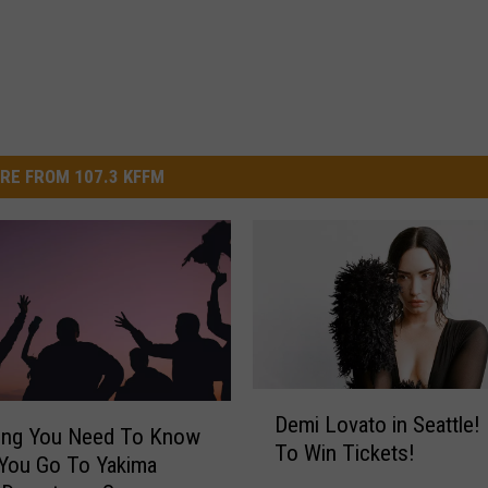
RE FROM 107.3 KFFM
D
Demi Lovato in Seattle! 
e
hing You Need To Know
To Win Tickets!
m
You Go To Yakima
i