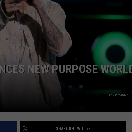
W/RYAN
UNCES NEW PURPOSE WORL
Kevin Winter, 
SHARE ON TWITTER