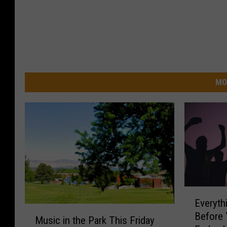
MO
E
Everyt
v
M
Before 
e
Music in the Park This Friday
u