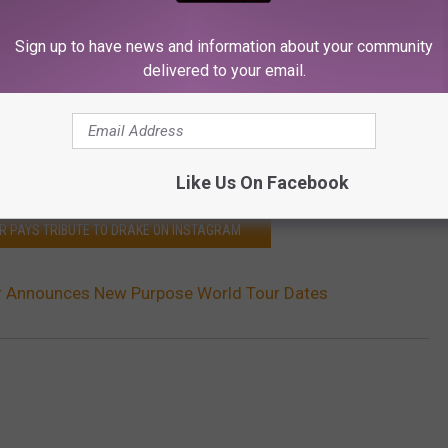
Sign up to have news and information about your community
delivered to your email.
Like Us On Facebook
ER PAYS TRIBUTE TO DRAKE ON INSTAGRAM
er Announces New Purpose World Tour Dates