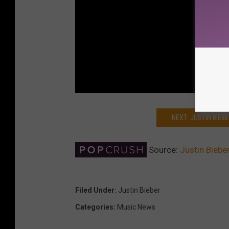
NEXT: JUSTIN BIEB
Source:
Justin Bieb
Filed Under
:
Justin Bieber
Categories
:
Music News