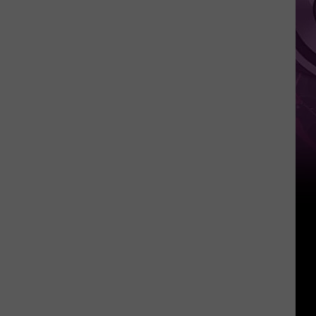
Weekend