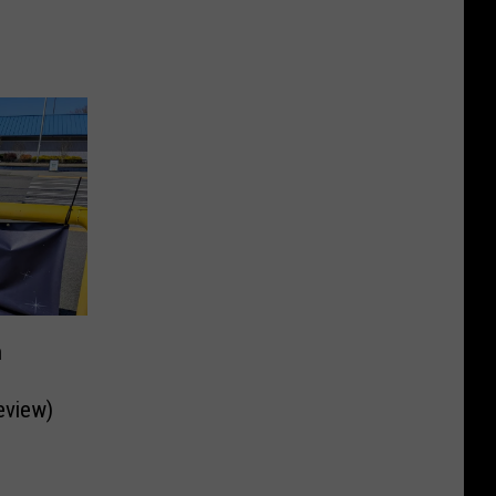
n
eview)