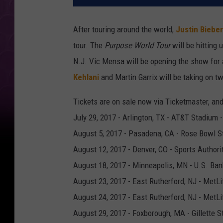
After touring around the world,
Justin Bieber
tour. The
Purpose World Tour
will be hitting 
N.J. Vic Mensa will be opening the show for 
Kehlani
and Martin Garrix will be taking on t
Tickets are on sale now via Ticketmaster, an
July 29, 2017 - Arlington, TX - AT&T Stadium
August 5, 2017 - Pasadena, CA - Rose Bowl S
August 12, 2017 - Denver, CO - Sports Authori
August 18, 2017 - Minneapolis, MN - U.S. Ban
August 23, 2017 - East Rutherford, NJ - MetL
August 24, 2017 - East Rutherford, NJ - MetL
August 29, 2017 - Foxborough, MA - Gillette 