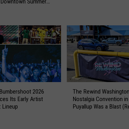
l Downtown Summer
L
This Thursday
o
v
a
t
o
i
n
S
e
a
t
T
 Bumbershoot 2026
The Rewind Washingto
t
h
es Its Early Artist
Nostalgia Convention in
l
e
 Lineup
Puyallup Was a Blast (R
e
R
!
e
E
w
n
i