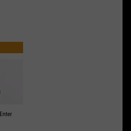
Enter