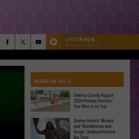
LISTEN NOW
Brooke and Jeffrey
HEARD ON 107.3
Yakima County August
2026 Primary Election:
AYS
See Who Is on Top
Yakima
Disney Admits ‘Moana’
and ‘Mandalorian and
County
Grogu’ Underperformed
August
Big Time