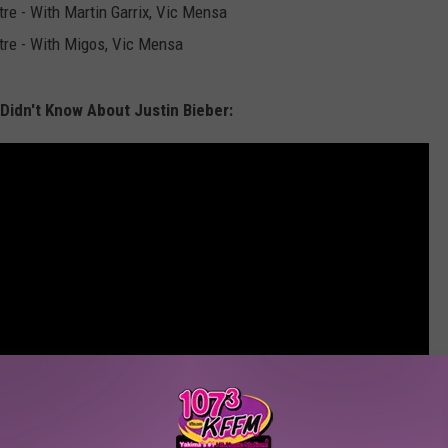
re - With Martin Garrix, Vic Mensa
tre - With Migos, Vic Mensa
Didn't Know About Justin Bieber: