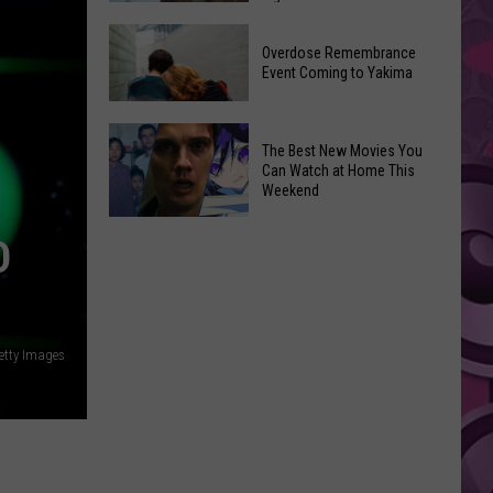
2026
Disney
Primary
Overdose Remembrance
Admits
Election:
Event Coming to Yakima
‘Moana’
See
and
Who
Overdose
‘Mandalorian
The Best New Movies You
Is
Remembrance
and
Can Watch at Home This
on
Event
Weekend
Grogu’
Top
Coming
Underperformed
The
to
D
Big
Best
Yakima
Time
New
Movies
You
Getty Images
Can
Watch
at
Home
This