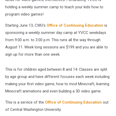
holding a weekly summer camp to teach your kids how to
program video games!
Starting June 13, CWU's
Office of Continuing Education
is
sponsoring a weekly summer day camp at YVCC weekdays
from 9:00 a.m. to 3:00 p.m. This runs all the way through
August 11. Week long sessions are $199 and you are able to
sign up for more than one week.
This is for children aged between 8 and 14. Classes are split
by age group and have different focuses each week including
making your first video game, how to mod Minecraft, learning
Minecraft animations and even building a 3D video game.
This is a service of the
Office of Continuing Education
out
of Central Washington University.