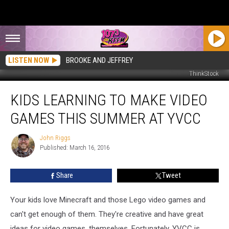
LISTEN NOW
BROOKE AND JEFFREY
ThinkStock
Kids
KIDS LEARNING TO MAKE VIDEO
Learning
to
GAMES THIS SUMMER AT YVCC
Make
Video
John Riggs
John
Games
Published: March 16, 2016
Riggs
This
Summer
Share
Tweet
at
YVCC
Your kids love Minecraft and those Lego video games and
can't get enough of them. They're creative and have great
ideas for video games, themselves. Fortunately, YVCC is