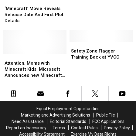
‘Minecraft’
‘Minecraft’
His
His
Movie
Movie
Passion
Passion
‘Minecraft’ Movie Reveals
Reveals
Reveals
At
At
Release Date And First Plot
Release
Release
YVC
YVC
Details
Date
Date
[VIDEO]
[VIDEO]
And
And
First
First
Plot
Plot
Safety
Safety
Details
Details
Zone
Zone
Safety Zone Flagger
Attention,
Attention,
Flagger
Flagger
Training Back at YVCC
Moms
Moms
Training
Training
Attention, Moms with
with
with
Back
Back
Minecraft Kids! Microsoft
Minecraft
Minecraft
at
at
Announces new Minecraft
Kids!
Kids!
YVCC
YVCC
with Hololens Support at E3
Microsoft
Microsoft
[VIDEO]
Announces
Announces
new
new
Minecraft
Minecraft
Equal Employment Opportunities
with
with
Marketing and Advertising Solutions
Public File
Hololens
Hololens
Need Assistance
Editorial Standards
FCC Applications
Support
Support
Report an Inaccuracy
Terms
Contest Rules
Privacy Policy
at
at
Accessibility Statement
Exercise My Data Rights
E3
E3