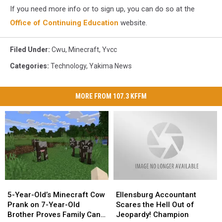
If you need more info or to sign up, you can do so at the
Office of Continuing Education
website.
Filed Under
:
Cwu
,
Minecraft
,
Yvcc
Categories
:
Technology
,
Yakima News
MORE FROM 107.3 KFFM
5-
5-
Ellensburg
Ellensburg
Year-
Year-
Accountant
Accountant
5-Year-Old’s Minecraft Cow
Ellensburg Accountant
Old’s
Old’s
Scares
Scares
Prank on 7-Year-Old
Scares the Hell Out of
Minecraft
Minecraft
the
the
Brother Proves Family Can
Jeopardy! Champion