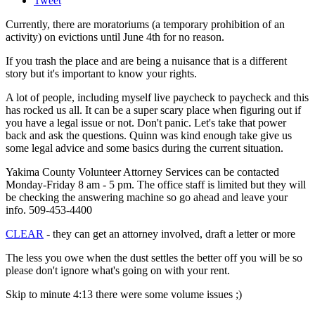
Tweet
Currently, there are moratoriums (a temporary prohibition of an
activity) on evictions until June 4th for no reason.
If you trash the place and are being a nuisance that is a different
story but it's important to know your rights.
A lot of people, including myself live paycheck to paycheck and this
has rocked us all. It can be a super scary place when figuring out if
you have a legal issue or not. Don't panic. Let's take that power
back and ask the questions. Quinn was kind enough take give us
some legal advice and some basics during the current situation.
Yakima County Volunteer Attorney Services can be contacted
Monday-Friday 8 am - 5 pm. The office staff is limited but they will
be checking the answering machine so go ahead and leave your
info. 509-453-4400
CLEAR
- they can get an attorney involved, draft a letter or more
The less you owe when the dust settles the better off you will be so
please don't ignore what's going on with your rent.
Skip to minute 4:13 there were some volume issues ;)