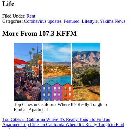
Life
Filed Under
:
Rent
Categories
:
Coronavirus updates
,
Featured
,
Lifestyle
,
Yakima News
More From 107.3 KFFM
Top Cities in California Where It’s Really Tough to
Find an Apartment
Top Cities in California Where It’s Really Tough to Find an
Apartment
Top Cities in California Where It’s Really Tough to Find