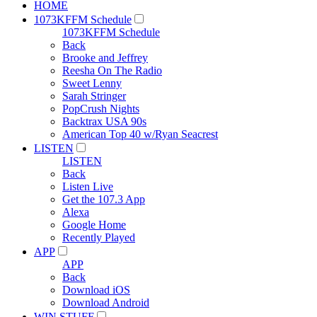
HOME
1073KFFM Schedule
1073KFFM Schedule
Back
Brooke and Jeffrey
Reesha On The Radio
Sweet Lenny
Sarah Stringer
PopCrush Nights
Backtrax USA 90s
American Top 40 w/Ryan Seacrest
LISTEN
LISTEN
Back
Listen Live
Get the 107.3 App
Alexa
Google Home
Recently Played
APP
APP
Back
Download iOS
Download Android
WIN STUFF