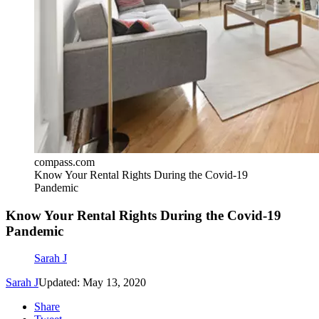
compass.com
Know Your Rental Rights During the Covid-19
Pandemic
Know Your Rental Rights During the Covid-19
Pandemic
Sarah J
Sarah J
Updated: May 13, 2020
Share