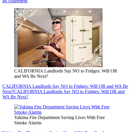
an Apartment
CALIFORNIA Landlords Say NO to Fridges: Will OR
and WA Be Next?
CALIFORNIA Landlords Say NO to Fridges: Will OR and WA Be
Next?
CALIFORNIA Landlords Say NO to Fridges: Will OR and
WA Be Next?
Yakima Fire Department Saving Lives With Free
Smoke Alarms