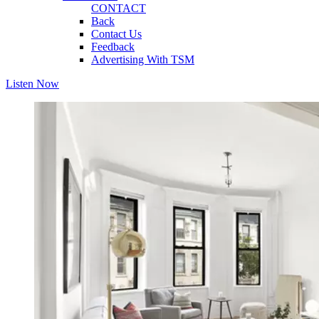
CONTACT
Back
Contact Us
Feedback
Advertising With TSM
Listen Now