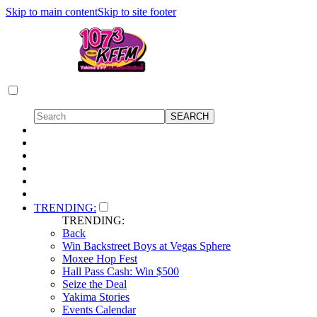
Skip to main content
Skip to site footer
TRENDING:
TRENDING:
Back
Win Backstreet Boys at Vegas Sphere
Moxee Hop Fest
Hall Pass Cash: Win $500
Seize the Deal
Yakima Stories
Events Calendar