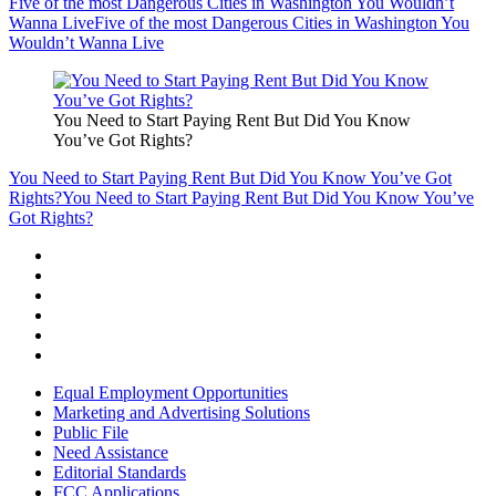
Five of the most Dangerous Cities in Washington You Wouldn’t
Wanna Live
Five of the most Dangerous Cities in Washington You
Wouldn’t Wanna Live
You Need to Start Paying Rent But Did You Know
You’ve Got Rights?
You Need to Start Paying Rent But Did You Know You’ve Got
Rights?
You Need to Start Paying Rent But Did You Know You’ve
Got Rights?
Equal Employment Opportunities
Marketing and Advertising Solutions
Public File
Need Assistance
Editorial Standards
FCC Applications