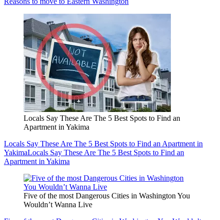
Reasons to move to Eastern Washington
Locals Say These Are The 5 Best Spots to Find an
Apartment in Yakima
Locals Say These Are The 5 Best Spots to Find an Apartment in
Yakima
Locals Say These Are The 5 Best Spots to Find an
Apartment in Yakima
Five of the most Dangerous Cities in Washington You
Wouldn’t Wanna Live