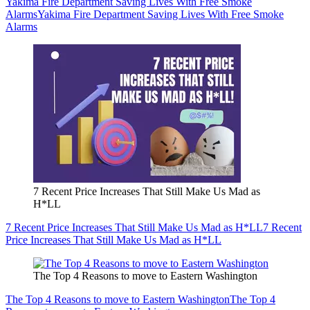
Yakima Fire Department Saving Lives With Free Smoke
Alarms
Yakima Fire Department Saving Lives With Free Smoke
Alarms
7 Recent Price Increases That Still Make Us Mad as
H*LL
7 Recent Price Increases That Still Make Us Mad as H*LL
7 Recent
Price Increases That Still Make Us Mad as H*LL
The Top 4 Reasons to move to Eastern Washington
The Top 4 Reasons to move to Eastern Washington
The Top 4