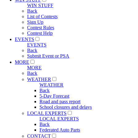
WIN STUFF
Back
List of Contests
Sign Up
Contest Rules
Contest Help
EVENTS
EVENTS
Back
Submit Event or PSA
MORE
MORE
Back
WEATHER
WEATHER
Back
5-Day Forecast
Road and pass report
School closures and delays
LOCAL EXPERTS
LOCAL EXPERTS
Back
Federated Auto Parts
CONTACT