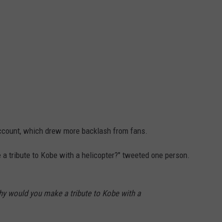
account, which drew more backlash from fans.
 tribute to Kobe with a helicopter?" tweeted one person.
y would you make a tribute to Kobe with a