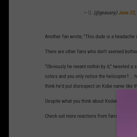
c
e
— 🫟. (@geauxny)
June 22,
o
n
m
t
m
Another fan wrote, "This dude is a headache 
k
e
o
There are other fans who don't seemed bothe
n
b
t
"Obviously he meant nothin by it," tweeted a 
e
k
colors and you only notice the helicopter?... h
b
o
think he'd put disrespect on Kobe name like tha
r
b
y
Despite what you think about Kodak, he alwa
e
a
b
n
Check out more reactions from fans about Kod
r
t
y
h