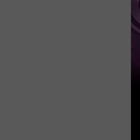
Other
Fun
Events