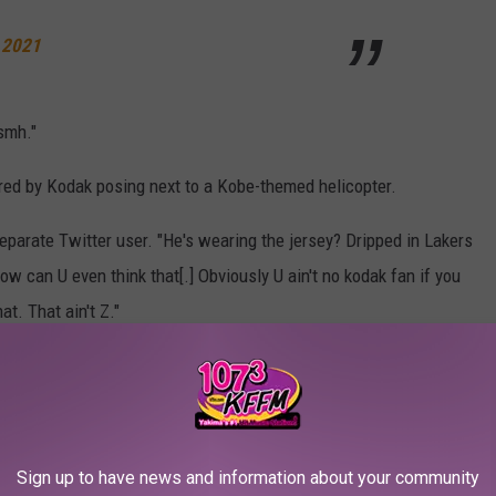
 2021
smh."
red by Kodak posing next to a Kobe-themed helicopter.
separate Twitter user. "He's wearing the jersey? Dripped in Lakers
ow can U even think that[.] Obviously U ain't no kodak fan if you
t. That ain't Z."
ys
raising eyebrows on social media
.
ak's Kobe Bryant tribute below.
Sign up to have news and information about your community