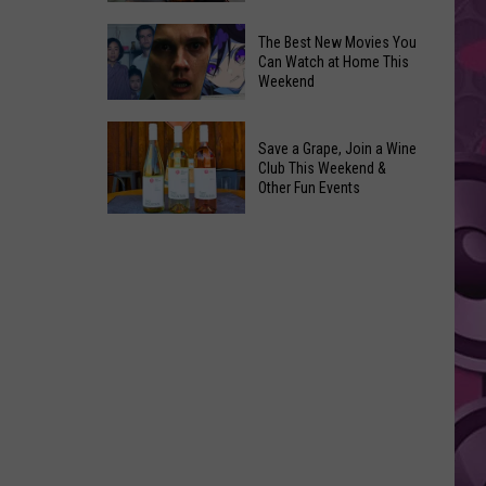
and
Overdose
‘Mandalorian
The Best New Movies You
Remembrance
Can Watch at Home This
and
Weekend
Event
Grogu’
Coming
Underperformed
The
to
Big
Save a Grape, Join a Wine
Best
Yakima
Club This Weekend &
Time
New
Other Fun Events
Movies
Save
You
a
Can
Grape,
Watch
Join
at
a
Home
Wine
This
Club
Weekend
This
Weekend
&