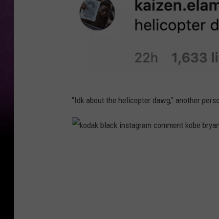
k
"Idk about the helicopter dawg," another pe
o
d
a
k
k
o
b
d
l
a
a
k
c