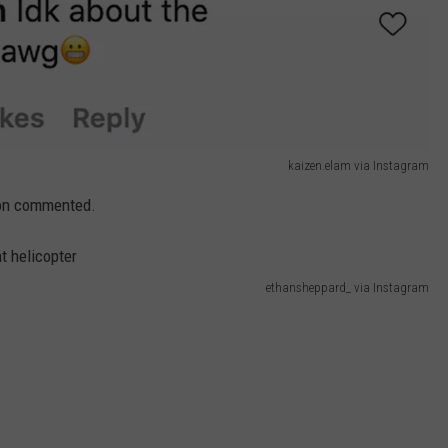
kaizen.elam via Instagram
rson commented.
ethansheppard_ via Instagram