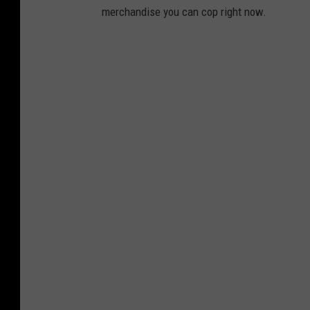
merchandise you can cop right now.