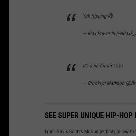
Yak tripping 😩
— Max Power III (@MaxP_
It’s a no for me 🤦🏼‍♀️
— Brooklyn Madison (@B
SEE SUPER UNIQUE HIP-HOP
From Travis Scott's McNugget body pillow to Y