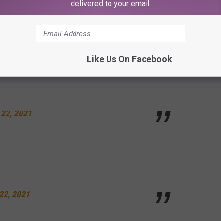
delivered to your email.
are next to a HELI
une 21, 2021
Like Us On Facebook
 22, 2021
22, 2021