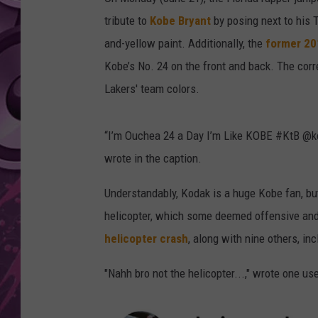
tribute to
Kobe Bryant
by posing next to his 
AMERICAN TOP 40 
SEACREST
and-yellow paint. Additionally, the
former 2
Kobe’s No. 24 on the front and back. The corr
Lakers' team colors.
“I’m Ouchea 24 a Day I’m Like KOBE #KtB @ko
wrote in the caption.
Understandably, Kodak is a huge Kobe fan, but
helicopter, which some deemed offensive and d
helicopter crash
, along with nine others, in
"Nahh bro not the helicopter...," wrote one us