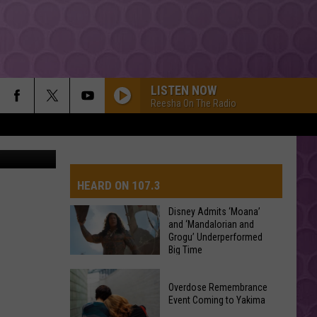
D
SH
LISTEN NOW
Reesha On The Radio
, Wireimage
HEARD ON 107.3
Disney Admits ‘Moana’
and ‘Mandalorian and
Grogu’ Underperformed
AYS
Big Time
Disney
Overdose Remembrance
Admits
Event Coming to Yakima
‘Moana’