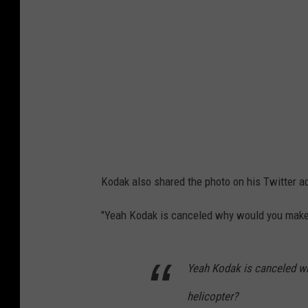
b
k
l
i
a
n
c
s
k
t
i
a
n
g
s
r
Kodak also shared the photo on his Twitter 
t
a
a
"Yeah Kodak is canceled why would you make a
m
g
c
r
o
Yeah Kodak is canceled wh
a
m
helicopter?
m
m