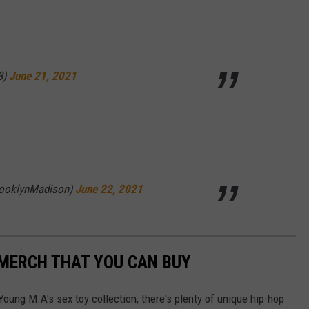
3)
June 21, 2021
rooklynMadison)
June 22, 2021
 MERCH THAT YOU CAN BUY
oung M.A's sex toy collection, there's plenty of unique hip-hop