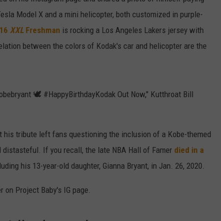
Tesla Model X and a mini helicopter, both customized in purple-
W/RYAN
016
XXL
Freshman
is rocking a Los Angeles Lakers jersey with
elation between the colors of Kodak's car and helicopter are the
bebryant 🕊️ #HappyBirthdayKodak Out Now," Kutthroat Bill
 his tribute left fans questioning the inclusion of a Kobe-themed
istasteful. If you recall, the late NBA Hall of Famer
died in a
cluding his 13-year-old daughter, Gianna Bryant, in Jan. 26, 2020.
er on Project Baby's IG page.