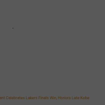
nt Celebrates Lakers Finals Win, Honors Late Kobe