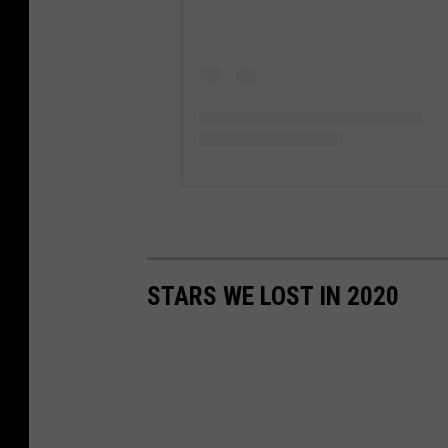
STARS WE LOST IN 2020