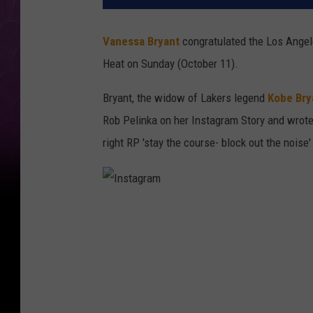
Vanessa Bryant
congratulated the Los Angel
Heat on Sunday (October 11).
Bryant, the widow of Lakers legend
Kobe Bry
Rob Pelinka on her Instagram Story and wrot
right RP 'stay the course- block out the noise
I
n
s
t
a