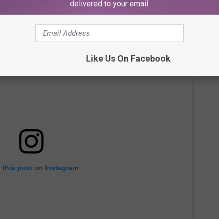
delivered to your email.
Like Us On Facebook
 this post on Instagram