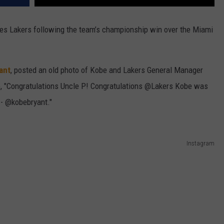
es Lakers following the team’s championship win over the Miami
ant
, posted an old photo of Kobe and Lakers General Manager
e, "Congratulations Uncle P! Congratulations @Lakers Kobe was
' - @kobebryant."
Instagram