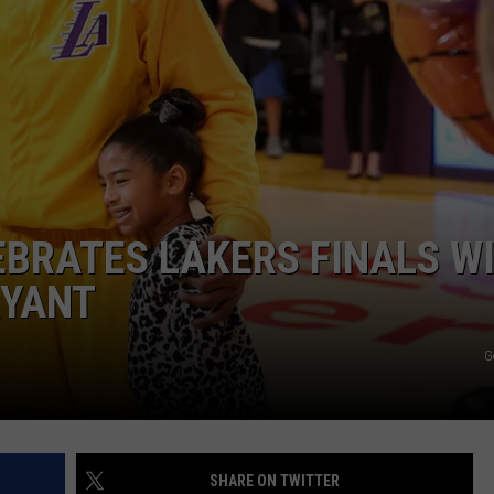
W/RYAN
BRATES LAKERS FINALS WI
RYANT
G
SHARE ON TWITTER