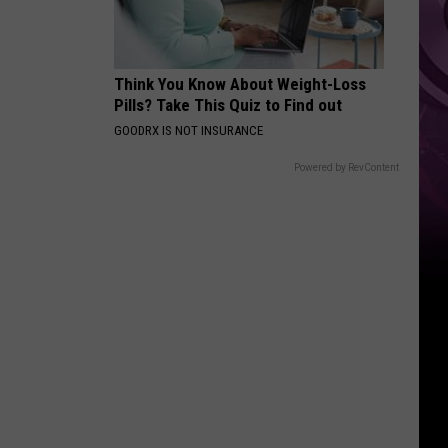
Weekend
Think You Know About Weight-Loss
Pills? Take This Quiz to Find out
GOODRX IS NOT INSURANCE
Powered by RevContent