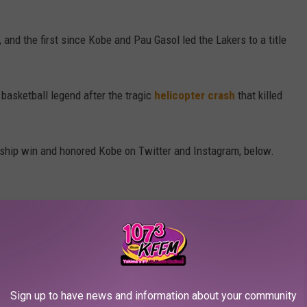
and the first since Kobe and Pau Gasol led the Lakers to a title
 basketball legend after the tragic
helicopter crash
that killed
ship win and honored Kobe on Twitter and Instagram, below.
ndone)
October 12, 2020
Sign up to have news and information about your community