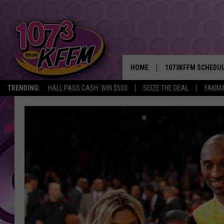
HOME
1073KFFM SCHEDU
TRENDING:
HALL PASS CASH: WIN $500
SEIZE THE DEAL
YAKIM
BROOKE AND JEFFR
REESHA ON THE RA
SWEET LENNY
SARAH STRINGER
POPCRUSH NIGHTS
BACKTRAX USA 90S