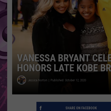
AMERICAN TOP 40 
SEACREST
VANESSA BRYANT CELE
HONORS LATE KOBE B
Jessica Norton
Published: October 12, 2020
SHARE ON FACEBOOK