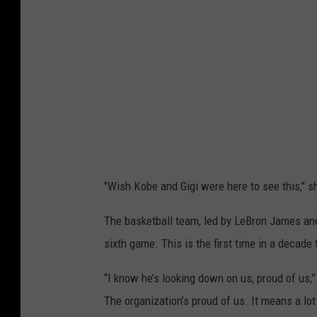
g
r
a
m
"Wish Kobe and Gigi were here to see this," s
The basketball team, led by LeBron James and
sixth game. This is the first time in a deca
“I know he’s looking down on us, proud of us,
The organization’s proud of us. It means a lo