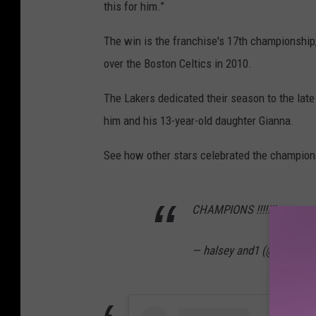
this for him.”
The win is the franchise's 17th championship, 
over the Boston Celtics in 2010.
The Lakers dedicated their season to the late
him and his 13-year-old daughter Gianna.
See how other stars celebrated the champion
CHAMPIONS !!!!!!!
— halsey and1 (@halseya