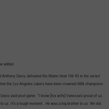
he added.
 Anthony Davis, defeated the Miami Heat 106-93 in the series’
de that the Los Angeles Lakers have been crowned NBA champions.
” Davis said post-game. “I know [his wife] Vanessa’s proud of us.
t to us. It’s a tough moment… He was a big brother to us. We did