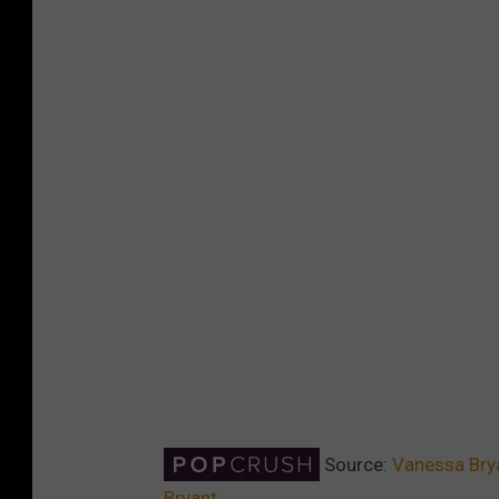
Source:
Vanessa Brya
Bryant