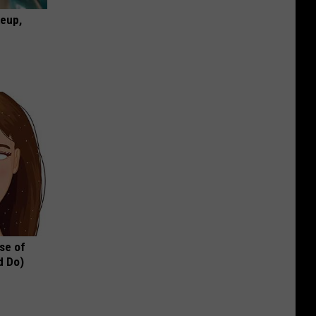
keup,
se of
d Do)