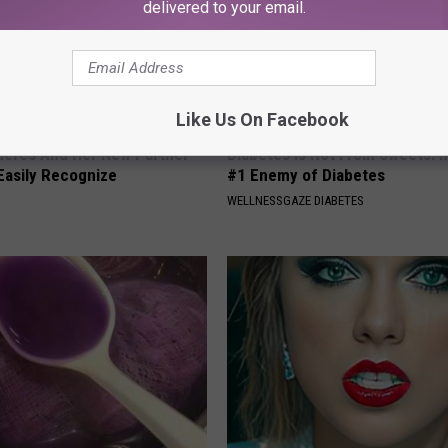
delivered to your email.
Like Us On Facebook
neres And Her New Partner
Diabetes is Not From Sweets: 
Easily Recognize
#1 Enemy of Diabetes
WELLNESSGAZE DIABETES