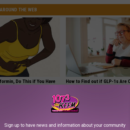
AROUND THE WEB
formin, Do This if You Have
How to Find out if GLP-1s Are
Genius)
by Your Insurance
LINE
GOODRX IS NOT INSURANCE.
Sign up to have news and information about your community