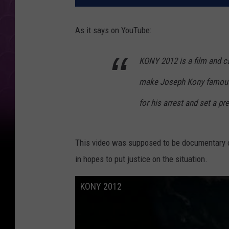
As it says on YouTube:
KONY 2012 is a film and ca
make Joseph Kony famous, 
for his arrest and set a pr
This video was supposed to be documentary o
in hopes to put justice on the situation.
KONY 2012