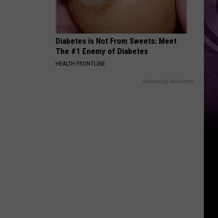
Location
Diabetes is Not From Sweets: Meet
The #1 Enemy of Diabetes
HEALTH FRONTLINE
Powered by RevContent