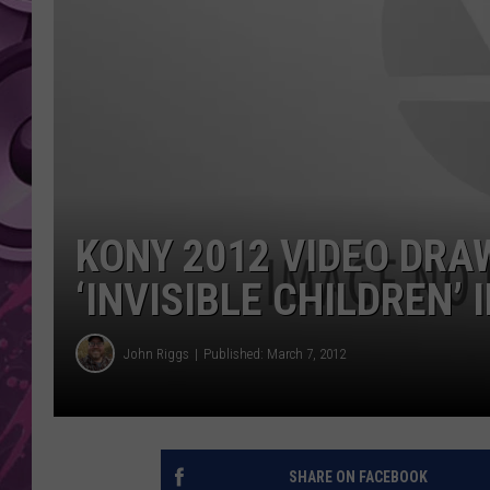
AMERICAN TOP 40 
SEACREST
KONY 2012 VIDEO DRA
‘INVISIBLE CHILDREN’ 
John Riggs
Published: March 7, 2012
SHARE ON FACEBOOK