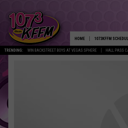
HOME
1073KFFM SCHEDU
TRENDING:
WIN BACKSTREET BOYS AT VEGAS SPHERE
HALL PASS C
BROOKE AND JEFFR
REESHA ON THE RA
SWEET LENNY
SARAH STRINGER
POPCRUSH NIGHTS
BACKTRAX USA 90S