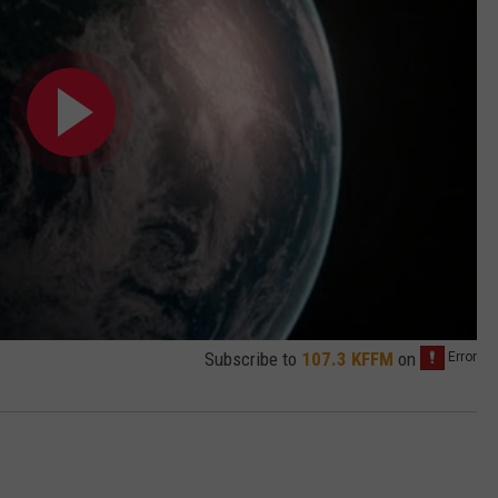
Subscribe to
107.3 KFFM
on