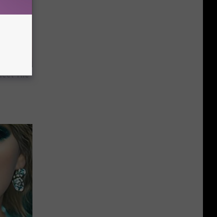
Meet The