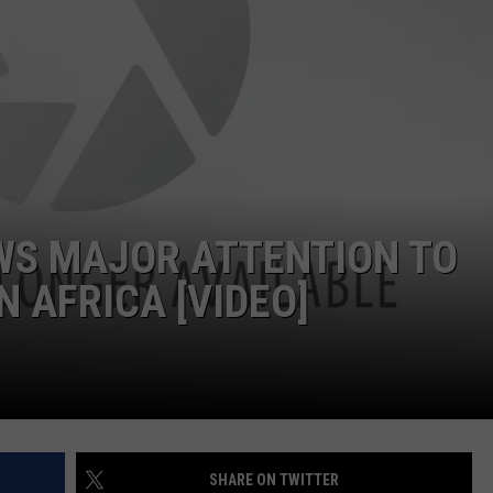
W/RYAN
WS MAJOR ATTENTION TO
IN AFRICA [VIDEO]
SHARE ON TWITTER