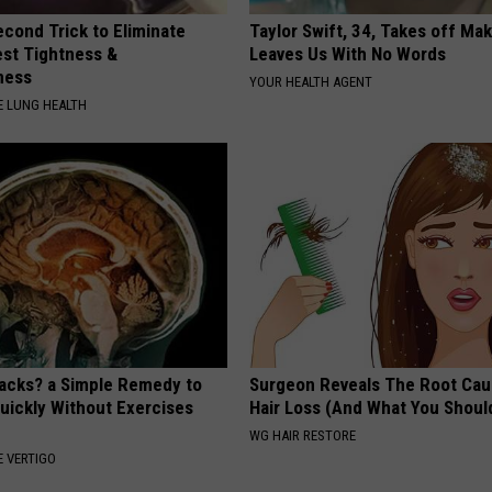
cond Trick to Eliminate
Taylor Swift, 34, Takes off Ma
st Tightness &
Leaves Us With No Words
ness
YOUR HEALTH AGENT
 LUNG HEALTH
tacks? a Simple Remedy to
Surgeon Reveals The Root Cau
Quickly Without Exercises
Hair Loss (And What You Shoul
WG HAIR RESTORE
 VERTIGO