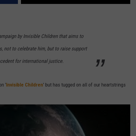
mpaign by Invisible Children that aims to
not to celebrate him, but to raise support
ecedent for international justice.
n '
Invisible Children
' but has tugged on all of our heartstrings