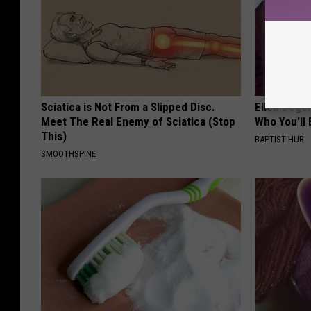
Sciatica is Not From a Slipped Disc.
Ellen Dege
Meet The Real Enemy of Sciatica (Stop
Who You'll 
This)
BAPTIST HUB
SMOOTHSPINE