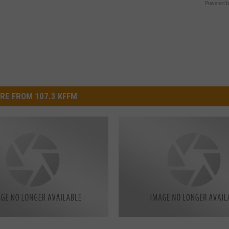
Powered b
RE FROM 107.3 KFFM
R