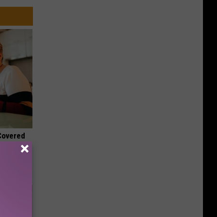
 Covered