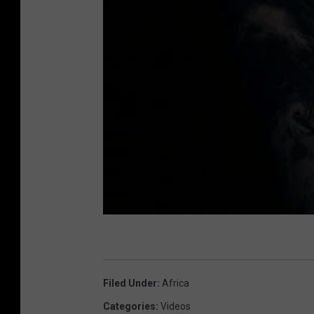
Filed Under
:
Africa
Categories
:
Videos