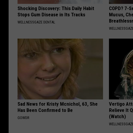
Shocking Discovery: This Daily Habit
COPD? 7-Se
Stops Gum Disease in Its Tracks
Mucus, Che
Breathless
WELLNESSGAZE DENTAL
WELLNESSGAZE
Sad News for Kristy Mcnichol, 63, She
Vertigo At
Has Been Confirmed to Be
Relieve It 
(Watch)
GOWDR
WELLNESSGAZE