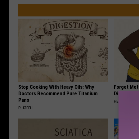
Stop Cooking With Heavy Oils: Why
Forget Met
Doctors Recommend Pure Titanium
Diabetes (
Pans
HEALTH FRONT
PLATEFUL