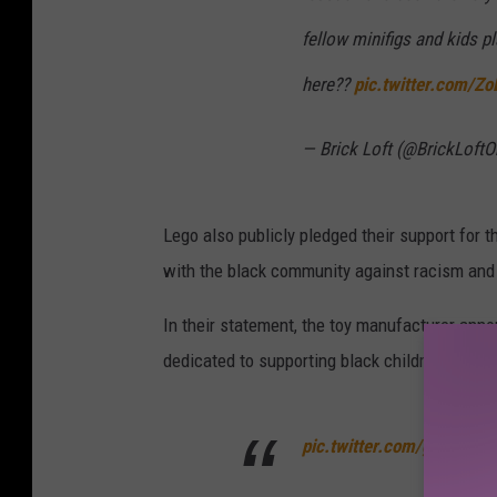
fellow minifigs and kids 
here??
pic.twitter.com/Zo
— Brick Loft (@BrickLoftO
Lego also publicly pledged their support for
with the black community against racism and i
In their statement, the toy manufacturer annou
dedicated to supporting black children and edu
pic.twitter.com/gpWKJ8p