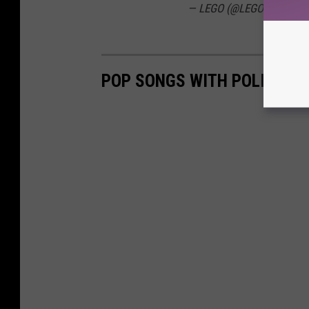
— LEGO (@LEGO_Group)
J
POP SONGS WITH POLITICA