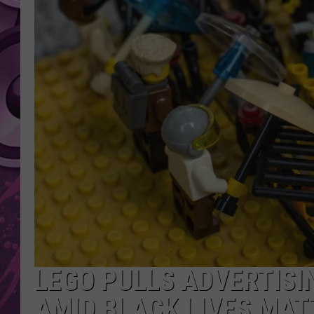
AMERICAN TOP 40 
SEACREST
LEGO PULLS ADVERTISI
AMID BLACK LIVES MAT