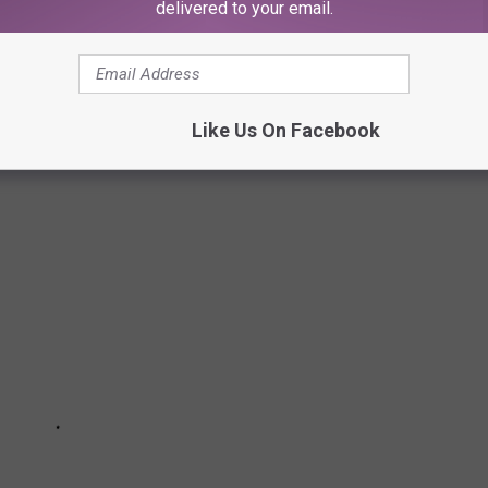
delivered to your email.
une 3, 2020
L AND SOCIAL MESSAGES
Like Us On Facebook