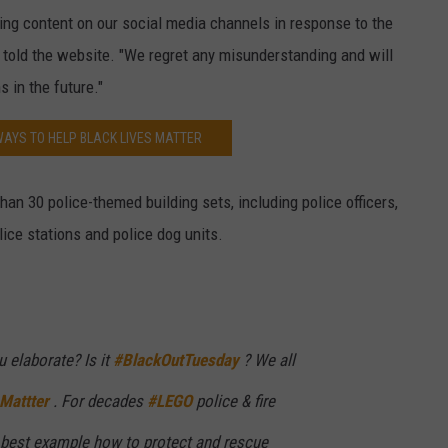
ng content on our social media channels in response to the
 told the website. "We regret any misunderstanding and will
s in the future."
WAYS TO HELP BLACK LIVES MATTER
 than 30 police-themed building sets, including police officers,
lice stations and police dog units.
 elaborate? Is it
#BlackOutTuesday
? We all
Mattter
. For decades
#LEGO
police & fire
 best example how to protect and rescue