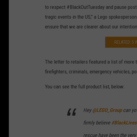
to respect #BlackOutTuesday and pause posti
tragic events in the US," a Lego spokesperson
ensure that we are clearer about our intention
RELATED: 5 
The letter to retailers featured a list of more
firefighters, criminals, emergency vehicles, po
You can see the full product list, below:
Hey
@LEGO_Group
can you
firmly believe
#BlackLives
rescue have been the very