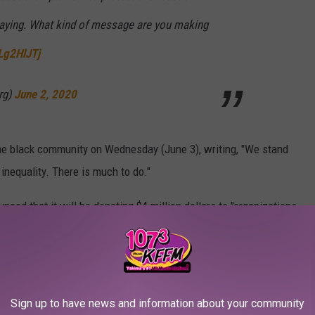
playing. What kind of message are you making
Lg2HlJTj
rg)
June 2, 2020
 the black community on Wednesday (June 3), writing, "We stand
nequality. There is much to do."
nced that it will be donating $4 million dollars to "organizations
cating all children about racial equality."
r7V
Sign up to have news and information about your community