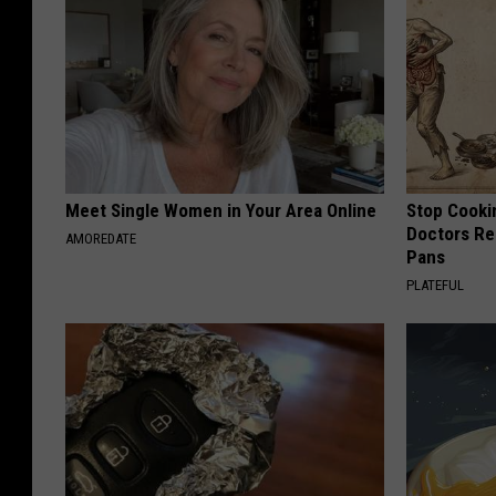
Meet Single Women in Your Area Online
Stop Cooki
Doctors R
AMOREDATE
Pans
PLATEFUL