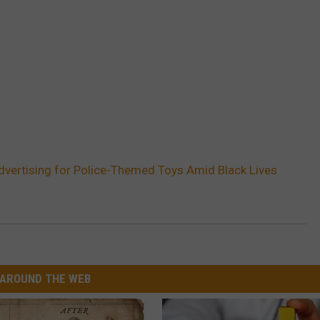
dvertising for Police-Themed Toys Amid Black Lives
AROUND THE WEB