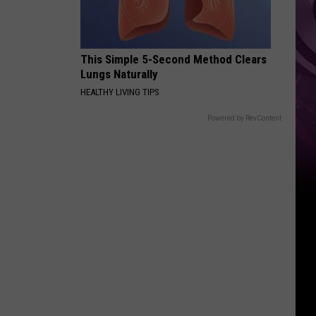
This Simple 5-Second Method Clears
Lungs Naturally
HEALTHY LIVING TIPS
Powered by RevContent