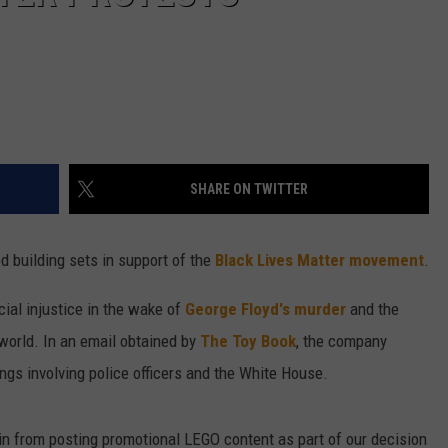
SHARE ON TWITTER
d building sets in support of the
Black Lives Matter movement
.
ial injustice in the wake of
George Floyd's murder
and the
world. In an email obtained by
The Toy Book
, the company
ings involving police officers and the White House.
rain from posting promotional LEGO content as part of our decision