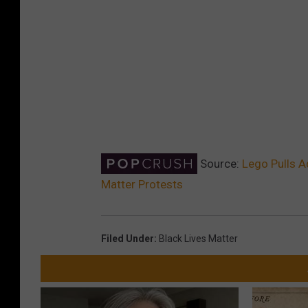
Source:
Lego Pulls A
Matter Protests
Filed Under
:
Black Lives Matter