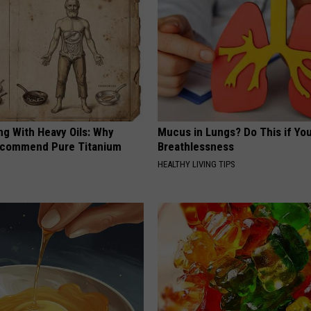
ng With Heavy Oils: Why
Mucus in Lungs? Do This if You
ecommend Pure Titanium
Breathlessness
HEALTHY LIVING TIPS