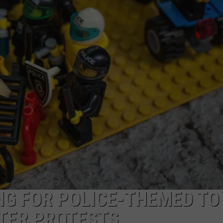
W/RYAN
NG FOR POLICE-THEMED TO
TER PROTESTS