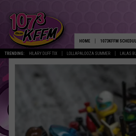
HOME
1073KFFM SCHEDU
TRENDING:
HILARY DUFF TIX
LOLLAPALOOZA SUMMER
LALAS B
BROOKE AND JEFFR
REESHA ON THE RA
SWEET LENNY
SARAH STRINGER
POPCRUSH NIGHTS
BACKTRAX USA 90S