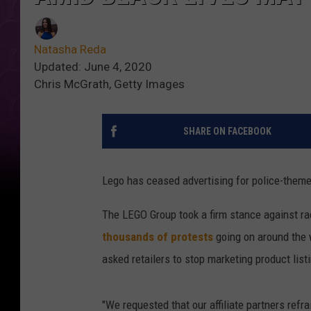
Natasha Reda
Updated: June 4, 2020
Chris McGrath, Getty Images
SHARE ON FACEBOOK
Lego has ceased advertising for police-theme
The LEGO Group took a firm stance against rac
thousands of protests
going on around the 
asked retailers to stop marketing product list
"We requested that our affiliate partners ref