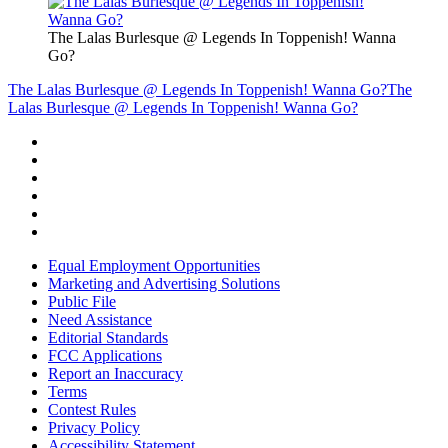
The Lalas Burlesque @ Legends In Toppenish! Wanna
Go?
The Lalas Burlesque @ Legends In Toppenish! Wanna Go?
The
Lalas Burlesque @ Legends In Toppenish! Wanna Go?
Equal Employment Opportunities
Marketing and Advertising Solutions
Public File
Need Assistance
Editorial Standards
FCC Applications
Report an Inaccuracy
Terms
Contest Rules
Privacy Policy
Accessibility Statement