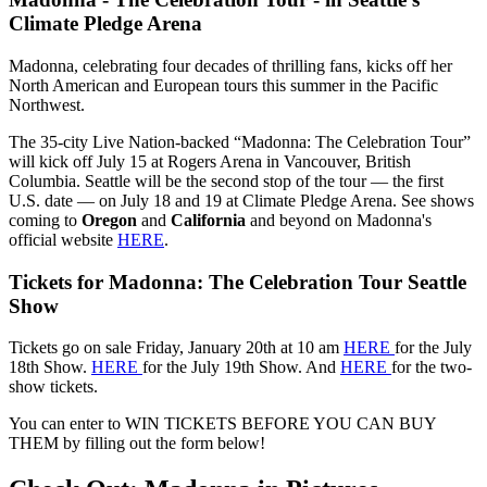
Climate Pledge Arena
Madonna, celebrating four decades of thrilling fans, kicks off her
North American and European tours this summer in the Pacific
Northwest.
The 35-city Live Nation-backed “Madonna: The Celebration Tour”
will kick off July 15 at Rogers Arena in Vancouver, British
Columbia. Seattle will be the second stop of the tour — the first
U.S. date — on July 18 and 19 at Climate Pledge Arena. See shows
coming to
Oregon
and
California
and beyond on Madonna's
official website
HERE
.
Tickets for Madonna: The Celebration Tour Seattle
Show
Tickets go on sale Friday, January 20th at 10 am
HERE
for the July
18th Show.
HERE
for the July 19th Show. And
HERE
for the two-
show tickets.
You can enter to WIN TICKETS BEFORE YOU CAN BUY
THEM by filling out the form below!