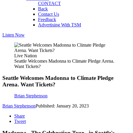
CONTACT
Back
Contact Us
Feedback
Advertising With TSM
Listen Now
Live Nation
Seattle Welcomes Madonna to Climate Pledge Arena.
Want Tickets?
Seattle Welcomes Madonna to Climate Pledge
Arena. Want Tickets?
Brian Stephenson
Brian Stephenson
Published: January 20, 2023
Share
Tweet
Madonna - The Celebration Tour - in Seattle's