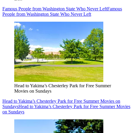
Famous People from Washington State Who Never Left
Famous
People from Washington State Who Never Left
Head to Yakima’s Chesterley Park for Free Summer
Movies on Sundays
Head to Yakima’s Chesterley Park for Free Summer Movies on
Sundays
Head to Yakima’s Chesterley Park for Free Summer Movies
on Sundays