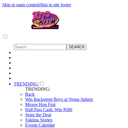
Skip to main content
Skip to site footer
TRENDING:
TRENDING:
Back
Win Backstreet Boys at Vegas Sphere
Moxee Hop Fest
Hall Pass Cash: Win $500
Seize the Deal
Yakima Stories
Events Calendar