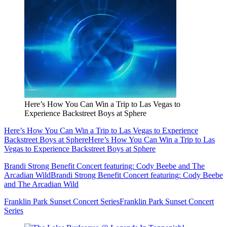
Here’s How You Can Win a Trip to Las Vegas to
Experience Backstreet Boys at Sphere
Here’s How You Can Win a Trip to Las Vegas to Experience
Backstreet Boys at Sphere
Here’s How You Can Win a Trip to Las
Vegas to Experience Backstreet Boys at Sphere
Brandi Strong Benefit Concert featuring: Cody Beebe and The
Arcadian Wild
Brandi Strong Benefit Concert featuring: Cody Beebe
and The Arcadian Wild
Franklin Park Sunset Concert Series
Franklin Park Sunset Concert
Series