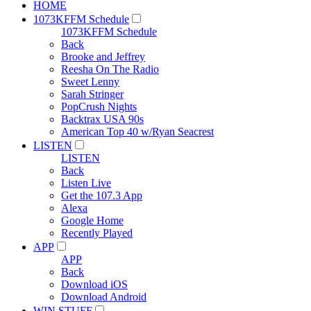
HOME
1073KFFM Schedule
1073KFFM Schedule
Back
Brooke and Jeffrey
Reesha On The Radio
Sweet Lenny
Sarah Stringer
PopCrush Nights
Backtrax USA 90s
American Top 40 w/Ryan Seacrest
LISTEN
LISTEN
Back
Listen Live
Get the 107.3 App
Alexa
Google Home
Recently Played
APP
APP
Back
Download iOS
Download Android
WIN STUFF