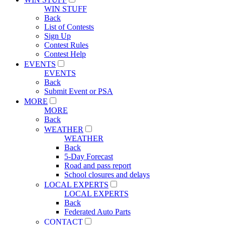
WIN STUFF
Back
List of Contests
Sign Up
Contest Rules
Contest Help
EVENTS
EVENTS
Back
Submit Event or PSA
MORE
MORE
Back
WEATHER
WEATHER
Back
5-Day Forecast
Road and pass report
School closures and delays
LOCAL EXPERTS
LOCAL EXPERTS
Back
Federated Auto Parts
CONTACT