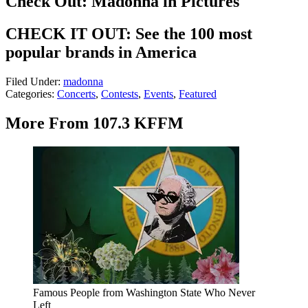
Check Out: Madonna in Pictures
CHECK IT OUT: See the 100 most
popular brands in America
Filed Under
:
madonna
Categories
:
Concerts
,
Contests
,
Events
,
Featured
More From 107.3 KFFM
Famous People from Washington State Who Never
Left