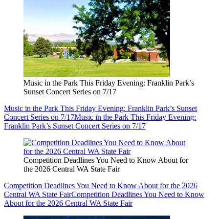
Music in the Park This Friday Evening: Franklin Park’s
Sunset Concert Series on 7/17
Music in the Park This Friday Evening: Franklin Park’s Sunset
Concert Series on 7/17
Music in the Park This Friday Evening:
Franklin Park’s Sunset Concert Series on 7/17
Competition Deadlines You Need to Know About for
the 2026 Central WA State Fair
Competition Deadlines You Need to Know About for the 2026
Central WA State Fair
Competition Deadlines You Need to Know
About for the 2026 Central WA State Fair