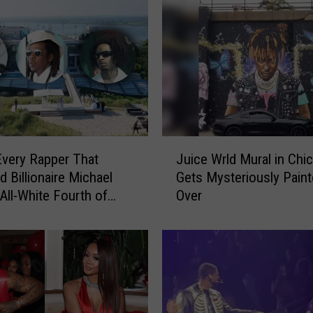
J
Every Rapper That
Juice Wrld Mural in Chi
u
d Billionaire Michael
Gets Mysteriously Pain
i
 All-White Fourth of
Over
c
rty
e
W
r
l
d
M