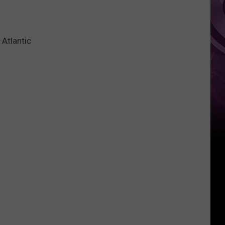
Atlantic