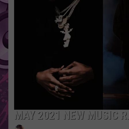
AMERICAN TOP 40 
SEACREST
MAY 2021 NEW MUSIC R