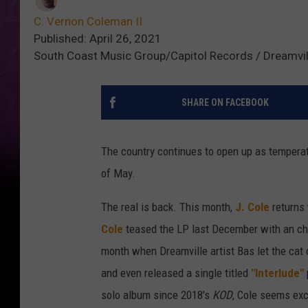
C. Vernon Coleman II
Published: April 26, 2021
South Coast Music Group/Capitol Records / Dreamvil
SHARE ON FACEBOOK
The country continues to open up as temperatu
of May.
The real is back. This month,
J. Cole
returns 
Cole
teased the LP last December with an che
month when Dreamville artist Bas let the cat
and even released a single titled
"Interlude"
solo album since 2018's
KOD
, Cole seems exc