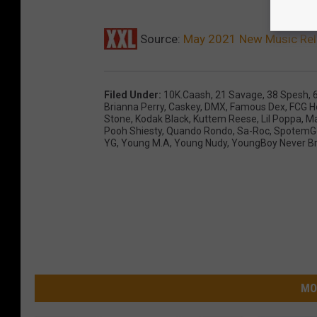
Source:
May 2021 New Music Re
Filed Under
:
10K.Caash
,
21 Savage
,
38 Spesh
,
Brianna Perry
,
Caskey
,
DMX
,
Famous Dex
,
FCG 
Stone
,
Kodak Black
,
Kuttem Reese
,
Lil Poppa
,
M
Pooh Shiesty
,
Quando Rondo
,
Sa-Roc
,
SpotemG
YG
,
Young M.A
,
Young Nudy
,
YoungBoy Never Br
MO