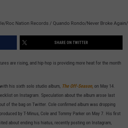
le/Roc Nation Records / Quando Rondo/Never Broke Again/ 
SHARE ON TWITTER
res are rising, and hip-hop is providing more heat for the month
with his sixth solo studio album,
The Off-Season,
on May 14.
cklist on Instagram. Speculation about the album arose last
 out of the bag on Twitter. Cole confirmed album was dropping
produced by T-Minus, Cole and Tommy Parker on May 7. His first
ited about ending his hiatus, recently posting on Instagram,