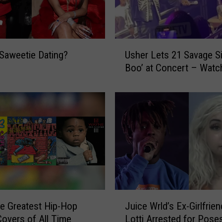
u
r
a
l
U
i
Saweetie Dating?
Usher Lets 21 Savage S
s
n
Boo’ at Concert – Watc
h
C
e
h
r
i
L
c
e
a
t
g
s
o
2
G
1
e
S
t
a
J
s
he Greatest Hip-Hop
Juice Wrld’s Ex-Girlfrien
v
u
M
a
overs of All Time
Lotti Arrested for Pose
i