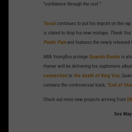
"confidence through the roof."
Toosii
continues to put his imprint on the ra
is slated to drop his new mixtape,
Thank You 
Poetic Pain
and features the newly released t
NBA YoungBoy protege
Quando Rondo
is als
rhymer will be delivering his sophomore albu
connection
to
the death of King Von
, Quan
contains the controversial track,
"End of Stor
Check out more new projects arriving from
D
See May