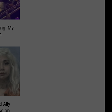
ing ‘My
h
d Ally
ssion