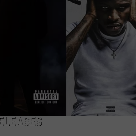
W/RYAN
ELEASES