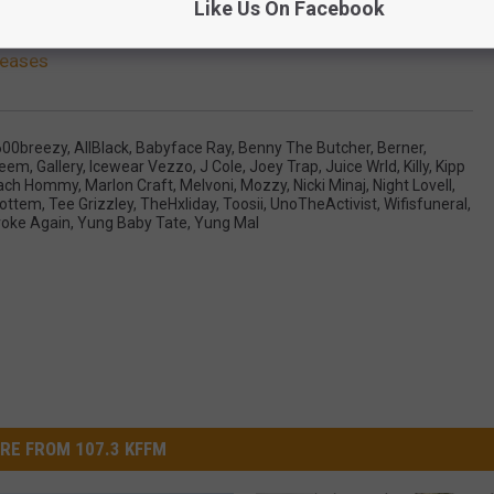
Like Us On Facebook
leases
600breezy
,
AllBlack
,
Babyface Ray
,
Benny The Butcher
,
Berner
,
Heem
,
Gallery
,
Icewear Vezzo
,
J Cole
,
Joey Trap
,
Juice Wrld
,
Killy
,
Kipp
ach Hommy
,
Marlon Craft
,
Melvoni
,
Mozzy
,
Nicki Minaj
,
Night Lovell
,
ottem
,
Tee Grizzley
,
TheHxliday
,
Toosii
,
UnoTheActivist
,
Wifisfuneral
,
oke Again
,
Yung Baby Tate
,
Yung Mal
RE FROM 107.3 KFFM