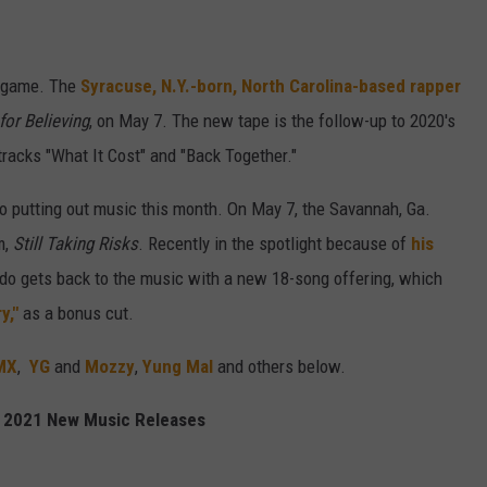
p game. The
Syracuse, N.Y.-born, North Carolina-based rapper
for Believing
, on May 7. The new tape is the follow-up to 2020's
racks "What It Cost" and "Back Together."
o putting out music this month. On May 7, the Savannah, Ga.
m,
Still Taking Risks
. Recently in the spotlight because of
his
do gets back to the music with a new 18-song offering, which
y,"
as a bonus cut.
MX
,
YG
and
Mozzy
,
Yung Mal
and others below.
 2021 New Music Releases