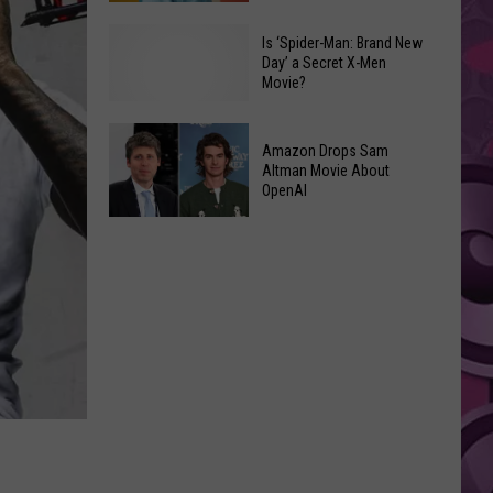
Had
Listener's
2026’s
Reveal
Is ‘Spider-Man: Brand New
Day’ a Secret X-Men
Biggest
Their
Movie?
Opening
Bizarre
Weekend
Compliments
Is
Amazon Drops Sam
Altman Movie About
‘Spider-
OpenAI
Man:
Amazon
Brand
Drops
New
Sam
Day’
Altman
a
Movie
Secret
About
X-
OpenAI
Men
Movie?