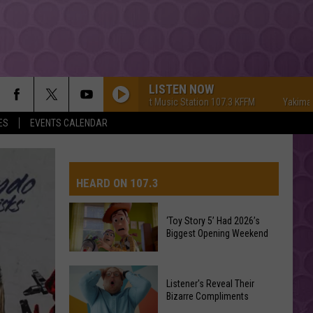
LISTEN NOW
Yakima's #1 Hit Music Station 107.3 KFFM
Yakima's #1 Hi
ES
EVENTS CALENDAR
HEARD ON 107.3
‘Toy Story 5’ Had 2026’s
Biggest Opening Weekend
AYS
‘Toy
Listener's Reveal Their
Story
Bizarre Compliments
5’