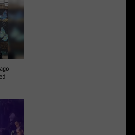
cago
ted