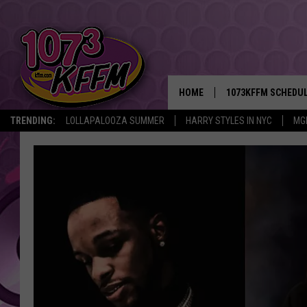
HOME
1073KFFM SCHEDU
TRENDING:
LOLLAPALOOZA SUMMER
HARRY STYLES IN NYC
MG
BROOKE AND JEFFR
REESHA ON THE RA
SWEET LENNY
SARAH STRINGER
POPCRUSH NIGHTS
BACKTRAX USA 90S