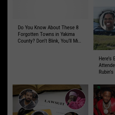
D
Do You Know About These 8
o
Forgotten Towns in Yakima
Y
County? Don’t Blink, You’ll Miss
o
Them
u
H
K
Here’s 
e
n
Attende
r
o
Rubin’s
e
w
July Pa
’
A
s
b
E
o
v
u
e
t
r
T