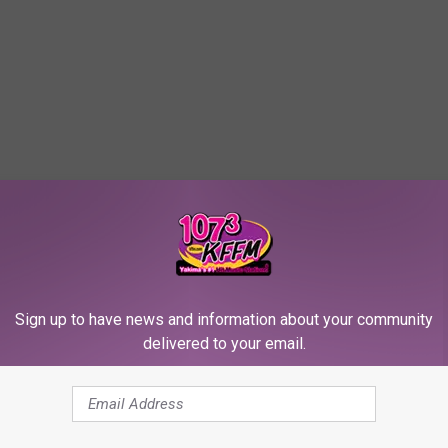
Sign up to have news and information about your community
delivered to your email.