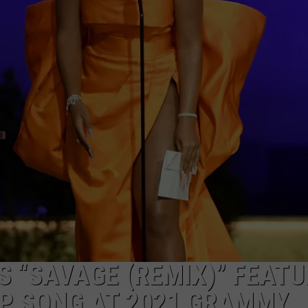
W/RYAN
S “SAVAGE (REMIX)” FEATU
AP SONG AT 2021 GRAMMY