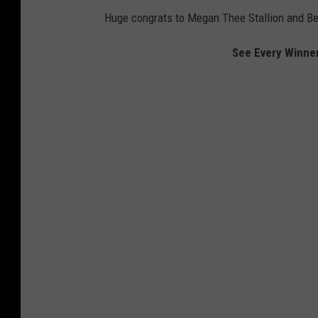
Huge congrats to Megan Thee Stallion and Be
See Every Winne