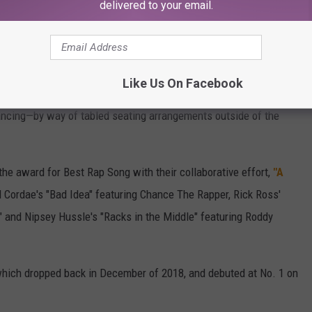
delivered to your email.
gAcad)
March 15, 2021
a bit different due to COVID-19 protocols and regulations.
Like Us On Facebook
om the Staples Center in Los Angeles, the audience was minimal,
ancing—by way of tabled seating arrangements outside of the
he award for Best Rap Song with their collaborative effort,
"A
ordae's "Bad Idea" featuring Chance The Rapper, Rick Ross'
" and Nipsey Hussle's "Racks in the Middle" featuring Roddy
hich dropped back in December of 2018, and debuted at No. 1 on