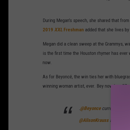
During Megan's speech, she shared that from 
2019
XXL
Freshman
added that she lives by
Megan did a clean sweep at the Grammys, wi
is the first time the Houston rhymer has eve
now.
As for Beyoncé, the win ties her with bluegr
winning woman artist, ever. Bey now has 27
.
@Beyonce
currently has 
@AlisonKrauss
as the mos