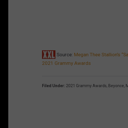
Source:
Megan Thee Stallion’s “S
2021 Grammy Awards
Filed Under
:
2021 Grammy Awards
,
Beyonce
,
M