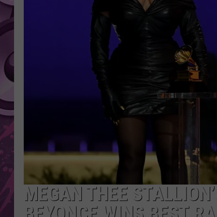
AMERICAN TOP 40 
SEACREST
MEGAN THEE STALLION’
BEYONCE WINS BEST R