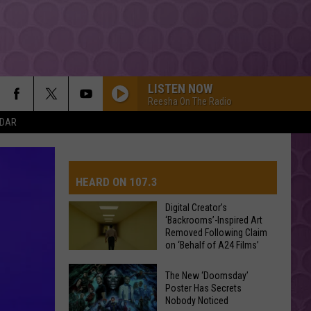
LISTEN NOW
Reesha On The Radio
NDAR
HEARD ON 107.3
Digital Creator’s
‘Backrooms’-Inspired Art
Removed Following Claim
AYS
on ‘Behalf of A24 Films’
Digital
The New ‘Doomsday’
Creator’s
Poster Has Secrets
Nobody Noticed
‘Backrooms’-