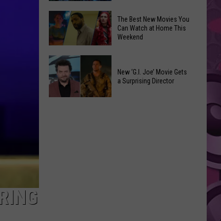
Inspired
The
Art
The Best New Movies You
New
Can Watch at Home This
Removed
Weekend
‘Doomsday’
Following
Poster
Claim
The
Has
on
Best
New ‘G.I. Joe’ Movie Gets
Secrets
‘Behalf
a Surprising Director
New
Nobody
of
Movies
Noticed
New
A24
You
‘G.I.
Films’
Can
Joe’
Watch
Movie
at
Gets
Home
a
This
Surprising
Weekend
Director
RING