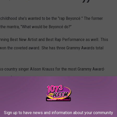
childhood she's wanted to be the "rap Beyoncé." The former
 the mantra, "What would be Beyoncé do?"
nning Best New Artist and Best Rap Performance as well. This
r won the coveted award. She has three Grammy Awards total
ass-country singer Alison Krauss for the most Grammy Award-
 gramophones.
27
#GRAMMYs
. She is tied with
t GRAMMY-winning female artist of all time.
Sign up to have news and information about your community