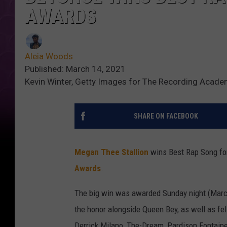
AWARDS
Aleia Woods
Published: March 14, 2021
Kevin Winter, Getty Images for The Recording Acad
SHARE ON FACEBOOK
Megan Thee Stallion
wins Best Rap Song for
Awards
.
The big win was awarded Sunday night (Marc
the honor alongside Queen Bey, as well as fe
Derrick Milano, The-Dream, Pardison Fontaine