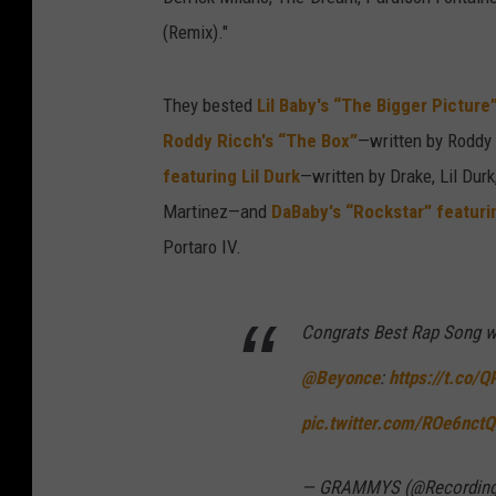
(Remix)."
They bested
Lil Baby's “The Bigger Picture
Roddy Ricch's “The Box”
—written by Roddy
featuring Lil Durk
—written by Drake, Lil Du
Martinez—and
DaBaby's “Rockstar” featur
Portaro IV.
Congrats Best Rap Song w
@Beyonce
:
https://t.co/
pic.twitter.com/ROe6nct
— GRAMMYS (@Recordin