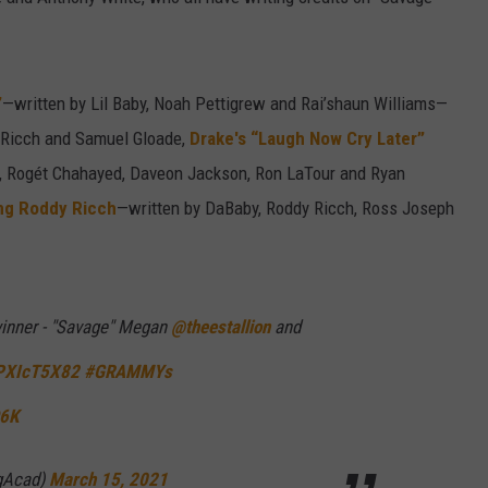
”
—written by Lil Baby, Noah Pettigrew and Rai’shaun Williams—
 Ricch and Samuel Gloade,
Drake's “Laugh Now Cry Later”
rk, Rogét Chahayed, Daveon Jackson, Ron LaTour and Ryan
ing Roddy Ricch
—written by DaBaby, Roddy Ricch, Ross Joseph
inner - "Savage" Megan
@theestallion
and
QPXIcT5X82
#GRAMMYs
Q6K
gAcad)
March 15, 2021