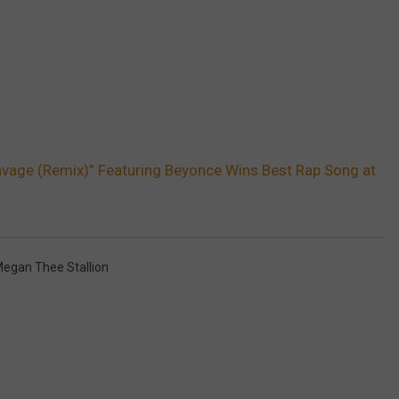
avage (Remix)” Featuring Beyonce Wins Best Rap Song at
egan Thee Stallion