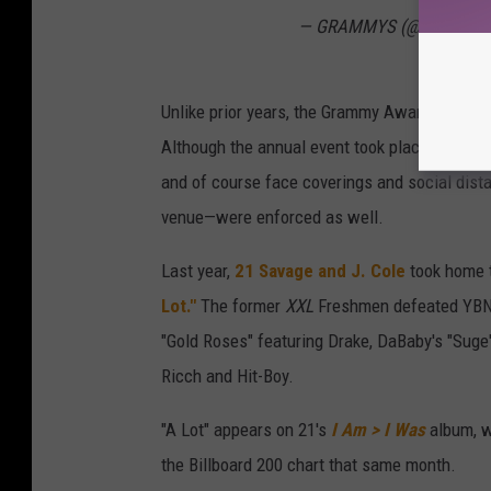
— GRAMMYS (@Recordin
Unlike prior years, the Grammy Awards looked 
Although the annual event took place live fr
and of course face coverings and social dist
venue—were enforced as well.
Last year,
21 Savage and J. Cole
took home t
Lot."
The former
XXL
Freshmen defeated YBN C
"Gold Roses" featuring Drake, DaBaby's "Suge
Ricch and Hit-Boy.
"A Lot" appears on 21's
I Am > I Was
album, w
the Billboard 200 chart that same month.