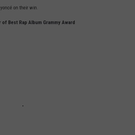
yoncé on their win.
r of Best Rap Album Grammy Award