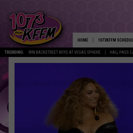
HOME
1073KFFM SCHEDU
TRENDING:
WIN BACKSTREET BOYS AT VEGAS SPHERE
HALL PASS C
BROOKE AND JEFFR
REESHA ON THE RA
SWEET LENNY
SARAH STRINGER
POPCRUSH NIGHTS
BACKTRAX USA 90S