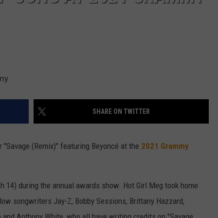
emy
SHARE ON TWITTER
 "Savage (Remix)" featuring Beyoncé at the
2021 Grammy
h 14) during the annual awards show. Hot Girl Meg took home
llow songwriters Jay-Z, Bobby Sessions, Brittany Hazzard,
 and Anthony White, who all have writing credits on "Savage