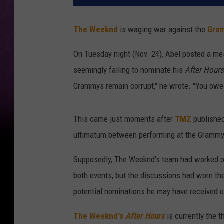
The Weeknd
is waging war against the
Gra
On Tuesday night (Nov. 24), Abel posted a me
seemingly failing to nominate his
After Hours
Grammys remain corrupt," he wrote. "You owe 
This came just moments after
TMZ
published
ultimatum between performing at the Grammy
Supposedly, The Weeknd's team had worked ou
both events, but the discussions had worn t
potential nominations he may have received 
The Weeknd's
After Hours
is currently the t