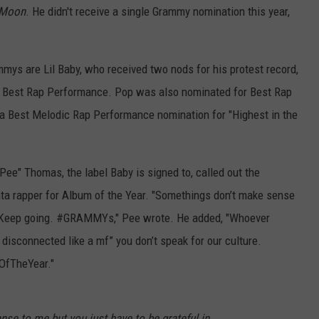
e Moon
. He didn't receive a single Grammy nomination this year,
mys are Lil Baby, who received two nods for his protest record,
 Best Rap Performance. Pop was also nominated for Best Rap
 a Best Melodic Rap Performance nomination for "Highest in the
Pee" Thomas, the label Baby is signed to, called out the
ta rapper for Album of the Year. "Somethings don’t make sense
fe. Keep going. #GRAMMYs," Pee wrote. He added, "Whoever
disconnected like a mf” you don’t speak for our culture.
OfTheYear."
se to me but you just have to be grateful in