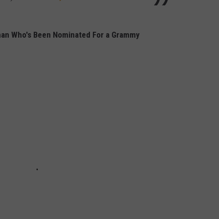
man Who's Been Nominated For a Grammy