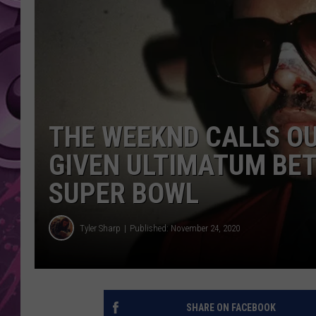
AMERICAN TOP 40 
SEACREST
THE WEEKND CALLS O
GIVEN ULTIMATUM BE
SUPER BOWL
Tyler Sharp
Published: November 24, 2020
SHARE ON FACEBOOK