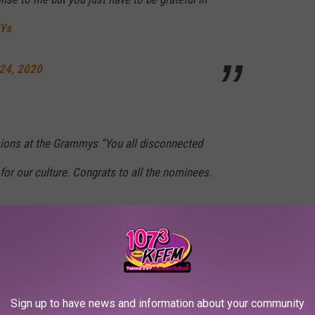
Ys
24, 2020
ions at the Grammys “You all disconnected
 for our culture. Congrats to all the nominees.
24, 2020
s show as well. "Never forget the Grammys didn’t give me my
Sign up to have news and information about your community