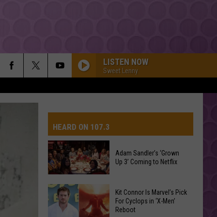
LISTEN NOW
Sweet Lenny
HEARD ON 107.3
Adam Sandler’s ‘Grown
Up 3’ Coming to Netflix
AYS
Adam
Kit Connor Is Marvel’s Pick
Sandler’s
For Cyclops in ‘X-Men’
Reboot
‘Grown