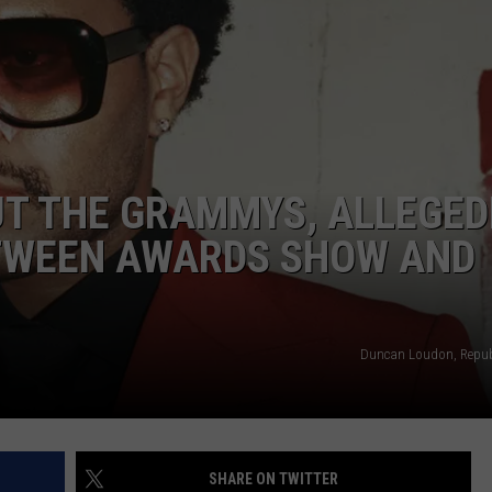
W/RYAN
UT THE GRAMMYS, ALLEGED
TWEEN AWARDS SHOW AND
Duncan Loudon, Repub
SHARE ON TWITTER