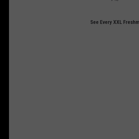
See Every XXL Fresh