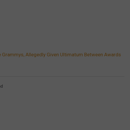
e Grammys, Allegedly Given Ultimatum Between Awards
nd