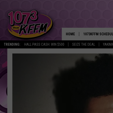
HOME
1073KFFM SCHEDU
TRENDING:
HALL PASS CASH: WIN $500
SEIZE THE DEAL
YAKIM
BROOKE AND JEFFR
REESHA ON THE RA
SWEET LENNY
SARAH STRINGER
POPCRUSH NIGHTS
BACKTRAX USA 90S