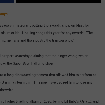
mmys
.
ssage on Instagram, putting the awards show on blast for
album or No. 1-selling songs this year for any awards. "The
me, my fans and the industry the transparency."
 a report yesterday claiming that the singer was given an
s or the Super Bowl halftime show.
t a long-discussed agreement that allowed him to perform at
he Grammys team thin. This may have caused him to lose any
otherwise.
hird highest-selling album of 2020, behind Lil Baby's
My Turn
and