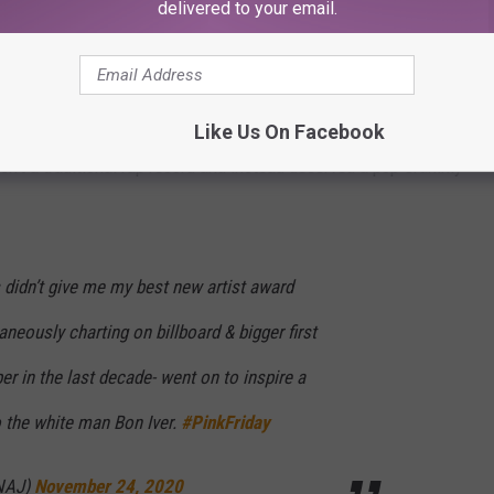
ltaneously charting on billboard & bigger first week than any
delivered to your email.
inspire a generation. They gave it to the white man Bon Iver.
Like Us On Facebook
he Grammys
for their selection process following his win for Best
n't a traditional rap record and instead deserved a pop Grammy
didn’t give me my best new artist award
neously charting on billboard & bigger first
r in the last decade- went on to inspire a
o the white man Bon Iver.
#PinkFriday
INAJ)
November 24, 2020