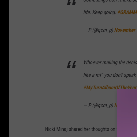
life. Keep going.
#GRAMM
— P (@qcm_p)
November 
Whoever making the decis
like a mf” you don’t speak
#MyTurnAlbumOfTheYear
— P (@qcm_p)
November 
Nicki Minaj shared her thoughts on the award