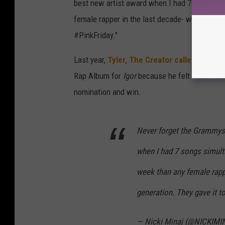
best new artist award when I had 7 songs simu
female rapper in the last decade- went on to 
#PinkFriday."
Last year,
Tyler, The Creator called out t
Rap Album for
Igor
because he felt his LP was
nomination and win.
Never forget the Grammys 
when I had 7 songs simulta
week than any female rappe
generation. They gave it t
— Nicki Minaj (@NICKIM