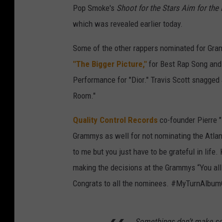
Pop Smoke's
Shoot for the Stars Aim for th
which was revealed earlier today.
Some of the other rappers nominated for Gram
"The Bigger Picture,"
for Best Rap Song and
Performance for "Dior." Travis Scott snagged
Room."
Quality Control Records
co-founder Pierre "
Grammys as well for not nominating the Atlan
to me but you just have to be grateful in li
making the decisions at the Grammys “You all 
Congrats to all the nominees. #MyTurnAlbum
Somethings don’t make sen