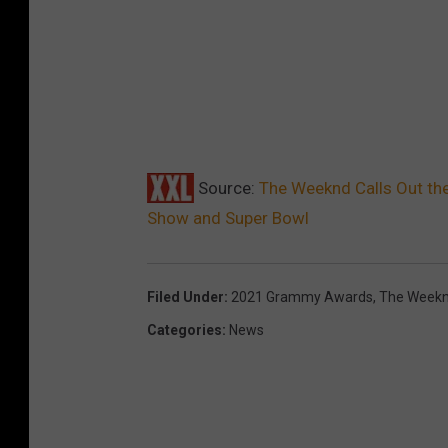
Source:
The Weeknd Calls Out th
Show and Super Bowl
Filed Under
:
2021 Grammy Awards
,
The Week
Categories
:
News