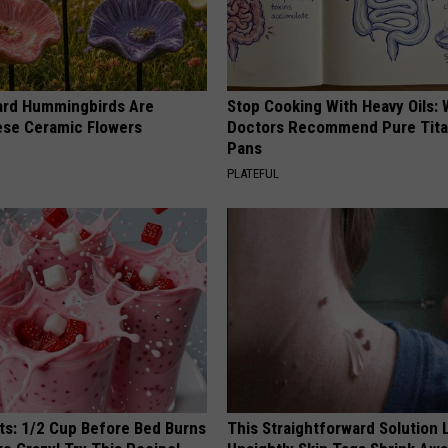
ard Hummingbirds Are
Stop Cooking With Heavy Oils:
ese Ceramic Flowers
Doctors Recommend Pure Tit
Pans
PLATEFUL
sts: 1/2 Cup Before Bed Burns
This Straightforward Solution 