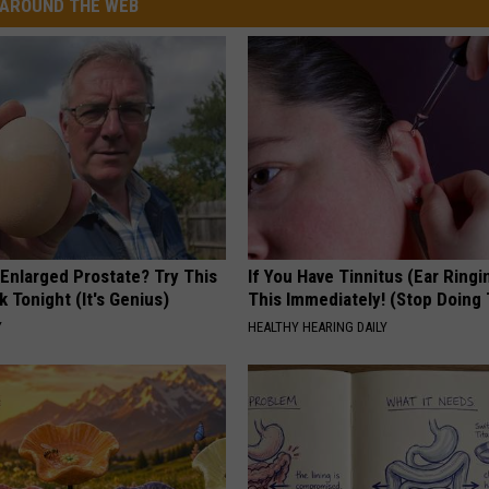
AROUND THE WEB
 Enlarged Prostate? Try This
If You Have Tinnitus (Ear Ringi
k Tonight (It's Genius)
This Immediately! (Stop Doing 
Y
HEALTHY HEARING DAILY