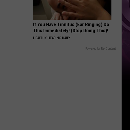
If You Have Tinnitus (Ear Ringing) Do
This Immediately! (Stop Doing This)!
HEALTHY HEARING DAILY
Powered by RevContent