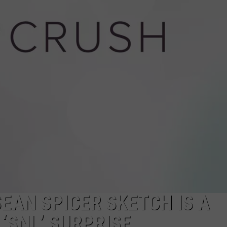
W/RYAN
EAN SPICER SKETCH IS A
‘SNL’ SURPRISE