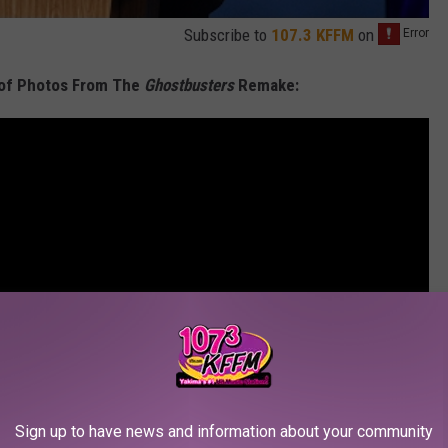
Subscribe to
107.3 KFFM
on
 of Photos From The
Ghostbusters
Remake:
Sign up to have news and information about your community