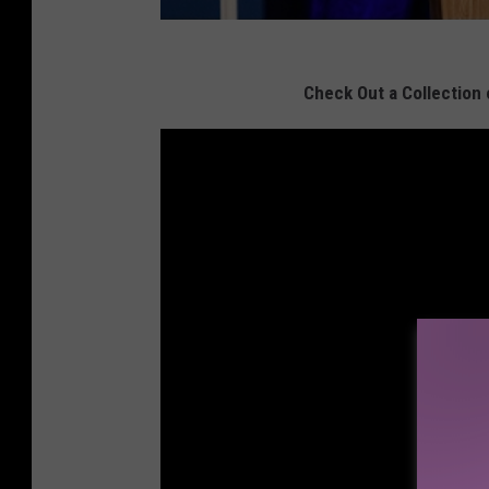
Check Out a Collection