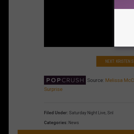
NEXT: KRISTEN 
Source:
Melissa McCa
Surprise
Filed Under
:
Saturday Night Live
,
Snl
Categories
:
News