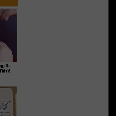
ng) Do
This)!