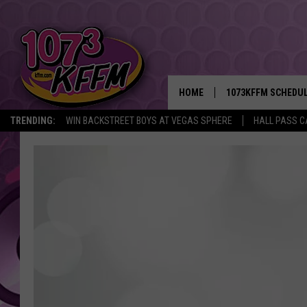
HOME
1073KFFM SCHEDU
TRENDING:
WIN BACKSTREET BOYS AT VEGAS SPHERE
HALL PASS C
BROOKE AND JEFFR
REESHA ON THE RA
SWEET LENNY
SARAH STRINGER
POPCRUSH NIGHTS
BACKTRAX USA 90S