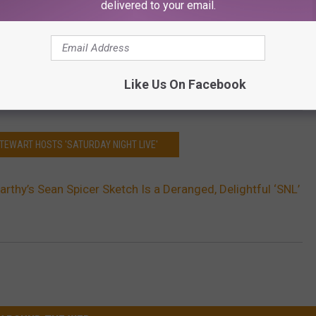
delivered to your email.
Like Us On Facebook
STEWART HOSTS 'SATURDAY NIGHT LIVE'
rthy’s Sean Spicer Sketch Is a Deranged, Delightful ‘SNL’