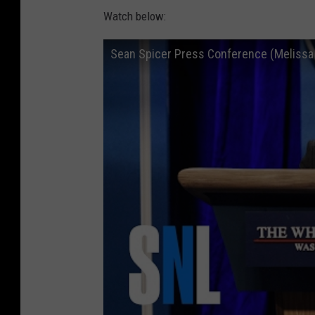
Watch below:
Sean Spicer Press Conference (Melissa