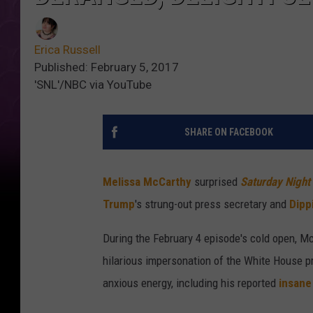
Erica Russell
Published: February 5, 2017
'SNL'/NBC via YouTube
SHARE ON FACEBOOK
Melissa McCarthy
surprised
Saturday Night
Trump
's strung-out press secretary and
Dipp
During the February 4 episode's cold open, M
hilarious impersonation of the White House pr
anxious energy, including his reported
insane