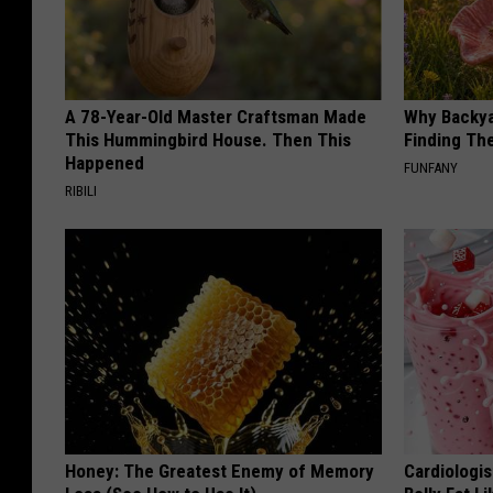
A 78-Year-Old Master Craftsman Made
Why Backy
This Hummingbird House. Then This
Finding Th
Happened
FUNFANY
RIBILI
Honey: The Greatest Enemy of Memory
Cardiologi