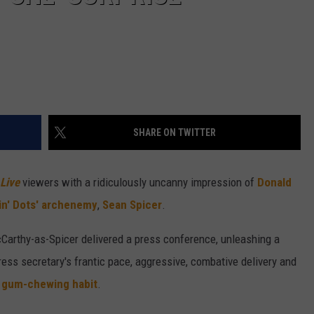
SHARE ON TWITTER
 Live
viewers with a ridiculously uncanny impression of
Donald
in' Dots' archenemy
,
Sean Spicer
.
cCarthy-as-Spicer delivered a press conference, unleashing a
ess secretary's frantic pace, aggressive, combative delivery and
 gum-chewing habit
.