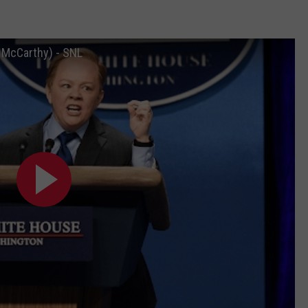
 McCarthy) - SNL