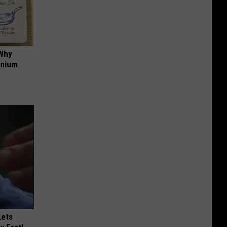
 Why
anium
Lets