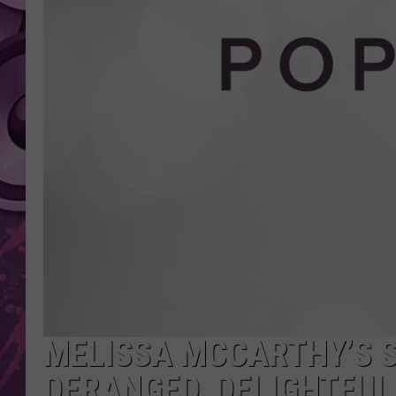
AMERICAN TOP 40 
SEACREST
MELISSA MCCARTHY’S S
DERANGED, DELIGHTFUL 