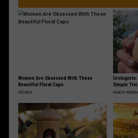
Women Are Obsessed With These
Urologists:
Beautiful Floral Caps
Simple Tric
PEOASIS
HEALTH WEEKL