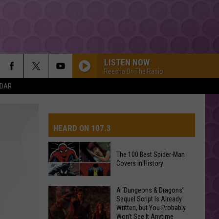
LISTEN NOW
Reesha On The Radio
NDAR
TITANIUM
Guetta,
Guetta, David
David
Nothing But the Beat 2.0
HEARD ON 107.3
YUKON
Justin
Justin Bieber
Bieber
SWAG
The 100 Best Spider-Man
Covers in History
AYS
HIT THE WALL
Gracie
Gracie Abrams
Abrams
Daughter from Hell
The
A ‘Dungeons & Dragons’
Sequel Script Is Already
100
DROP DEAD
Written, but You Probably
Best
Olivia
Olivia Rodrigo
Won’t See It Anytime