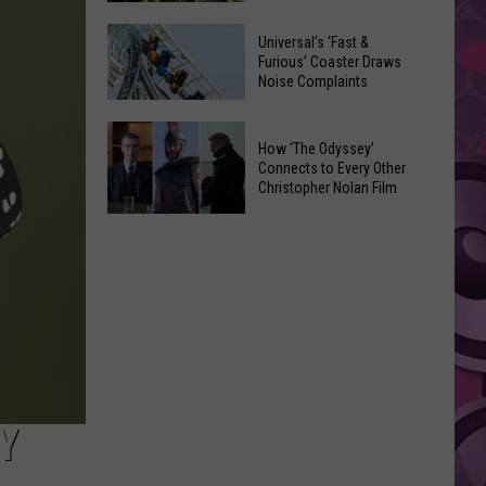
of
Celebrate
Free
Universal’s ‘Fast &
the
Furious’ Coaster Draws
Movies
Noise Complaints
2026
at
Moxee
Chesterley
Universal’s
Hop
How ‘The Odyssey’
Park
‘Fast
Connects to Every Other
Festival
on
&
Christopher Nolan Film
This
Sundays
Furious’
How
August
Coaster
‘The
Draws
Odyssey’
Noise
Connects
Complaints
to
Every
Other
Christopher
Y
Nolan
Film