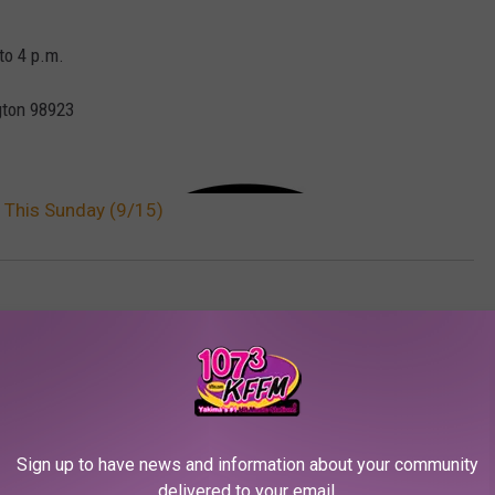
to 4 p.m.
ton 98923
y This Sunday (9/15)
a News
Sign up to have news and information about your community
delivered to your email.