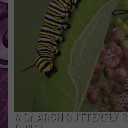
AMERICAN TOP 40 
SEACREST
MONARCH BUTTERFLY R