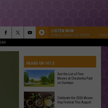
LISTEN NOW
Yakima's #1 Hit Music Station 107.3 KFFM
Yakima's #1 
NDAR
HEARD ON 107.3
See the List of Free
Movies at Chesterley Park
AYS
on Sundays
See
Celebrate the 2026 Moxee
the
Hop Festival This August
List