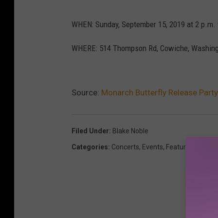
WHEN: Sunday, September 15, 2019 at 2 p.m. 
WHERE: 514 Thompson Rd, Cowiche, Washing
Source:
Monarch Butterfly Release Part
Filed Under
:
Blake Noble
Categories
:
Concerts
,
Events
,
Featured
,
Yakim