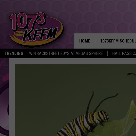
HOME
1073KFFM SCHEDU
TRENDING:
WIN BACKSTREET BOYS AT VEGAS SPHERE
HALL PASS C
BROOKE AND JEFFR
REESHA ON THE RA
SWEET LENNY
SARAH STRINGER
POPCRUSH NIGHTS
BACKTRAX USA 90S