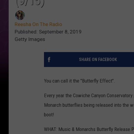
(9/15)
Reesha On The Radio
Published: September 8, 2019
Getty Images
SHARE ON FACEBOOK
You can call it the "Butterfly Effect".
Every year the Cowiche Canyon Conservatory p
Monarch butterflies being released into the wi
boot!
WHAT: Music & Monarchs Butterfly Release P