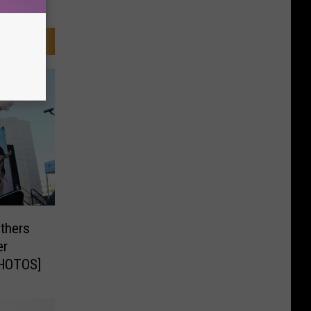
others
er
PHOTOS]