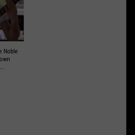
ke Noble
town