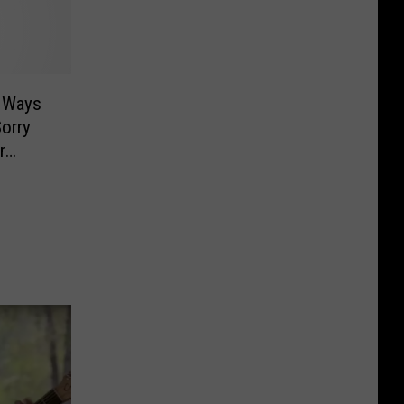
h Ways
orry
r