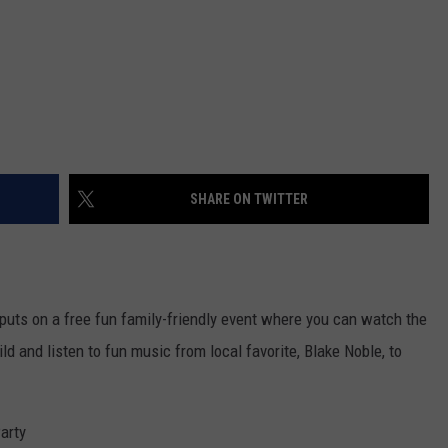
SHARE ON TWITTER
uts on a free fun family-friendly event where you can watch the
ld and listen to fun music from local favorite, Blake Noble, to
arty