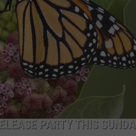
W/RYAN
ELEASE PARTY THIS SUNDA