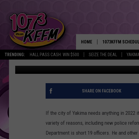
MORE YAKIMA POLICE 
LOCAL STREETS
HOME
1073KFFM SCHEDU
TRENDING:
HALL PASS CASH: WIN $500
SEIZE THE DEAL
YAKIM
Lance Tormey
Published: February 24, 2022
BROOKE AND JEFFR
REESHA ON THE RA
SWEET LENNY
SHARE ON FACEBOOK
SARAH STRINGER
If the city of Yakima needs anything in 2022 i
POPCRUSH NIGHTS
variety of reasons, including new police ref
Department is short 19 officers. He and other
BACKTRAX USA 90S