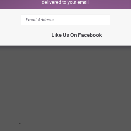
delivered to your email.
nts to simple changes to your daily habits—can come in handy
t to stash away cash for retirement, or just want to pinch
ially savvy. Read on to learn more about how you can start saving
Like Us On Facebook
money today
]