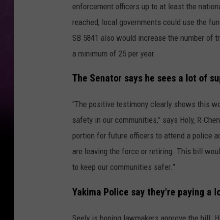
enforcement officers up to at least the nation
reached, local governments could use the fun
SB 5841 also would increase the number of tr
a minimum of 25 per year.
The Senator says he sees a lot of su
“The positive testimony clearly shows this w
safety in our communities,” says Holy, R-Chene
portion for future officers to attend a police
are leaving the force or retiring. This bill w
to keep our communities safer.”
Yakima Police say they're paying a lo
Seely is hoping lawmakers approve the bill. H