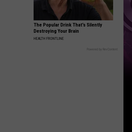
Ad
The Popular Drink That's Silently
Destroying Your Brain
HEALTH FRONTLINE
Powered by RevContent