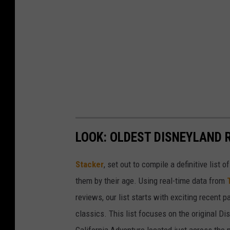
LOOK: OLDEST DISNEYLAND 
Stacker
, set out to compile a definitive list
them by their age. Using real-time data from
reviews, our list starts with exciting recent 
classics. This list focuses on the original Di