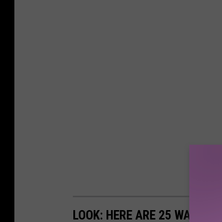
LOOK: HERE ARE 25 WAYS Y