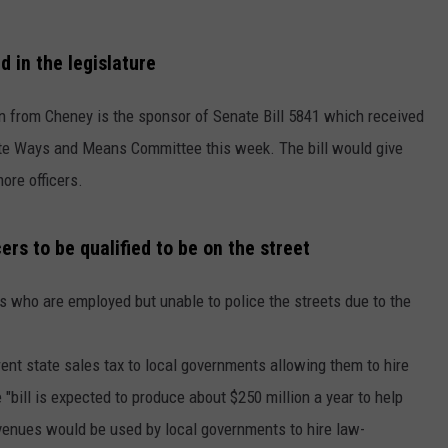
W/RYAN
d in the legislature
n from Cheney is the sponsor of Senate Bill 5841 which received
te Ways and Means Committee this week. The bill would give
ore officers.
ers to be qualified to be on the street
s who are employed but unable to police the streets due to the
rent state sales tax to local governments allowing them to hire
 "bill is expected to produce about $250 million a year to help
evenues would be used by local governments to hire law-