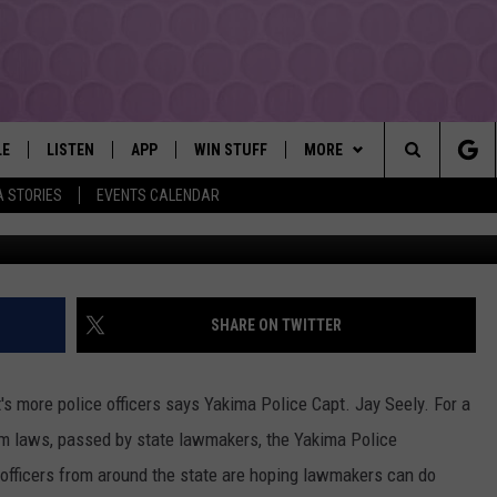
OFFICERS COULD SOON BE 
LE
LISTEN
APP
WIN STUFF
MORE
YAKIMA'S #1 HIT MUSIC STATION
Search
A STORIES
EVENTS CALENDAR
Townsquare Media / 
EY
LISTEN LIVE
DOWNLOAD IOS
LIST OF CONTESTS
EVENTS
SUBMIT EVENT OR PSA
The
DIO
GET THE 107.3 APP
DOWNLOAD ANDROID
SIGN UP
MORE
WEATHER
5-DAY FORECAST
Site
ALEXA
CONTEST RULES
LOCAL EXPERTS
ROAD AND PASS REPORT
FEDERATED AUTO PARTS
SHARE ON TWITTER
GOOGLE HOME
CONTEST HELP
CONTACT
SCHOOL CLOSURES AND DEL
CONTACT US
t's more police officers says Yakima Police Capt. Jay Seely. For a
RECENTLY PLAYED
FEEDBACK
orm laws, passed by state lawmakers, the Yakima Police
 officers from around the state are hoping lawmakers can do
ADVERTISING WITH TSM