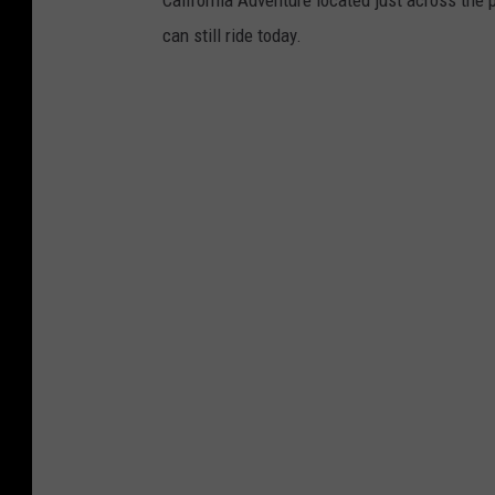
California Adventure located just across the
can still ride today.