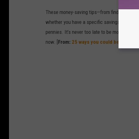
These money-saving tips—from finding discou
whether you have a specific savings goal, wan
pennies. It’s never too late to be more financ
now. [
From:
25 ways you could be saving 