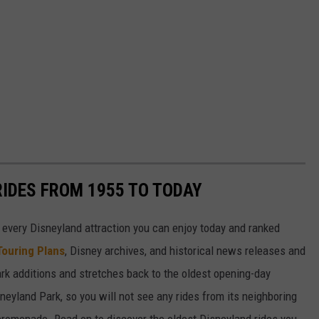
RIDES FROM 1955 TO TODAY
 of every Disneyland attraction you can enjoy today and ranked
Touring Plans
, Disney archives, and historical news releases and
park additions and stretches back to the oldest opening-day
sneyland Park, so you will not see any rides from its neighboring