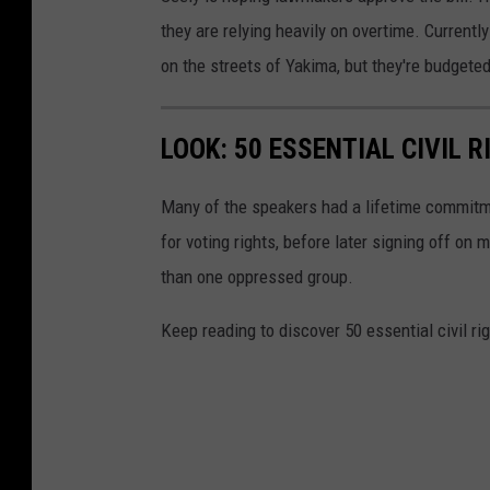
they are relying heavily on overtime. Current
on the streets of Yakima, but they're budgeted
LOOK: 50 ESSENTIAL CIVIL 
Many of the speakers had a lifetime commitmen
for voting rights, before later signing off on 
than one oppressed group.
Keep reading to discover 50 essential civil r