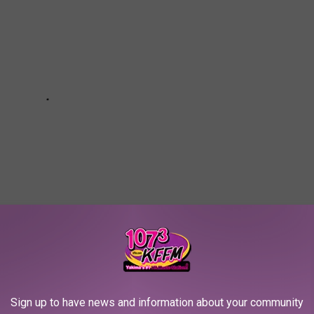
OU COULD START SAVING MONEY TODAY
Sign up to have news and information about your community