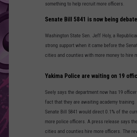
something to help recruit more officers.
AMERICAN TOP 40 
SEACREST
Senate Bill 5841 is now being debate
Washington State Sen. Jeff Holy, a Republica
strong support when it came before the Sena
cities and counties with more money to hire m
Yakima Police are waiting on 19 offic
Seely says the department now has 19 officer
fact that they are awaiting academy training.
Senate Bill 5841 would direct 0.1% of the cur
more police officers. A press release says the
cities and counties hire more officers. The r