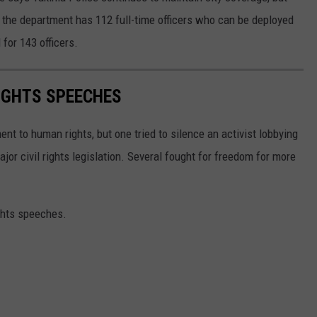
ly the department has 112 full-time officers who can be deployed
 for 143 officers.
RIGHTS SPEECHES
t to human rights, but one tried to silence an activist lobbying
major civil rights legislation. Several fought for freedom for more
ights speeches.