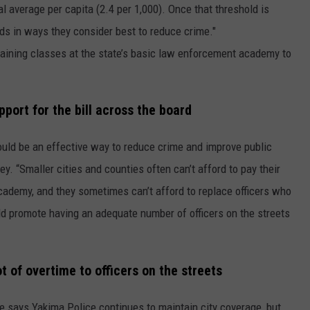
al average per capita (2.4 per 1,000). Once that threshold is
ds in ways they consider best to reduce crime."
aining classes at the state’s basic law enforcement academy to
pport for the bill across the board
ould be an effective way to reduce crime and improve public
y. “Smaller cities and counties often can’t afford to pay their
 academy, and they sometimes can’t afford to replace officers who
ould promote having an adequate number of officers on the streets
t of overtime to officers on the streets
e says Yakima Police continues to maintain city coverage, but