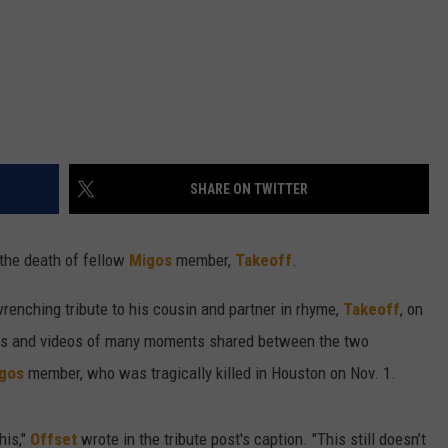
SHARE ON TWITTER
the death of fellow
Migos
member,
Takeoff
.
renching tribute to his cousin and partner in rhyme,
Takeoff
, on
os and videos of many moments shared between the two
gos
member, who was tragically killed in Houston on Nov. 1.
his,"
Offset
wrote in the tribute post's caption. "This still doesn’t