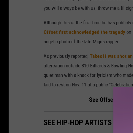
you will always be with us, throw me a lil sign 
Although this is the first time he has public
Offset first acknowledged the tragedy
on 
angelic photo of the late Migos rapper.
As previously reported,
Takeoff was shot and
altercation outside 810 Billiards & Bowling 
quiet man with a knack for lyricism who mad
laid to rest on Nov. 11 at a public "Celebratio
See Offset's Stat
SEE HIP-HOP ARTISTS WE LO