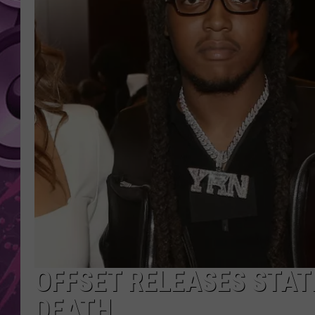
AMERICAN TOP 40 
SEACREST
OFFSET RELEASES STAT
DEATH