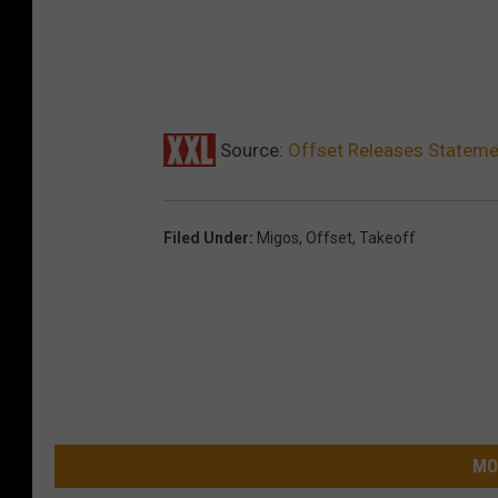
Source:
Offset Releases Stateme
Filed Under
:
Migos
,
Offset
,
Takeoff
MO