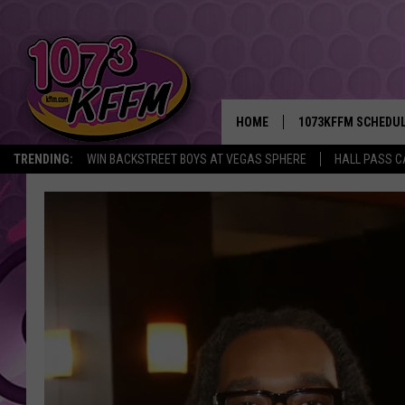
HOME
1073KFFM SCHEDU
TRENDING:
WIN BACKSTREET BOYS AT VEGAS SPHERE
HALL PASS C
BROOKE AND JEFFR
REESHA ON THE RA
SWEET LENNY
SARAH STRINGER
POPCRUSH NIGHTS
BACKTRAX USA 90S