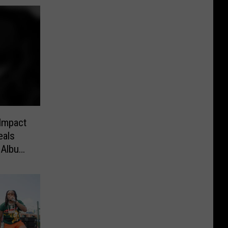
Impact
eals
 Album