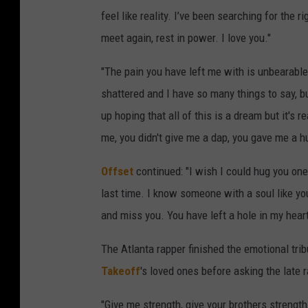
feel like reality. I’ve been searching for the ri
meet again, rest in power. I love you."
"The pain you have left me with is unbearable
shattered and I have so many things to say, bu
up hoping that all of this is a dream but it's 
me, you didn't give me a dap, you gave me a h
Offset
continued: "I wish I could hug you one
last time. I know someone with a soul like y
and miss you. You have left a hole in my heart 
The Atlanta rapper finished the emotional tr
Takeoff
's loved ones before asking the late 
"Give me strength, give your brothers strength