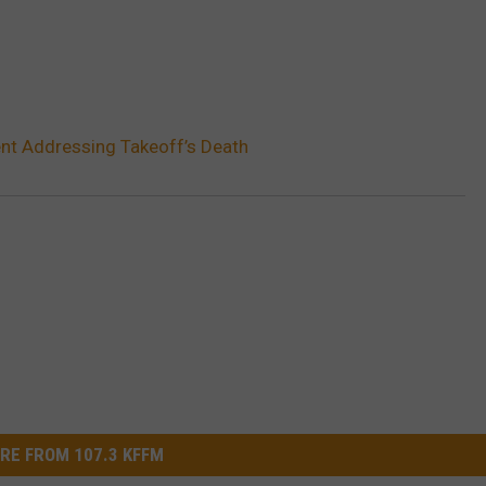
nt Addressing Takeoff’s Death
RE FROM 107.3 KFFM