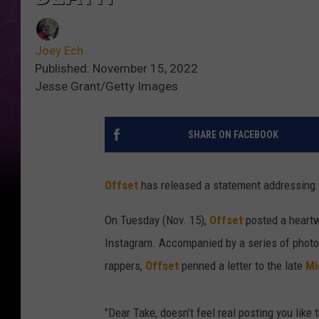
Joey Ech
Published: November 15, 2022
Jesse Grant/Getty Images
SHARE ON FACEBOOK
Offset
has released a statement addressing 
On Tuesday (Nov. 15),
Offset
posted a heartw
Instagram. Accompanied by a series of phot
rappers,
Offset
penned a letter to the late
Mi
"Dear Take, doesn’t feel real posting you like t