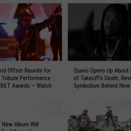
Q
nd Offset Reunite for
Quavo Opens Up About 
u
 Tribute Performance
of Takeoff’s Death, Rev
a
3 BET Awards – Watch
Symbolism Behind New
v
Rocket Power
o
O
p
e
n
s New Album Will
s