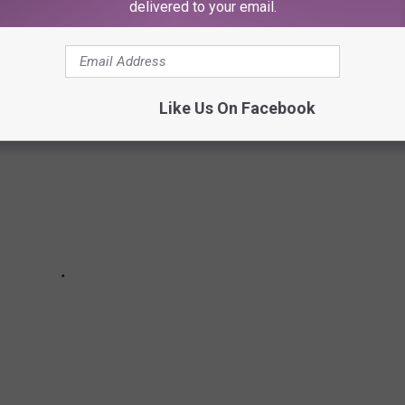
delivered to your email.
Like Us On Facebook