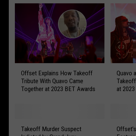
O
Q
Offset Explains How Takeoff
Quavo a
f
u
Tribute With Quavo Came
Takeoff
f
a
Together at 2023 BET Awards
at 202
s
v
e
o
t
a
E
n
x
d
T
O
p
O
Takeoff Murder Suspect
Offset’
a
f
l
f