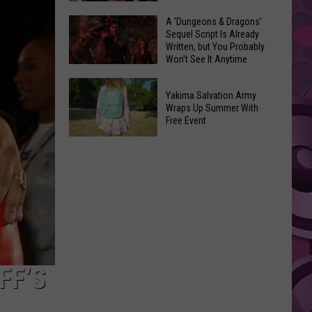
Coming:
The
A ‘Dungeons & Dragons’
See
Sequel Script Is Already
100
the
Written, but You Probably
Best
Won’t See It Anytime
List
Spider-
Soon
of
A
Man
Banned
Yakima Salvation Army
‘Dungeons
Covers
Wraps Up Summer With
Items
&
Free Event
in
You
Dragons’
History
Yakima
Can't
Sequel
Salvation
Bring
Script
Army
Is
Wraps
Already
Up
Written,
Summer
but
With
You
Free
FF’S
Probably
Event
Won’t
See