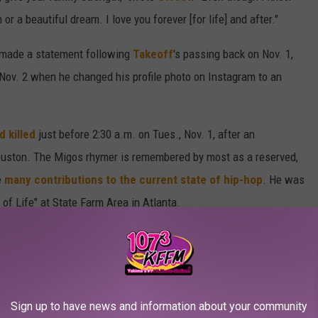
or a beautiful dream. I love you forever [for life] and after."
ly made a statement following
Takeoff
's passing back on Nov. 1,
Nov. 2 when he changed his profile photo on Instagram to an
 killed
just before 2:30 a.m. on Tues., Nov. 1, after an
Houston. The Migos rhymer is remembered by most as a reserved,
e
many contributions to the current state of hip-hop
. He was
n of Life" at State Farm Area in Atlanta.
ement in Memory of Takeoff Below
ST IN 2022
Sign up to have news and information about your community