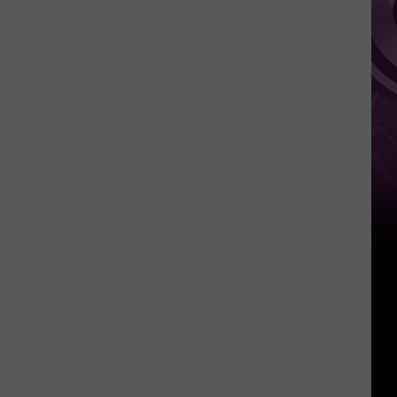
It
Anytime
Soon