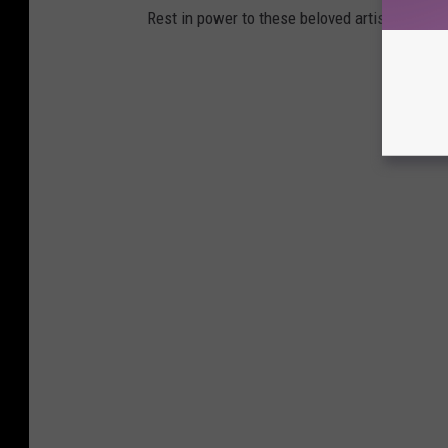
Rest in power to these beloved artists.