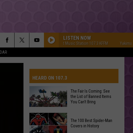
LISTEN NOW
Yakima's #1 Hit Music Station 107.3 KFFM
Yakima's #1 Hi
NDAR
HEARD ON 107.3
The Fair Is Coming: See
the List of Banned Items
AYS
You Can't Bring
The
The 100 Best Spider-Man
Fair
Covers in History
Is