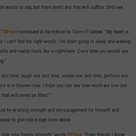
ght words to say, but there aren’t any that will suffice. Until we
,"
Offset
continued in the tribute to
Takeoff
below. "My heart is
t I can't find the right words. I've been going to sleep and waking
reality and reality feels like a nightmare. Every time you would see
ug."
 last time, laugh one last time, smoke one last time, perform one
ours is in heaven now. I hope you can see how much we love you
that will never be filled."
ibute by wishing strength and encouragement for himself and
rapper to give him a sign from above.
, give your family strength," wrote
Offset
. "Even though I know