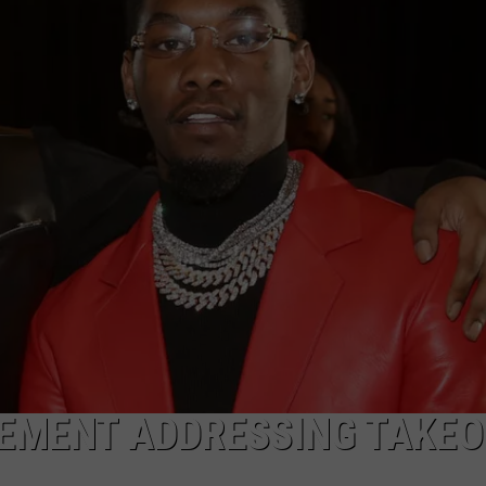
W/RYAN
EMENT ADDRESSING TAKEO