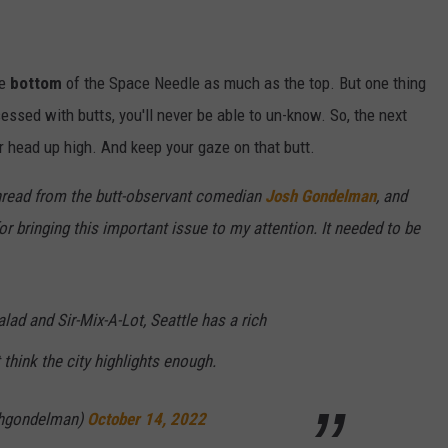
he
bottom
of the Space Needle as much as the top. But one thing
essed with butts, you'll never be able to un-know. So, the next
r head up high. And keep your gaze on that butt.
thread from the butt-observant comedian
Josh Gondelman
, and
or bringing this important issue to my attention. It needed to be
lad and Sir-Mix-A-Lot, Seattle has a rich
t think the city highlights enough.
hgondelman)
October 14, 2022