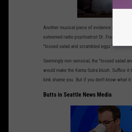
d
l
e
Another musical piece of evidence that Seattl
y
esteemed radio psychiatrist Dr. Frasier Crane'
/
"tossed salad and scrambled eggs."
G
e
Seemingly non-sensical, the "tossed salad and
t
would make the Kama Sutra blush. Suffice it t
t
kink shame you. But if you don't know what it
y
Butts in Seattle News Media
I
m
a
g