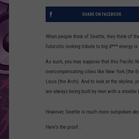
AMERICAN TOP 40 
SHARE ON FACEBOOK
SEACREST
When people think of Seattle, they think of th
futuristic looking tribute to big d*** energy i
As such, you may suppose that this Pacific N
overcompensating cities like New York (the Em
Louis (the Arch). And to look at the skyline, 
are always being built by men with a smaller b
However, Seattle is much more outspoken abou
Here's the proof...