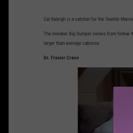
h
o
Cal Raleigh is a catcher for the Seattle Mar
t
o
The moniker Big Dumper comes from fellow Ma
b
larger than average caboose.
y
Dr. Frasier Crane
V
a
u
g
h
n
R
i