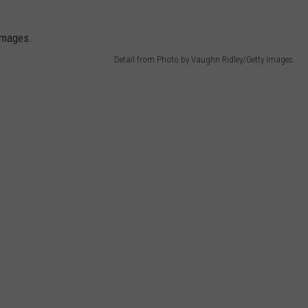
Detail from Photo by Vaughn Ridley/Getty Images.