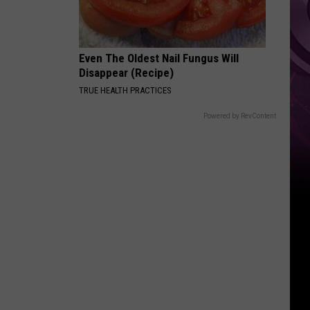
Even The Oldest Nail Fungus Will
Disappear (Recipe)
TRUE HEALTH PRACTICES
Powered by RevContent