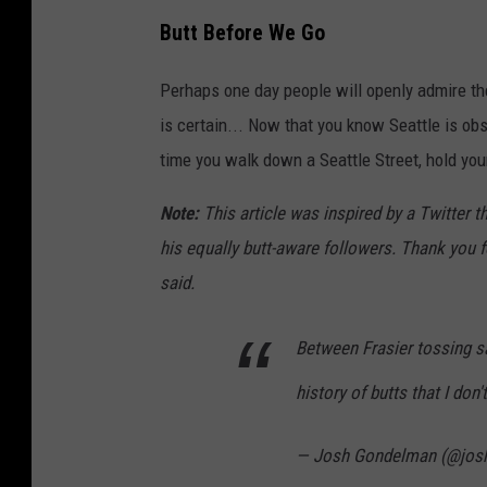
Butt Before We Go
Perhaps one day people will openly admire t
is certain... Now that you know Seattle is obs
time you walk down a Seattle Street, hold you
Note:
This article was inspired by a Twitter 
his equally butt-aware followers. Thank you f
said.
Between Frasier tossing sa
history of butts that I don'
— Josh Gondelman (@jos