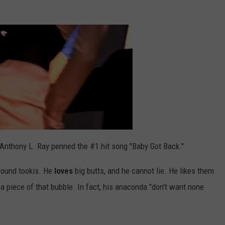
 Anthony L. Ray penned the #1 hit song "Baby Got Back."
 round tookis. He
loves
big butts, and he cannot lie. He likes them
r a piece of that bubble. In fact, his anaconda "don't want none