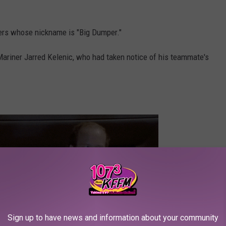
iners whose nickname is "Big Dumper."
riner Jarred Kelenic, who had taken notice of his teammate's
Sign up to have news and information about your community