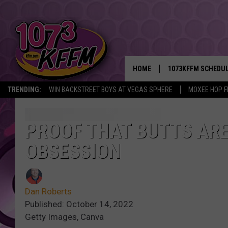
HOME
1073KFFM SCHEDU
TRENDING:
WIN BACKSTREET BOYS AT VEGAS SPHERE
MOXEE HOP F
BROOKE AND JEFFR
REESHA ON THE RA
PROOF THAT BUTTS ARE
OBSESSION
SWEET LENNY
SARAH STRINGER
Dan Roberts
POPCRUSH NIGHTS
Published: October 14, 2022
Getty Images, Canva
BACKTRAX USA 90S