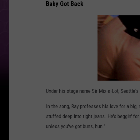
Baby Got Back
Under his stage name Sir Mix-a-Lot, Seattle's
In the song, Ray professes his love for a big,
stuffed deep into tight jeans. He's beggin' fo
unless you've got buns, hun."