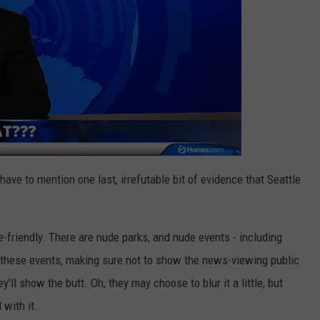
 have to mention one last, irrefutable bit of evidence that Seattle
de-friendly. There are nude parks, and nude events - including
 these events, making sure not to show the news-viewing public
y'll show the butt. Oh, they may choose to blur it a little, but
 with it.