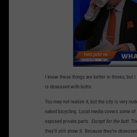
e
s
.
I know these things are better in threes, but I
is obsessed with butts.
You may not realize it, but the city is very nu
naked bicycling. Local media covers some of
exposed private parts.
Except for the butt.
The
they'll still show it. Because they're obsessed