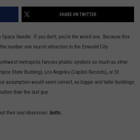
W/RYAN
SHARE ON TWITTER
e Space Needle. If you don't, you're the weird one. Because this
s the number one tourist attraction in the Emerald City.
orthwest metropolis fancies phallic symbols as much as other
pire State Building), Los Angeles (Capitol Records), or St.
your assumption would seem correct, as bigger and taller buildings
utton than the last guy.
t their real obsession:
butts.