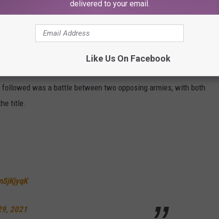
delivered to your email.
ntial replacements.
hit-marker overlooked another prominent member of pop royalty
Like Us On Facebook
" trended on Twitter. Lizzo raced off to rehearsals as music fans
followed was a battle between two opposing armies, with both
e title.
enSjKjyqK
29, 2021