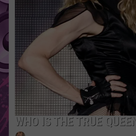
AMERICAN TOP 40 
SEACREST
WHO IS THE TRUE QUEE