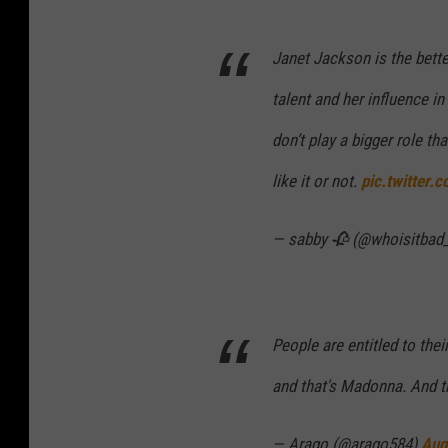
Janet Jackson is the bette
talent and her influence i
don’t play a bigger role t
like it or not.
pic.twitter.
— sabby 🥀 (@whoisitbad
People are entitled to thei
and that's Madonna. And t
— Arago (@arago584)
Aug