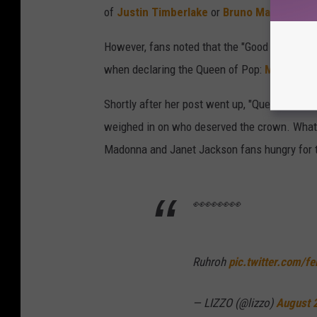
of
Justin Timberlake
or
Bruno Mars
as pote
However, fans noted that the "Good as Hell" 
when declaring the Queen of Pop:
Madonna
.
Shortly after her post went up, "Queen of Pop
weighed in on who deserved the crown. What 
Madonna and Janet Jackson fans hungry for th
👀👀👀👀
Ruhroh
pic.twitter.com/f
— LIZZO (@lizzo)
August 