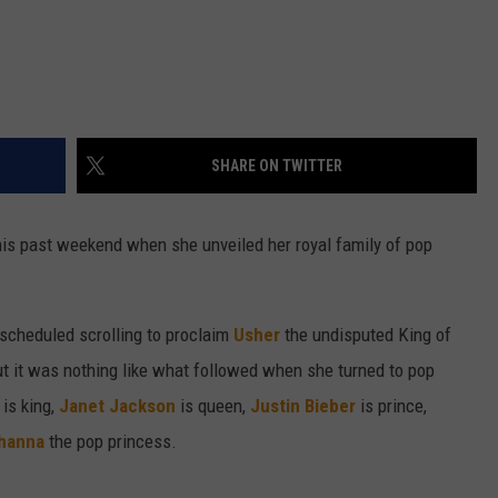
SHARE ON TWITTER
this past weekend when she unveiled her royal family of pop
 scheduled scrolling to proclaim
Usher
the undisputed King of
ut it was nothing like what followed when she turned to pop
is king,
Janet Jackson
is queen,
Justin Bieber
is prince,
hanna
the pop princess.