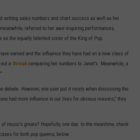
rd-setting sales numbers and chart success as well as her
 meanwhile, referred to her awe-inspiring performances,
 as the equally talented sister of the King of Pop.
ve earned and the influence they have had on a new class of
 out a
thread
comparing her numbers to Janet's. Meanwhile, a
"
he debate. However, one user put it nicely when discussing the
one had more influence in our lives for obvious reasons," they
o of music's greats? Hopefully, one day. In the meantime, check
cases for both pop queens, below.