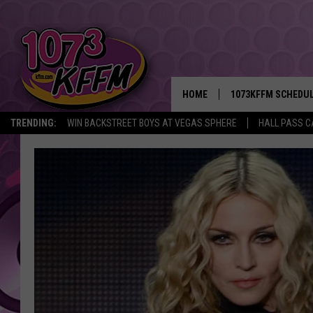
HOME
1073KFFM SCHEDU
TRENDING:
WIN BACKSTREET BOYS AT VEGAS SPHERE
HALL PASS C
BROOKE AND JEFFR
REESHA ON THE RA
SWEET LENNY
SARAH STRINGER
POPCRUSH NIGHTS
BACKTRAX USA 90S