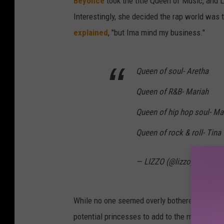
Beyonce
took the title Queen of Music, and 
Interestingly, she decided the rap world was 
explained
, "but Ima mind my business."
Queen of soul- Aretha
Queen of R&B- Mariah
Queen of hip hop soul- Ma
Queen of rock & roll- Tina
— LIZZO (@lizzo)
August 
While no one seemed overly bothered by Lizzo
potential princesses to add to the mix), some 