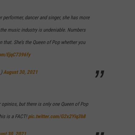
r performer, dancer and singer, she has more
n the music industry is undeniable. Numbers
han that. She’s the Queen of Pop whether you
com/EjqC7396fy
_)
August 30, 2021
r opinios, but there is only one Queen of Pop
his is a FACT!
pic.twitter.com/G2x2Yiq3b8
ust 30, 2021