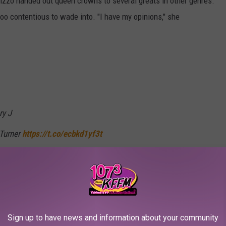
Lizzo handed out queen crowns to several greats in other genres.
too contentious to wade into. "I have my opinions," she
ry J
 Turner
https://t.co/ecbkd1yf3t
29, 2021
's King of Pop or princess picks (though some did mention other
Sign up to have news and information about your community
took issue with her pick for Prince of Pop, mentioning the likes