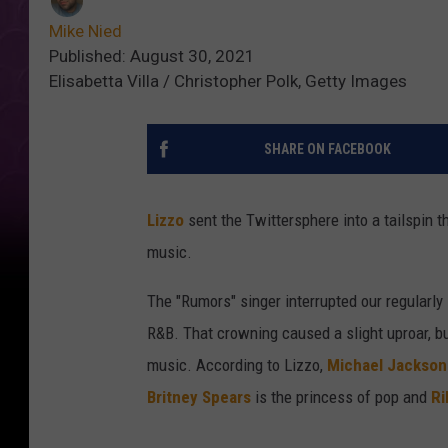
Mike Nied
Published: August 30, 2021
Elisabetta Villa / Christopher Polk, Getty Images
SHARE ON FACEBOOK
Lizzo
sent the Twittersphere into a tailspin 
music.
The "Rumors" singer interrupted our regularly
R&B. That crowning caused a slight uproar, b
music. According to Lizzo,
Michael Jackson
Britney Spears
is the princess of pop and
Ri