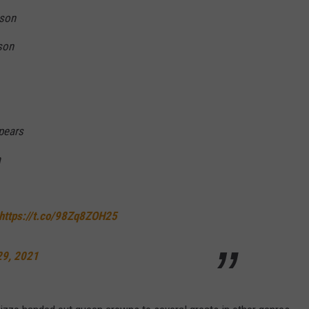
kson
son
Spears
a
https://t.co/98Zq8ZOH25
29, 2021