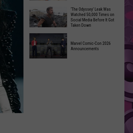
Wraps
Huge
‘The Odyssey’ Leak Was
Up
Watched 50,000 Times on
Pop
Summer
Social Media Before It Got
Star
Taken Down
With
Benson
Free
‘The
Boone
Event
Odyssey’
Marvel Comic-Con 2026
Has
Announcements
Leak
Monroe,
Was
Washington
Marvel
Watched
Roots
Comic-
50,000
Con
Times
2026
on
Announcements
Social
Media
Before
It
Got
Taken