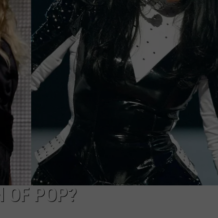
W/RYAN
N OF POP?