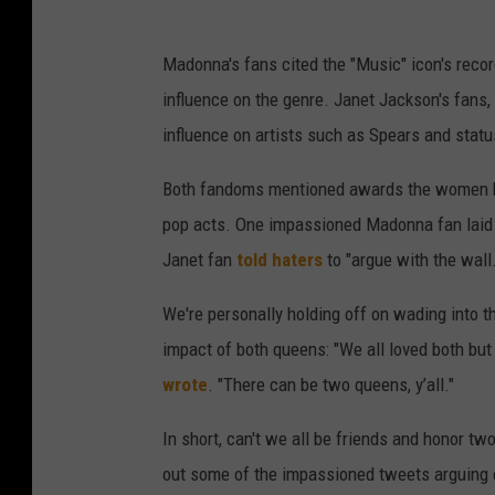
Madonna's fans cited the "Music" icon's reco
influence on the genre. Janet Jackson's fans,
influence on artists such as Spears and status
Both fandoms mentioned awards the women ha
pop acts. One impassioned Madonna fan laid
Janet fan
told haters
to "argue with the wall.
We're personally holding off on wading into t
impact of both queens: "We all loved both but 
wrote
. "There can be two queens, y’all."
In short, can't we all be friends and honor tw
out some of the impassioned tweets arguing 