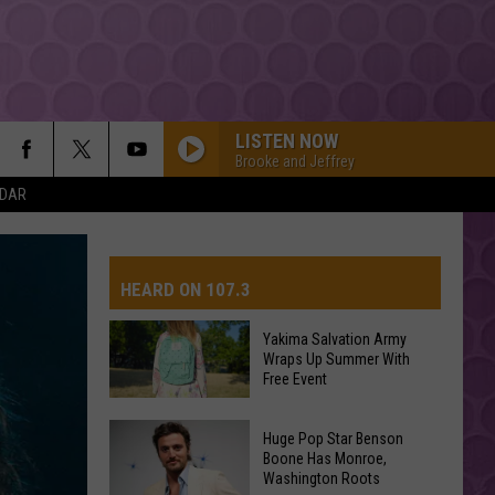
LISTEN NOW
Brooke and Jeffrey
NDAR
HEARD ON 107.3
Yakima Salvation Army
Wraps Up Summer With
AYS
Free Event
Yakima
Huge Pop Star Benson
Salvation
Boone Has Monroe,
Washington Roots
Army