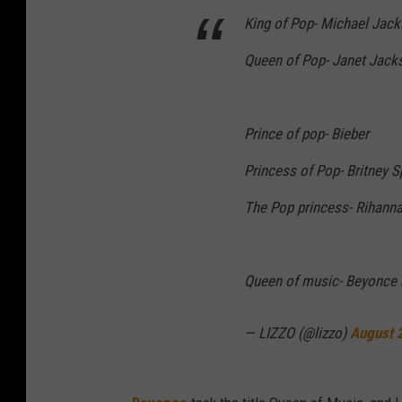
King of Pop- Michael Jac
Queen of Pop- Janet Jack
Prince of pop- Bieber
Princess of Pop- Britney 
The Pop princess- Rihann
Queen of music- Beyonce
— LIZZO (@lizzo)
August 