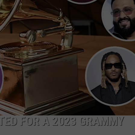
W/RYAN
TED FOR A 2023 GRAMMY