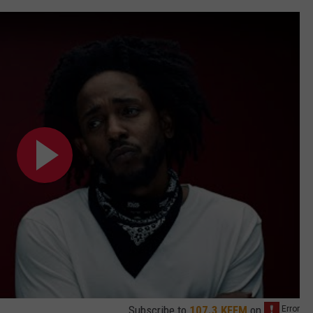
Subscribe to
107.3 KFFM
on