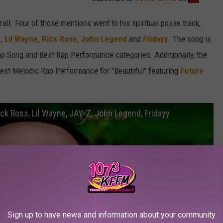
all. Four of those mentions went to his spiritual posse track,
,
Lil Wayne,
Rick Ross,
John Legend
and
Fridayy
. The song is
Rap Song and Best Rap Performance categories. Additionally, the
est Melodic Rap Performance for "Beautiful" featuring
Future
Rick Ross, Lil Wayne, JAY-Z, John Legend, Fridayy
Sign up to have news and information about your community