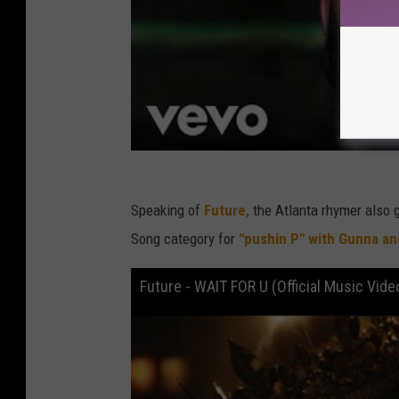
Speaking of
Future,
the Atlanta rhymer also 
Song category for
"pushin P" with Gunna a
Future - WAIT FOR U (Official Music Vide