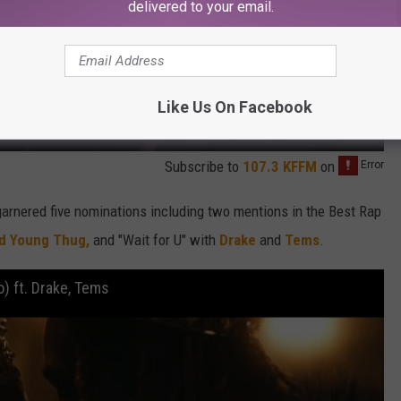
delivered to your email.
Like Us On Facebook
Subscribe to
107.3 KFFM
on
garnered five nominations including two mentions in the Best Rap
nd Young Thug,
and "Wait for U" with
Drake
and
Tems
.
o) ft. Drake, Tems