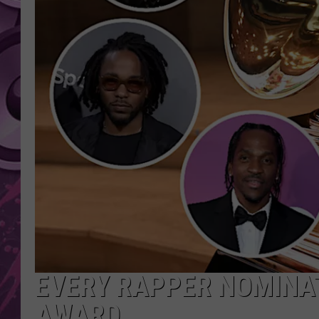
AMERICAN TOP 40 
SEACREST
EVERY RAPPER NOMINA
AWARD