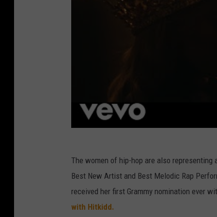
The women of hip-hop are also representing at
Best New Artist and Best Melodic Rap Perfor
received her first Grammy nomination ever w
with Hitkidd.