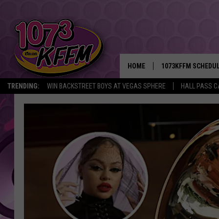
HOME
1073KFFM SCHEDU
TRENDING:
WIN BACKSTREET BOYS AT VEGAS SPHERE
HALL PASS C
BROOKE AND JEFFR
REESHA ON THE RA
SWEET LENNY
SARAH STRINGER
POPCRUSH NIGHTS
BACKTRAX USA 90S