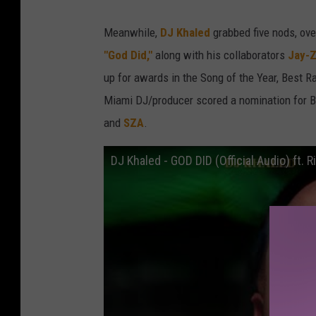
Meanwhile,
DJ Khaled
grabbed five nods, over
"God Did,"
along with his collaborators
Jay-Z
up for awards in the Song of the Year, Best 
Miami DJ/producer scored a nomination for B
and
SZA
.
DJ Khaled - GOD DID (Official Audio) ft. 