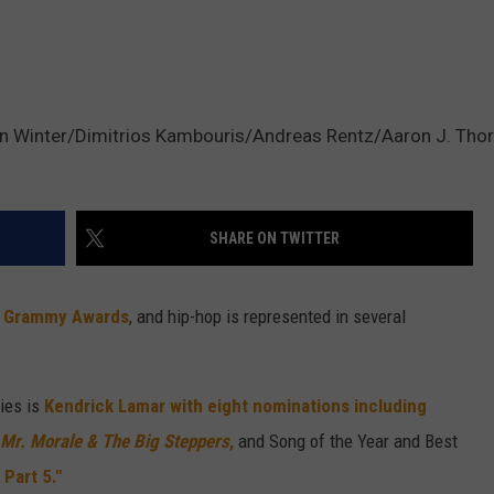
 Winter/Dimitrios Kambouris/Andreas Rentz/Aaron J. Thor
SHARE ON TWITTER
3
Grammy Awards
, and hip-hop is represented in several
ies is
Kendrick Lamar with eight nominations including
Mr. Morale & The Big Steppers
,
and Song of the Year and Best
Part 5."