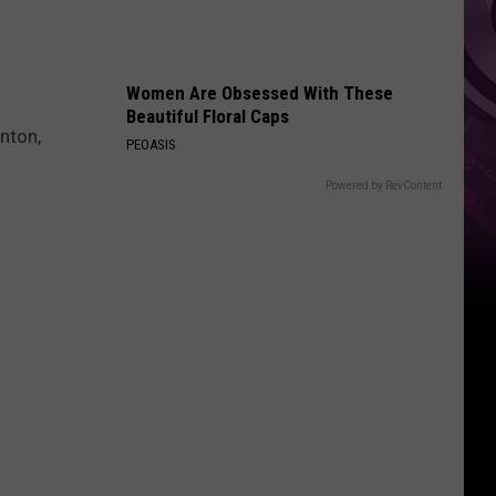
Women Are Obsessed With These
Beautiful Floral Caps
nton,
PEOASIS
Powered by RevContent