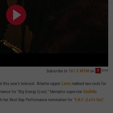
Subscribe to
107.3 KFFM
on
 this year's telecast. Atlanta rapper
Latto
nabbed two nods for
mance for "Big Energy (Live)." Memphis superstar
GloRilla
ith her Best Rap Performance nomination for
"F.N.F. (Let's Go)"