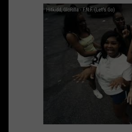
Hitkidd, GloRilla - F.N.F. (Let's Go)