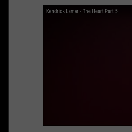
Kendrick Lamar - The Heart Part 5