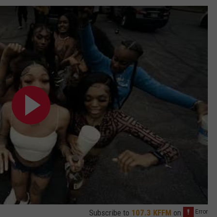
Subscribe to
107.3 KFFM
on