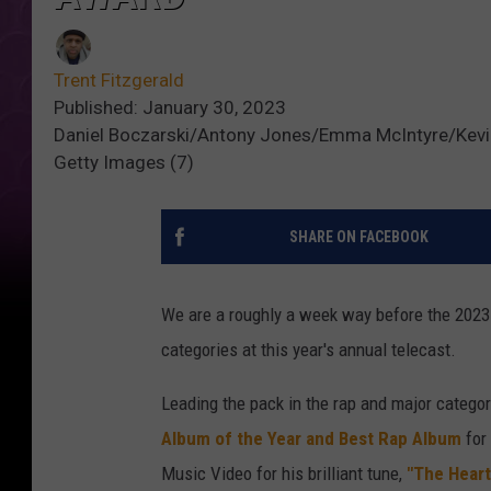
Trent Fitzgerald
Published: January 30, 2023
Daniel Boczarski/Antony Jones/Emma McIntyre/Kevin
Getty Images (7)
SHARE ON FACEBOOK
We are a roughly a week way before the 202
categories at this year's annual telecast.
Leading the pack in the rap and major categor
Album of the Year and Best Rap Album
for
Music Video for his brilliant tune,
"The Heart 