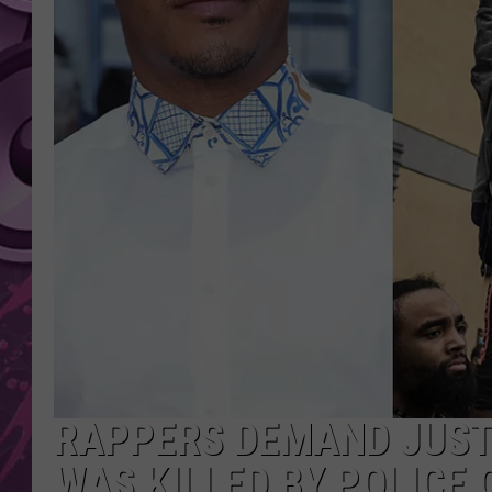
AMERICAN TOP 40 
SEACREST
RAPPERS DEMAND JUSTI
WAS KILLED BY POLICE 