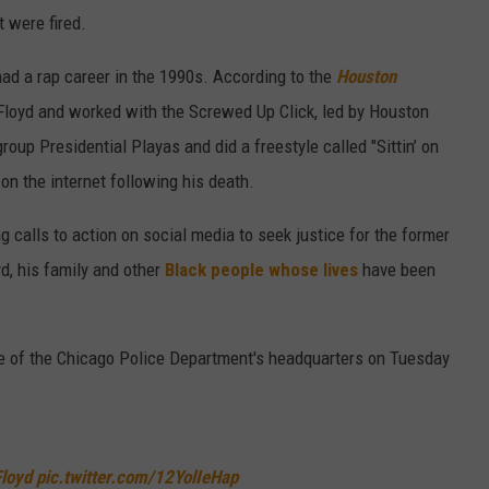
t were fired.
ad a rap career in the 1990s. According to the
Houston
 Floyd and worked with the Screwed Up Click, led by Houston
oup Presidential Playas and did a freestyle called "Sittin’ on
on the internet following his death.
calls to action on social media to seek justice for the former
yd, his family and other
Black people whose lives
have been
e of the Chicago Police Department's headquarters on Tuesday
loyd
pic.twitter.com/12YolIeHap