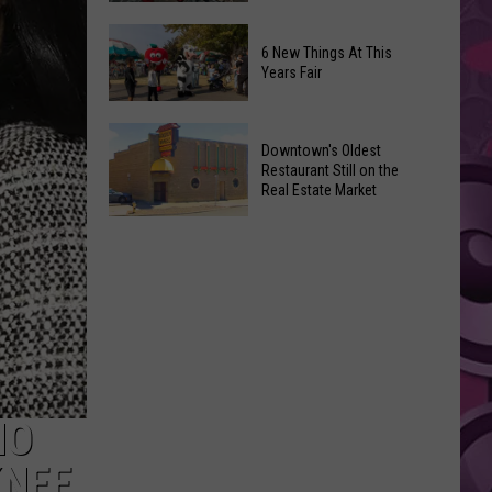
Opening!
‘Spider-
6 New Things At This
Man:
Years Fair
Brand
New
6
Day’
Downtown's Oldest
New
Shatters
Restaurant Still on the
Things
Real Estate Market
Box
At
Office
Downtown's
This
Expectations
Oldest
Years
Restaurant
Fair
Still
on
the
Real
Estate
HO
Market
KNEE