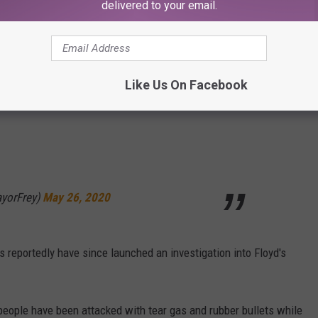
delivered to your email.
 terminated," Mayor Frey said in a tweet. "This is the right call."
ers involved in the death of George Floyd
Like Us On Facebook
yorFrey)
May 26, 2020
 reportedly have since launched an investigation into Floyd's
 people have been attacked with tear gas and rubber bullets while