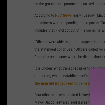
on the ground until paramedics arrived and to
According to
NBC News
, early Tuesday (May 
the officers were responding to a report of "f
includes that Floyd got out of his car as he wa
"Officers were able to get the suspect into h
the statement continues. "Officers called fo
Center by ambulance where he died a short tim
It is unclear what transpired prior to Floyd b
restaurant, whose establishment's security ca
the man did not appear to be resisting
.
Four officers have been fired following Georg
Mayor Jacob Frey also said it was the "right c