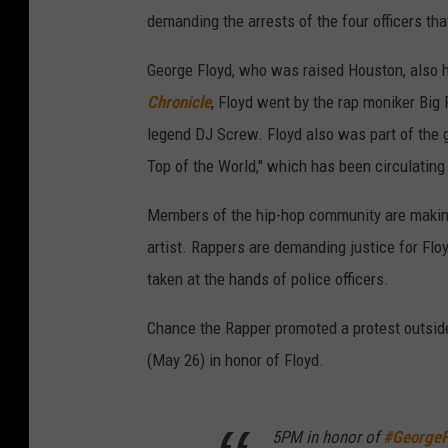
demanding the arrests of the four officers tha
George Floyd, who was raised Houston, also h
Chronicle
, Floyd went by the rap moniker Big
legend DJ Screw. Floyd also was part of the gr
Top of the World," which has been circulating 
Members of the hip-hop community are making 
artist. Rappers are demanding justice for Flo
taken at the hands of police officers.
Chance the Rapper promoted a protest outsid
(May 26) in honor of Floyd.
5PM in honor of
#GeorgeF