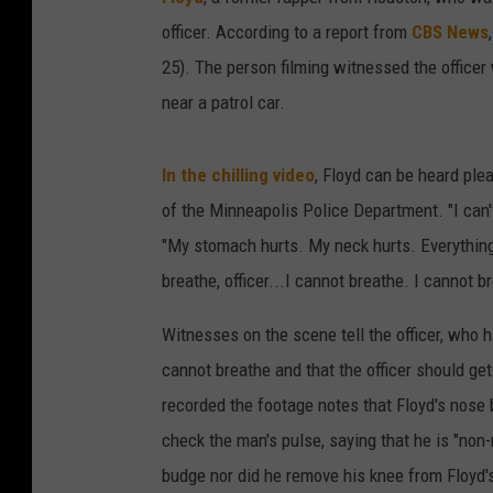
officer. According to a report from
CBS News
25). The person filming witnessed the officer
near a patrol car.
In the chilling video
, Floyd can be heard pl
of the Minneapolis Police Department. "I can't
"My stomach hurts. My neck hurts. Everything 
breathe, officer...I cannot breathe. I cannot b
Witnesses on the scene tell the officer, who h
cannot breathe and that the officer should ge
recorded the footage notes that Floyd's nose 
check the man's pulse, saying that he is "non
budge nor did he remove his knee from Floyd