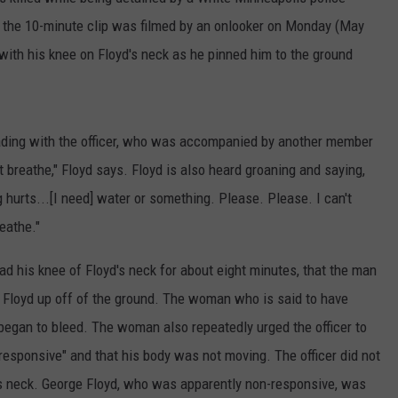
, the 10-minute clip was filmed by an onlooker on Monday (May
 with his knee on Floyd's neck as he pinned him to the ground
eading with the officer, who was accompanied by another member
 breathe," Floyd says. Floyd is also heard groaning and saying,
hurts...[I need] water or something. Please. Please. I can't
reathe."
ad his knee of Floyd's neck for about eight minutes, that the man
t Floyd up off of the ground. The woman who is said to have
began to bleed. The woman also repeatedly urged the officer to
-responsive" and that his body was not moving. The officer did not
's neck. George Floyd, who was apparently non-responsive, was