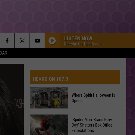
LISTEN NOW
Reesha On The Radio
NDAR
HEARD ON 107.3
Where Spirit Halloween Is
Opening!
AYS
Where
Spirit
‘Spider-Man: Brand New
Day’ Shatters Box Office
Halloween
Expectations
Is