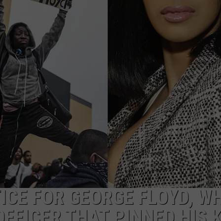
W/RYAN
CE FOR GEORGE FLOYD, W
OFFICER THAT PINNED HIS 