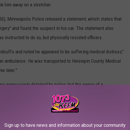
ok him away on a stretcher.
26), Minneapolis Police released a statement, which states that
orgery" and found the suspect in his car. The statement also
s instructed to do so, but physically resisted officers.
andcuffs and noted he appeared to be suffering medical distress,"
r an ambulance. He was transported to Hennepin County Medical
e later."
eing aggressively detained by police, but the owner of a
meras captured video footage of the incident as well, said that
e Floyd's detainment, which resulted in his death. Minneapolis
Sign up to have news and information about your community
all" to terminate the officers. "Four responding MPD officers