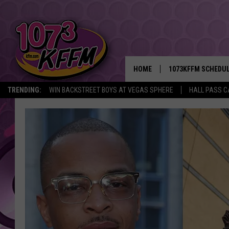
HOME
1073KFFM SCHEDU
TRENDING:
WIN BACKSTREET BOYS AT VEGAS SPHERE
HALL PASS C
BROOKE AND JEFFR
REESHA ON THE RA
SWEET LENNY
SARAH STRINGER
POPCRUSH NIGHTS
BACKTRAX USA 90S