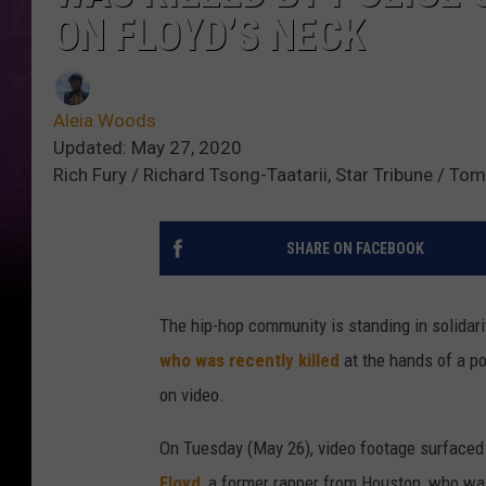
ON FLOYD’S NECK
Aleia Woods
Updated: May 27, 2020
Rich Fury / Richard Tsong-Taatarii, Star Tribune / T
SHARE ON FACEBOOK
The hip-hop community is standing in solidar
who was recently killed
at the hands of a pol
on video.
On Tuesday (May 26), video footage surfaced
Floyd
, a former rapper from Houston, who was