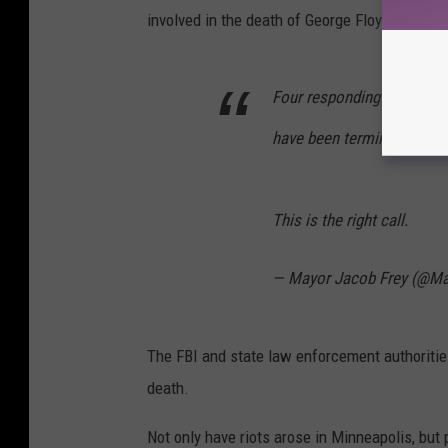
involved in the death of George Floyd have been
Four responding MPD offic
have been terminated.
This is the right call.
— Mayor Jacob Frey (@Ma
The FBI and state law enforcement authorities
death.
Not only have riots arose in Minneapolis, but