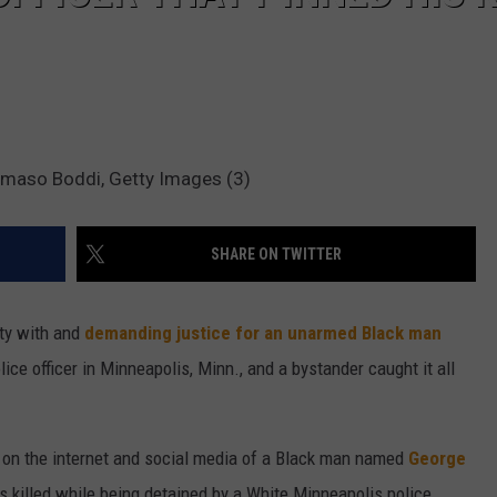
ommaso Boddi, Getty Images (3)
SHARE ON TWITTER
ity with and
demanding justice for an unarmed Black man
ice officer in Minneapolis, Minn., and a bystander caught it all
 on the internet and social media of a Black man named
George
 killed while being detained by a White Minneapolis police