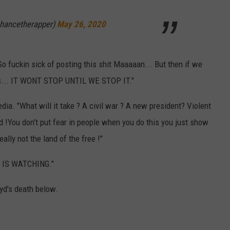
hancetherapper)
May 26, 2020
So fuckin sick of posting this shit Maaaaan... But then if we
l is... IT WONT STOP UNTIL WE STOP IT."
dia. "What will it take ? A civil war ? A new president? Violent
tired !You don’t put fear in people when you do this you just show
ly not the land of the free !"
D IS WATCHING."
yd's death below.