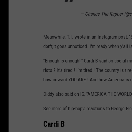
— Chance The Rapper (@c
Meanwhile, T.I. wrote in an Instagram post, "
don't,it goes unnoticed. I'm ready when y'al
"Enough is enough!," Cardi B said on social me
riots ? It’s tired ! I’m tired ! The country is 
how coward YOU ARE ! And how America is real
Diddy also said on IG, "AMERICA THE WORL
See more of hip-hop's reactions to George Flo
Cardi B