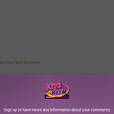
 an OnlyFans Account
e
,
Cardi B
,
Casanova
,
DJ Khaled
,
Fat Joe
,
Gallery
,
Iggy Azalea
,
Kash
ty
,
Rubi Rose
,
Sukihana
,
Swae Lee
,
Trina
,
Tyga
AROUND THE WEB
Sign up to have news and information about your community