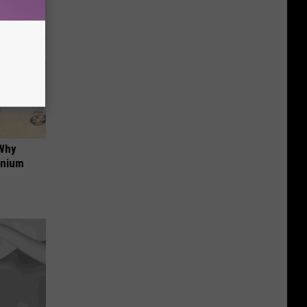
 Why
anium