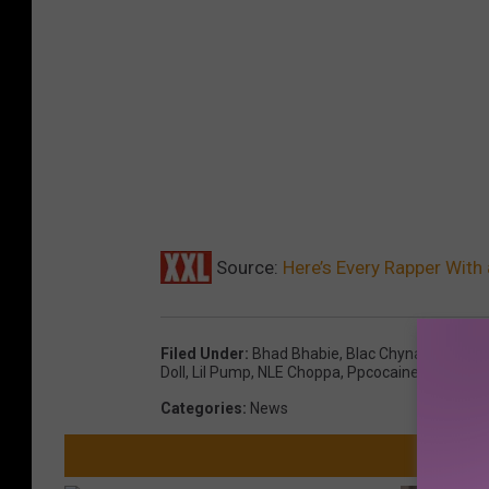
Source:
Here’s Every Rapper With
Filed Under
:
Bhad Bhabie
,
Blac Chyna
,
Bluefac
Doll
,
Lil Pump
,
NLE Choppa
,
Ppcocaine
,
Rico Nas
Categories
:
News