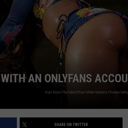
W/RYAN
 WITH AN ONLYFANS ACCO
Rubi Rose/YouTube/Ethan Miller/Nykieria Chaney/Getty
SHARE ON TWITTER