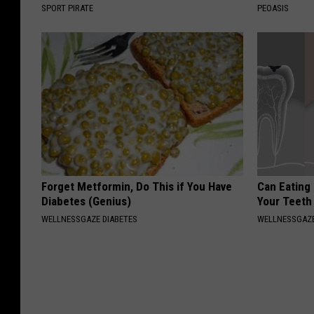
SPORT PIRATE
PEOASIS
Forget Metformin, Do This if You Have
Can Eating
Diabetes (Genius)
Your Teeth
WELLNESSGAZE DIABETES
WELLNESSGAZE