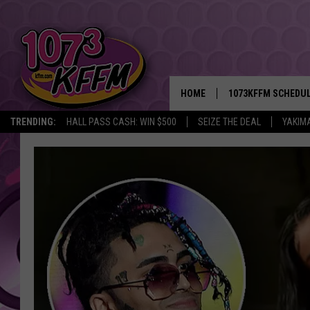
HOME
1073KFFM SCHEDU
TRENDING:
HALL PASS CASH: WIN $500
SEIZE THE DEAL
YAKIM
BROOKE AND JEFFR
REESHA ON THE RA
SWEET LENNY
SARAH STRINGER
POPCRUSH NIGHTS
BACKTRAX USA 90S