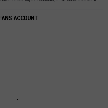
YFANS ACCOUNT