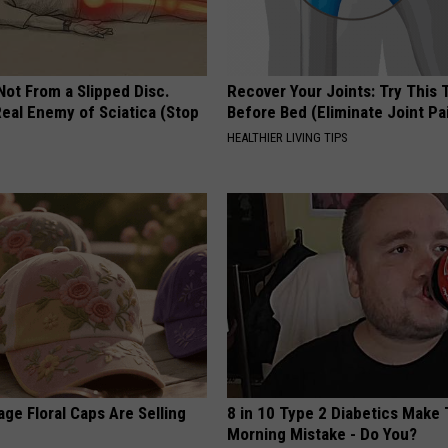
 Not From a Slipped Disc.
Recover Your Joints: Try This 
eal Enemy of Sciatica (Stop
Before Bed (Eliminate Joint Pa
HEALTHIER LIVING TIPS
ge Floral Caps Are Selling
8 in 10 Type 2 Diabetics Make 
Morning Mistake - Do You?