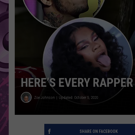
AMERICAN TOP 40 
SEACREST
HERE’S EVERY RAPPER
Zoe Johnson
Updated: October 5, 2020
SHARE ON FACEBOOK