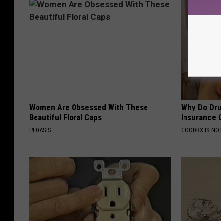
Women Are Obsessed With These
Why Do Dru
Beautiful Floral Caps
Insurance 
PEOASIS
GOODRX IS NO