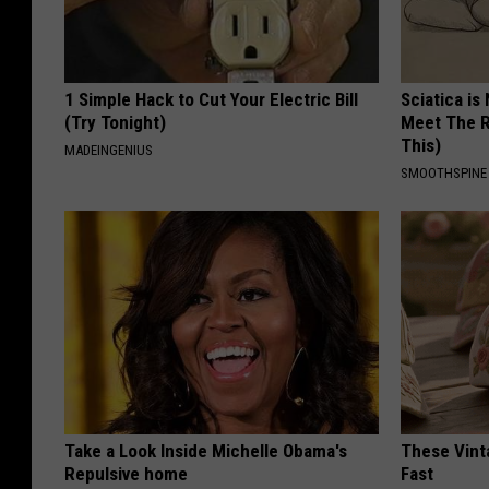
1 Simple Hack to Cut Your Electric Bill
Sciatica is
(Try Tonight)
Meet The R
This)
MADEINGENIUS
SMOOTHSPINE
Take a Look Inside Michelle Obama's
These Vinta
Repulsive home
Fast