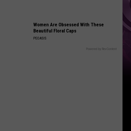
Ad
Women Are Obsessed With These
Beautiful Floral Caps
PEOASIS
Powered by RevContent