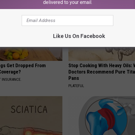
delivered to your email.
Like Us On Facebook
gs Get Dropped From
Stop Cooking With Heavy Oils:
Coverage?
Doctors Recommend Pure Tit
Pans
T INSURANCE.
PLATEFUL