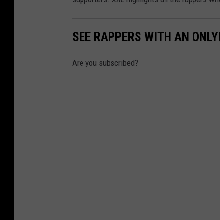
SEE RAPPERS WITH AN ONL
Are you subscribed?