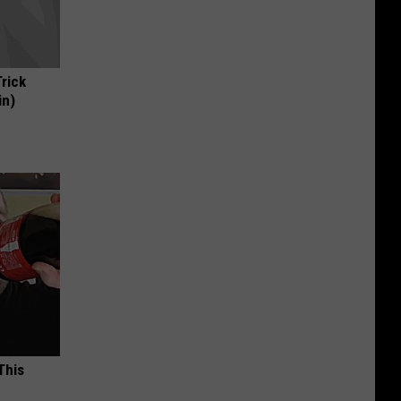
Trick
in)
This