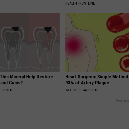
HEALTH FRONTLINE
 This Mineral Help Restore
Heart Surgeon: Simple Metho
 and Gums?
93% of Artery Plaque
 DENTAL
WELLNESSGAZE HEART
Powered b