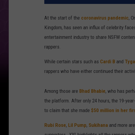
At the start of the
coronavirus pandemic
, O
Kingdom, has seen an influx of celebrity faces
entertainment industry to share NSFW conten
rappers.
While certain stars such as
Cardi B
and
Tyga
rappers who have either continued their activi
Among those are
Bhad Bhabie
, who has perh
the platform. After only 24 hours, the 19-year
to claim that she made
$50 million in her fir
Rubi Rose
,
Lil Pump
,
Sukihana
and more are 
supporters.
XXL
highlights all the rappers wh