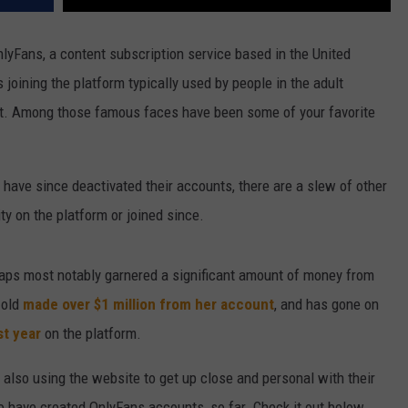
nlyFans, a content subscription service based in the United
 joining the platform typically used by people in the adult
t. Among those famous faces have been some of your favorite
have since deactivated their accounts, there are a slew of other
ty on the platform or joined since.
aps most notably garnered a significant amount of money from
-old
made over $1 million from her account
, and has gone on
st year
on the platform.
also using the website to get up close and personal with their
o have created OnlyFans accounts, so far. Check it out below.