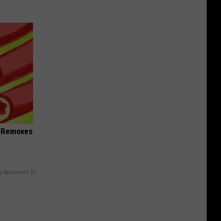
d Removes
y RevContent