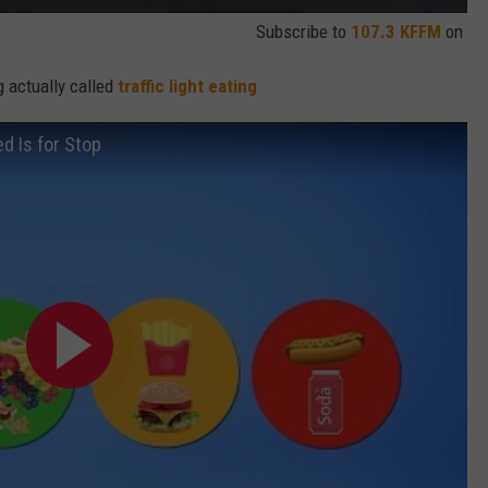
Subscribe to
107.3 KFFM
on
g actually called
traffic light eating
ed Is for Stop