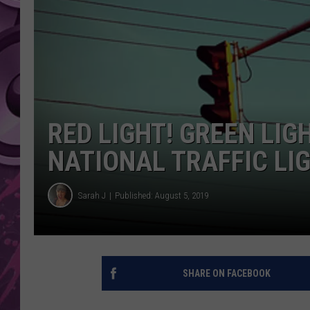
AMERICAN TOP 40 
SEACREST
RED LIGHT! GREEN LIGH
NATIONAL TRAFFIC LIG
Sarah J
Published: August 5, 2019
SHARE ON FACEBOOK