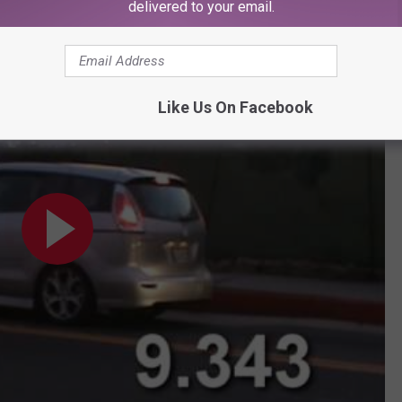
delivered to your email.
partake in a Chinese fire drill!
Like Us On Facebook