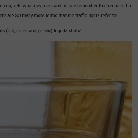
ans go, yellow is a warning and please remember that red is not a
re are SO many more terms that the traffic lights refer to!
ts (red, green and yellow) tequila shots!