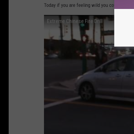
Today if you are feeling wild you could always 
c
a
Extreme Chinese Fire Drill
l
w
i
t
h
w
o
r
m