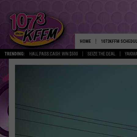
HOME
1073KFFM SCHEDU
TRENDING:
HALL PASS CASH: WIN $500
SEIZE THE DEAL
YAKIM
BROOKE AND JEFFR
REESHA ON THE RA
SWEET LENNY
SARAH STRINGER
POPCRUSH NIGHTS
BACKTRAX USA 90S