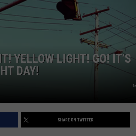
W/RYAN
T! YELLOW LIGHT! GO! IT’S
HT DAY!
N
SHARE ON TWITTER