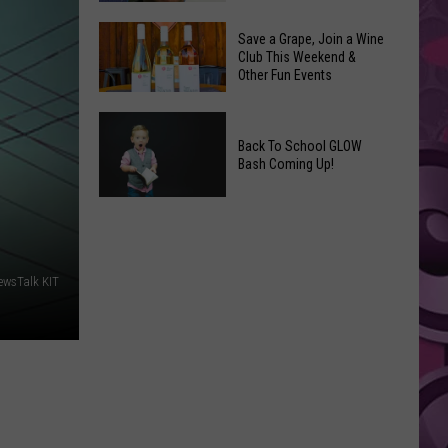
Coming
The
to
Save a Grape, Join a Wine
Best
Club This Weekend &
Yakima
Other Fun Events
New
Movies
Save
You
a
Back To School GLOW
Can
Bash Coming Up!
Grape,
Watch
Join
at
Back
a
Home
To
Wine
This
School
Club
Weekend
GLOW
ewsTalk KIT
This
Bash
Weekend
Coming
&
Up!
Other
Fun
Events