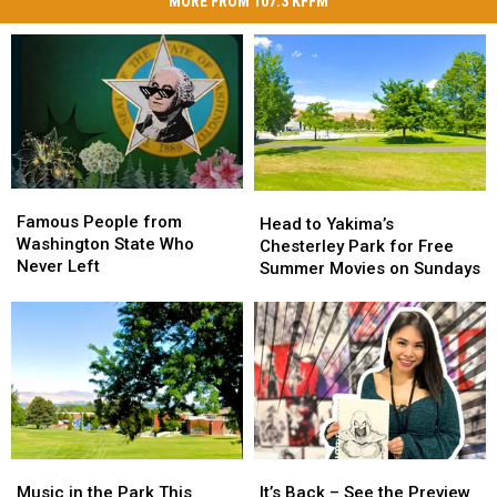
MORE FROM 107.3 KFFM
Famous
Famous
Head
Head
People
People
Famous People from
to
to
Head to Yakima’s
from
from
Washington State Who
Yakima’s
Yakima’s
Chesterley Park for Free
Washington
Washington
Never Left
Chesterley
Chesterley
Summer Movies on Sundays
State
State
Park
Park
Who
Who
for
for
Never
Never
Free
Free
Left
Left
Summer
Summer
Movies
Movies
on
on
Sundays
Sundays
Music
Music
It’s
It’s
in
in
Back
Back
Music in the Park This
It’s Back – See the Preview