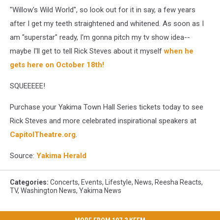
"Willow's Wild World", so look out for it in say, a few years
after I get my teeth straightened and whitened. As soon as I
am "superstar" ready, I'm gonna pitch my tv show idea--
maybe I'll get to tell Rick Steves about it myself
when he
gets here on October 18th!
SQUEEEEE!
Purchase your Yakima Town Hall Series tickets today to see
Rick Steves and more celebrated inspirational speakers at
CapitolTheatre.org
.
Source:
Yakima Herald
Categories
:
Concerts
,
Events
,
Lifestyle
,
News
,
Reesha Reacts
,
TV
,
Washington News
,
Yakima News