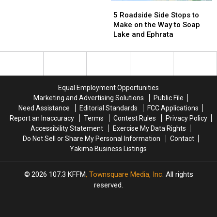
State
State
5
5
Fair
Fair
Roadside
Roadside
5 Roadside Side Stops to
Side
Side
Make on the Way to Soap
Stops
Stops
Lake and Ephrata
to
to
Make
Make
on
on
the
the
Way
Way
Equal Employment Opportunities
to
to
Marketing and Advertising Solutions
Public File
Soap
Soap
Need Assistance
Editorial Standards
FCC Applications
Lake
Lake
Report an Inaccuracy
Terms
Contest Rules
Privacy Policy
and
and
Accessibility Statement
Exercise My Data Rights
Ephrata
Ephrata
Do Not Sell or Share My Personal Information
Contact
Yakima Business Listings
2026
107.3 KFFM
, Townsquare Media, Inc
. All rights
reserved.