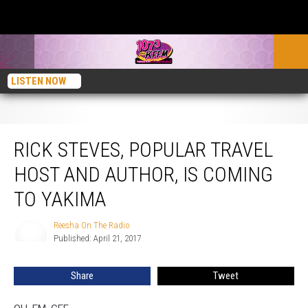
LISTEN NOW
Rick Steves, Popular Travel Host and Author, Is Coming To Yakima
RICK STEVES, POPULAR TRAVEL
HOST AND AUTHOR, IS COMING
TO YAKIMA
Reesha On The Radio
Reesha
Published: April 21, 2017
On
The
Radio
Share
Tweet