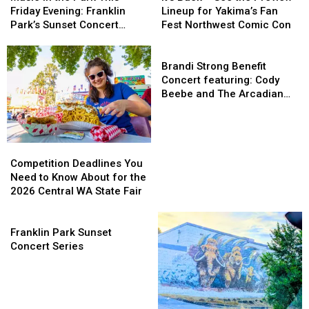
the
the
–
–
Friday Evening: Franklin
Lineup for Yakima’s Fan
Park
Park
See
See
Park’s Sunset Concert
Fest Northwest Comic Con
This
This
the
the
Series on 7/17
Friday
Friday
Preview
Preview
Brandi
Evening:
Evening:
Lineup
Lineup
Strong
Brandi Strong Benefit
Franklin
Franklin
for
for
Benefit
Concert featuring: Cody
Park’s
Park’s
Yakima’s
Yakima’s
Concert
Beebe and The Arcadian
Sunset
Sunset
Fan
Fan
featuring:
Wild
Concert
Concert
Fest
Fest
Cody
Series
Series
Northwest
Northwest
Beebe
on
on
Comic
Comic
and
Competition
Competition
7/17
7/17
Con
Con
The
Deadlines
Deadlines
Competition Deadlines You
Arcadian
You
You
Need to Know About for the
Wild
Need
Need
2026 Central WA State Fair
to
to
Know
Know
Franklin
About
About
Park
Franklin Park Sunset
for
for
Sunset
Concert Series
the
the
Concert
2026
2026
Series
Central
Central
WA
WA