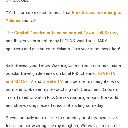
OH. EM. GEE.
Y'ALL! I am so excited to hear that
Rick Steves is coming to
Yakima
this fall!
The
Capitol Theatre puts on an annual Town Hall Series
,
and they have brought many LEGEND-wait for it-DARY
speakers and celebrites to Yakima. This year is no exception!
Rick Steves, your fellow Washingtonian from Edmonds, has a
popular travel guide series on local PBS channel,
KYVE-TV
and KCTS-TV
and
Create TV
, and before my daughter was
born and took over my tv watching with Cailou and Dinosaur
Train, I used to watch Rick Steves roaming around the world
and showcasing places I dream of visiting someday.
Steves actually inspired me to someday host my own travel
television show alongside my daughter, Willow. I plan to call it