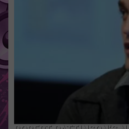
AMERICAN TOP 40 
SEACREST