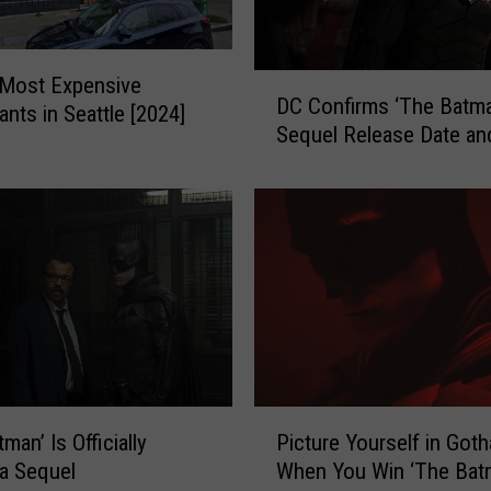
D
 Most Expensive
DC Confirms ‘The Batma
C
ants in Seattle [2024]
Sequel Release Date and
C
o
n
f
i
r
m
s
‘
T
h
P
e
man’ Is Officially
Picture Yourself in Got
i
B
 a Sequel
When You Win ‘The Bat
c