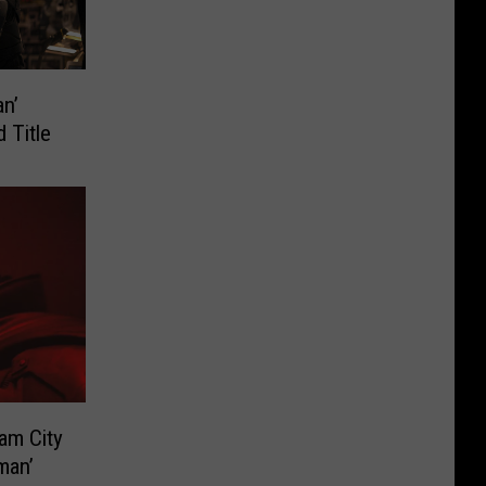
n’
 Title
ham City
man’