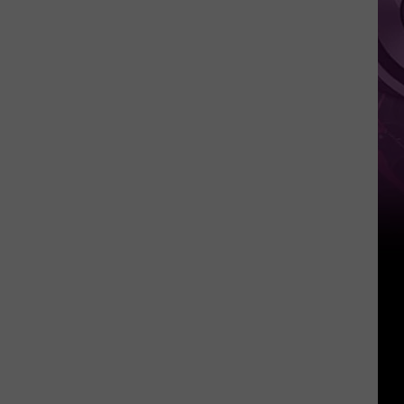
This
Weekend