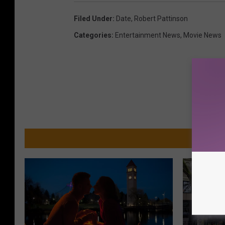
Filed Under
:
Date
,
Robert Pattinson
Categories
:
Entertainment News
,
Movie News
MO