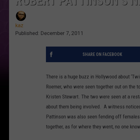
ROBERT PATTINSON’S N
kaz
Published: December 7, 2011
SHARE ON FACEBOOK
There is a huge buzz in Hollywood about ‘Twil
Roemer, who were seen together out on the to
Kristen Stewart. The two were seen at a res
about them being involved. A witness notice
Pattinson was also seen fending off females l
together, as for where they went, no one kno