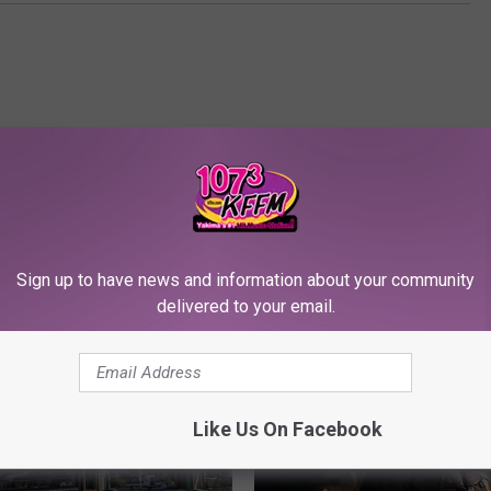
Sign up to have news and information about your community
RE FROM 107.3 KFFM
delivered to your email.
Like Us On Facebook