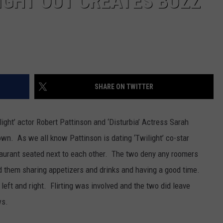
IGHT OUT CREATES BUZZ
SHARE ON TWITTER
ight’ actor Robert Pattinson and ‘Disturbia’ Actress Sarah
wn. As we all know Pattinson is dating ‘Twilight’ co-star
taurant seated next to each other. The two deny any roomers
d them sharing appetizers and drinks and having a good time.
eft and right. Flirting was involved and the two did leave
ws.