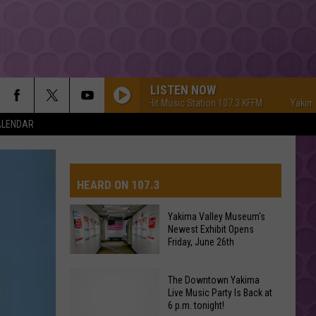
LISTEN NOW
Yakima's #1 Hit Music Station 107.3 KFFM
Yakima's #1
ALENDAR
HEARD ON 107.3
Yakima Valley Museum's
Newest Exhibit Opens
AYS
Friday, June 26th
Yakima
The Downtown Yakima
Valley
Live Music Party Is Back at
6 p.m. tonight!
Museum's