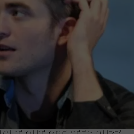
W/RYAN