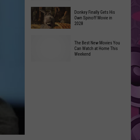
Newest
Exhibit
Donkey Finally Gets His
Own Spinoff Movie in
Opens
2028
Friday,
June
Donkey
The Best New Movies You
26th
Finally
Can Watch at Home This
Gets
Weekend
His
Own
The
Spinoff
Best
Movie
New
in
Movies
2028
You
Can
Watch
at
Home