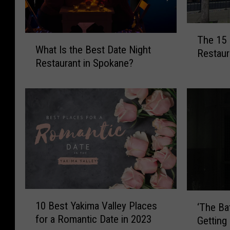
T
W
The 15
h
What Is the Best Date Night
h
Restaur
e
Restaurant in Spokane?
a
1
t
5
I
M
s
o
t
s
h
t
e
E
B
x
e
p
s
e
t
1
n
‘
10 Best Yakima Valley Places
D
‘The Bat
0
s
T
a
for a Romantic Date in 2023
Getting
B
i
h