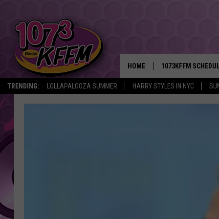
HOME
1073KFFM SCHEDU
TRENDING:
LOLLAPALOOZA SUMMER
HARRY STYLES IN NYC
SU
BROOKE AND JEFFR
REESHA ON THE RA
SWEET LENNY
SARAH STRINGER
POPCRUSH NIGHTS
BACKTRAX USA 90S