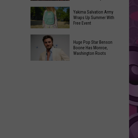
Spider-
Soon
A
Man
Yakima Salvation Army
‘Dungeons
Wraps Up Summer With
Covers
Free Event
&
in
Dragons’
History
Yakima
Sequel
Huge Pop Star Benson
Salvation
Script
Boone Has Monroe,
Army
Washington Roots
Is
Wraps
Already
Huge
Up
Written,
Pop
Summer
but
Star
With
You
Benson
Free
Probably
Boone
Event
Won’t
Has
See
Monroe,
It
Washington
Anytime
Roots
Soon