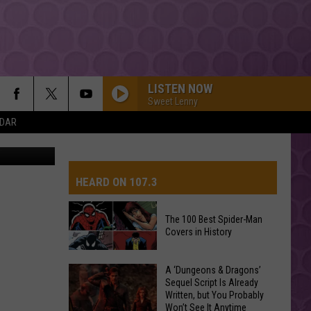
N
LISTEN NOW
Sweet Lenny
NDAR
etty Images
HEARD ON 107.3
The 100 Best Spider-Man
Covers in History
AYS
The
A ‘Dungeons & Dragons’
Sequel Script Is Already
100
Written, but You Probably
Best
Won’t See It Anytime