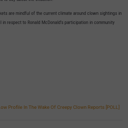
W/RYAN
ets are mindful of the current climate around clown sightings in
 in respect to Ronald McDonald's participation in community
ow Profile In The Wake Of Creepy Clown Reports [POLL]