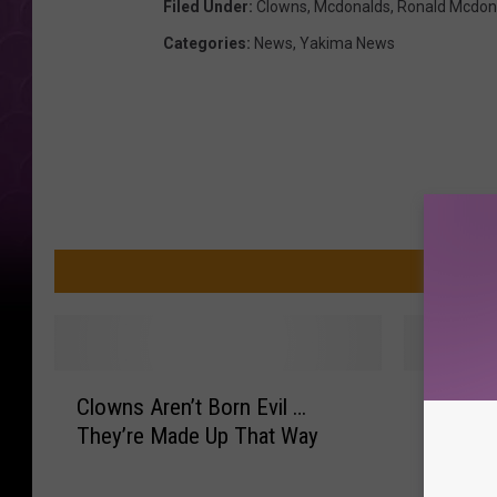
Filed Under
:
Clowns
,
Mcdonalds
,
Ronald Mcdon
Categories
:
News
,
Yakima News
MO
C
R
Clowns Aren’t Born Evil …
Ronald 
l
o
They’re Made Up That Way
A Make
o
n
w
a
n
l