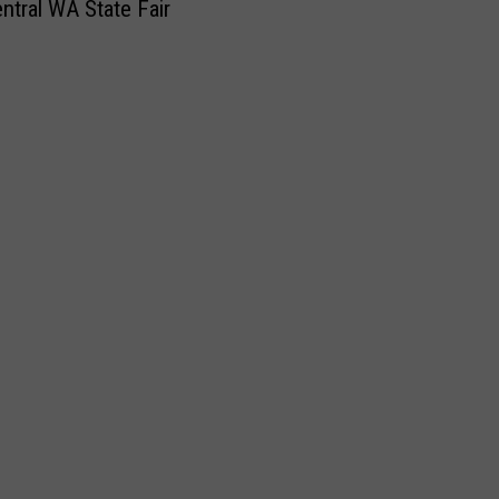
ntral WA State Fair
e
w
s
:
N
o
t
h
i
n
g
B
u
n
d
t
C