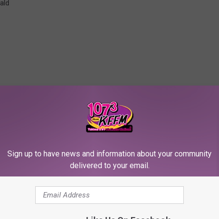
ald
RE FROM 107.3 KFFM
Sign up to have news and information about your community
delivered to your email.
McDonald Finally Gets
over