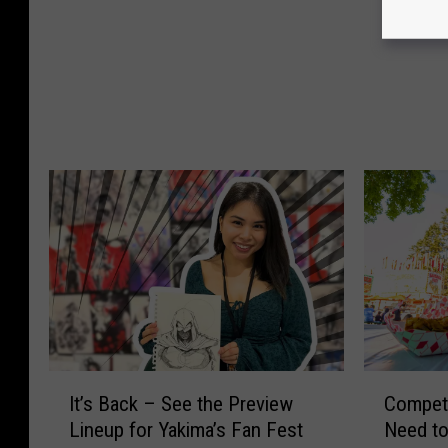
s
d
A
M
r
c
e
D
n
o
’
n
t
a
B
l
o
d
r
F
n
i
E
n
v
a
i
l
l
l
I
C
…
y
It’s Back – See the Preview
Competi
t
o
T
G
Lineup for Yakima’s Fan Fest
Need to
’
m
h
e