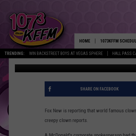
RONALD MCDONALD IS 
THE WAKE OF CREEPY 
HOME
1073KFFM SCHEDU
TRENDING:
WIN BACKSTREET BOYS AT VEGAS SPHERE
HALL PASS C
Rik Mikals
Published: October 11, 2016
BROOKE AND JEFFR
REESHA ON THE RA
SWEET LENNY
SHARE ON FACEBOOK
SARAH STRINGER
Fox New is reporting that world famous clown
POPCRUSH NIGHTS
creepy clown reports.
BACKTRAX USA 90S
A McDonald's corporate spokesperson had this