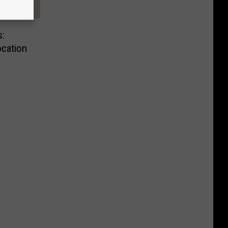
:
cation