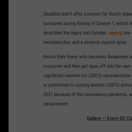
Deadline didn’t offer a reason for Rose’s depart
sustained during filming of Season 1, which l
described the injury last October,
saying
she e
herniated disc and a severely injured spine.
Rose’s Kate Kane, who becomes Batwoman aft
crossover and then got spun off into her own 
significant moment for LGBTQ representation i
is committed to casting another LGBTQ actres
2021 because of the coronavirus pandemic, wh
replacement.
Gallery — Every DC C