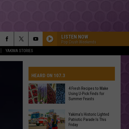
LISTEN NOW
Pop Crush Weekends
YAKIMA STORIES
HEARD ON 107.3
4 Fresh Recipes to Make
Using U-Pick Finds for
AYS
Summer Feasts
4
Yakima's Historic Lighted
Fresh
Patriotic Parade Is This
Friday
Recipes