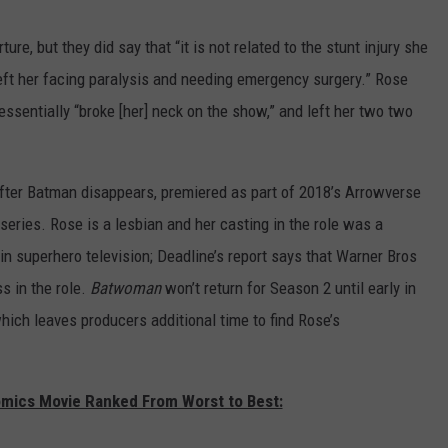
ure, but they did say that “it is not related to the stunt injury she
eft her facing paralysis and needing emergency surgery.” Rose
ssentially “broke [her] neck on the show,” and left her two two
er Batman disappears, premiered as part of 2018’s Arrowverse
series. Rose is a lesbian and her casting in the role was a
n superhero television; Deadline’s report says that Warner Bros
s in the role.
Batwoman
won’t return for Season 2 until early in
ich leaves producers additional time to find Rose’s
omics Movie Ranked From Worst to Best: