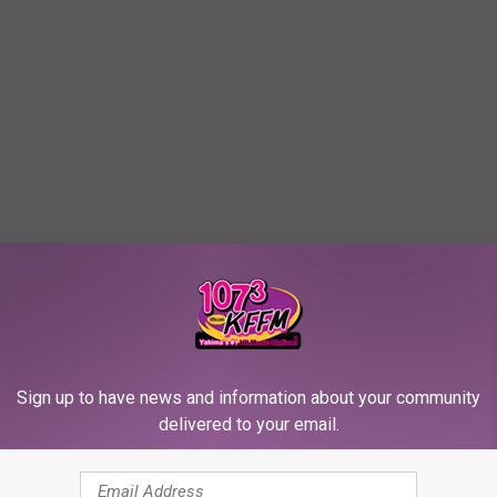
Sign up to have news and information about your community
delivered to your email.