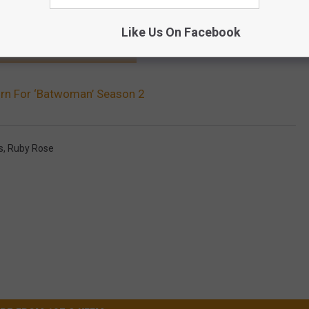
Like Us On Facebook
HE SCREENCRUSH MOBILE APP
urn For ‘Batwoman’ Season 2
s
,
Ruby Rose