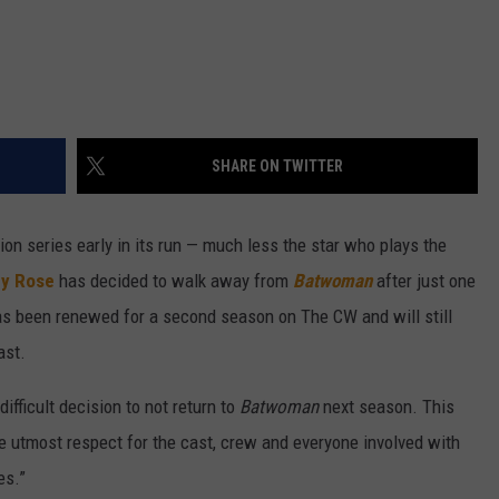
SHARE ON TWITTER
ision series early in its run — much less the star who plays the
y Rose
has decided to walk away from
Batwoman
after just one
s been renewed for a second season on The CW and will still
ast.
fficult decision to not return to
Batwoman
next season. This
he utmost respect for the cast, crew and everyone involved with
es.”