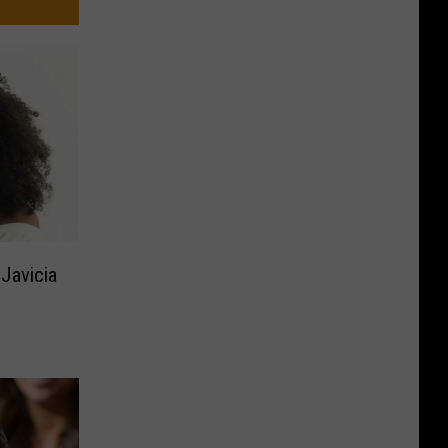
Javicia