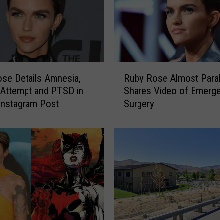
a
t
w
o
m
a
R
n
Ruby Rose Almost Paral
se Details Amnesia,
u
’
Shares Video of Emerg
 Attempt and PTSD in
b
I
Surgery
Instagram Post
y
s
R
J
o
a
s
v
e
i
A
c
l
i
m
a
o
L
s