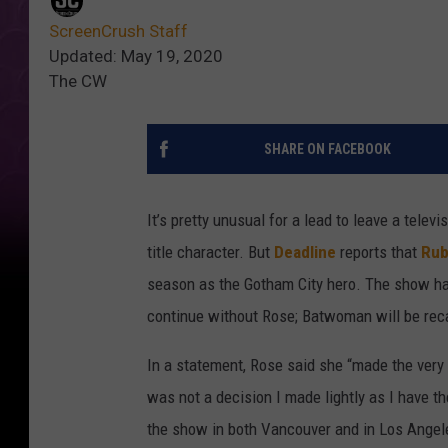
ScreenCrush Staff
Updated: May 19, 2020
The CW
SHARE ON FACEBOOK
It’s pretty unusual for a lead to leave a telev
title character. But
Deadline
reports that
Rub
season as the Gotham City hero. The show ha
continue without Rose; Batwoman will be rec
In a statement, Rose said she “made the very di
was not a decision I made lightly as I have t
the show in both Vancouver and in Los Angel