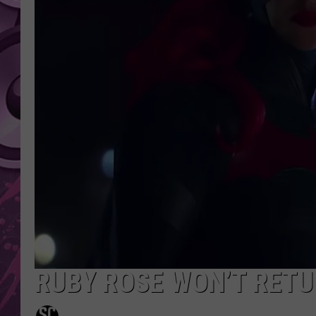
AMERICAN TOP 40 
SEACREST
RUBY ROSE WON’T RETU