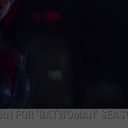
W/RYAN
RN FOR ‘BATWOMAN’ SEAS