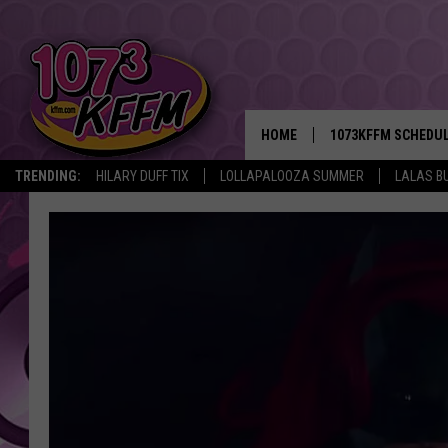
HOME
1073KFFM SCHEDU
TRENDING:
HILARY DUFF TIX
LOLLAPALOOZA SUMMER
LALAS B
BROOKE AND JEFFR
REESHA ON THE RA
SWEET LENNY
SARAH STRINGER
POPCRUSH NIGHTS
BACKTRAX USA 90S