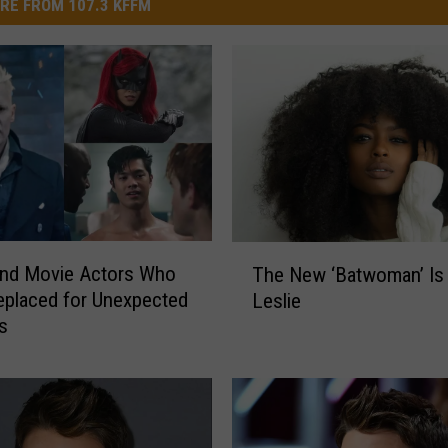
RE FROM 107.3 KFFM
T
and Movie Actors Who
The New ‘Batwoman’ Is 
h
placed for Unexpected
Leslie
e
s
N
e
w
‘
B