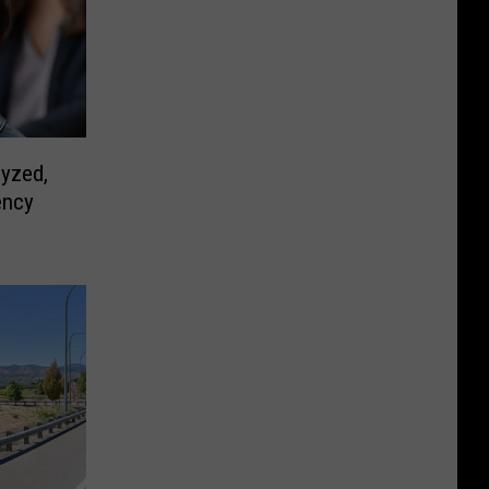
yzed,
ency