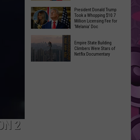
to
Yakima's
President Donald Trump
Make
Took a Whopping $10.7
Historic
Using
Million Licensing Fee for
Lighted
‘Melania’ Doc
U-
Patriotic
Pick
President
Parade
Empire State Building
Finds
Donald
Is
Climbers Were Stars of
for
Trump
Netflix Documentary
This
Summer
Took
Friday
Empire
Feasts
a
State
Whopping
Building
$10.7
Climbers
Million
Were
Licensing
Stars
Fee
of
for
Netflix
ON 2
‘Melania’
Documentary
Doc