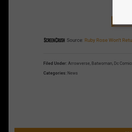
GET T
Source:
Ruby Rose Won’t Ret
Filed Under
:
Arrowverse
,
Batwoman
,
Dc Comic
Categories
:
News