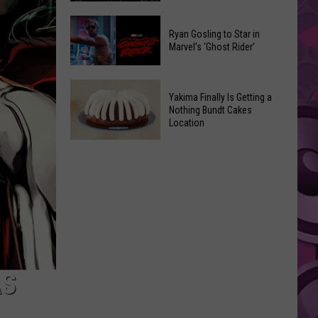
2026
Marvel
Announcements
Ryan Gosling to Star in
Announces
Marvel’s ‘Ghost Rider’
‘Black
Panther
Ryan
3’
Yakima Finally Is Getting a
Gosling
at
Nothing Bundt Cakes
to
Location
Comic-
Star
Con
Yakima
in
Finally
Marvel’s
Is
‘Ghost
Getting
Rider’
a
Nothing
Bundt
Cakes
AS
Location