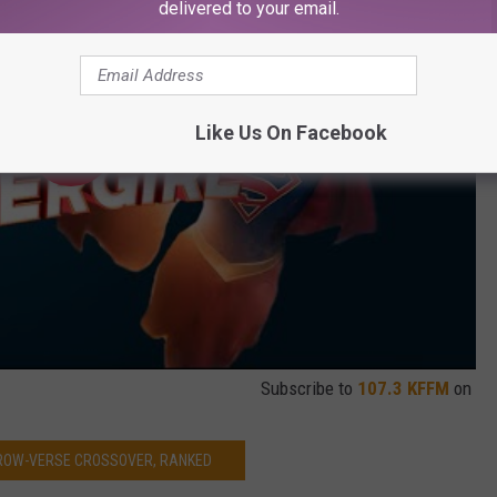
delivered to your email.
Like Us On Facebook
Subscribe to
107.3 KFFM
on
ROW-VERSE CROSSOVER, RANKED