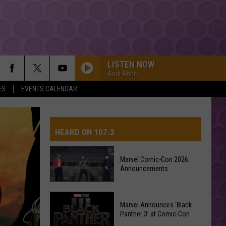
LISTEN NOW
Andi Ahne
ES
EVENTS CALENDAR
HEARD ON 107.3
Marvel Comic-Con 2026
Announcements
AYS
Marvel
Marvel Announces ‘Black
Comic-
Panther 3’ at Comic-Con
Con