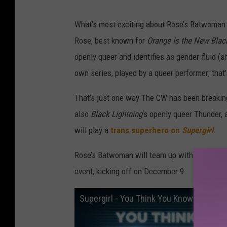
What’s most exciting about Rose’s Batwoman is
Rose, best known for
Orange Is the New Black
openly queer and identifies as gender-fluid 
own series, played by a queer performer; that
That’s just one way The CW has been breaking
also
Black Lightning
‘s openly queer Thunder,
will play a
trans superhero on
Supergirl
.
Rose’s Batwoman will team up with Supergirl,
event, kicking off on December 9.
Supergirl - You Think You Know TV?