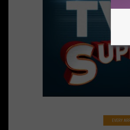
EVERY AR