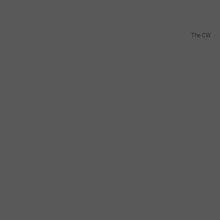
The CW