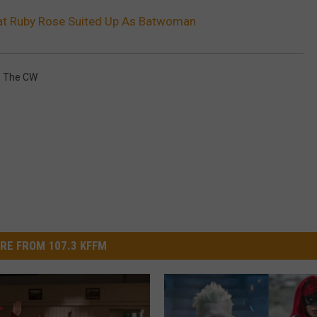
k at Ruby Rose Suited Up As Batwoman
,
The CW
RE FROM 107.3 KFFM