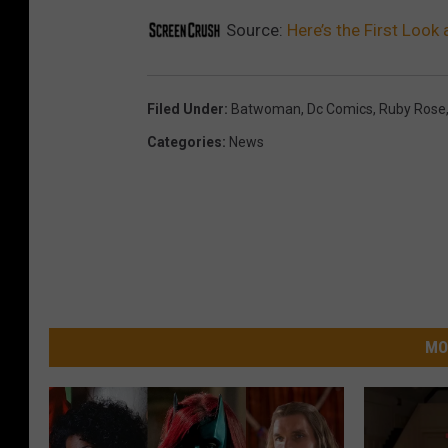
Source:
Here’s the First Loo
Filed Under
:
Batwoman
,
Dc Comics
,
Ruby Rose
Categories
:
News
MO