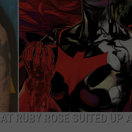
W/RYAN
 AT RUBY ROSE SUITED UP 