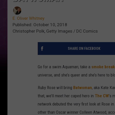
E. Oliver Whitney
Published: October 10, 2018
Christopher Polk, Getty Images / DC Comics
SHARE ON FACEBOOK
Go for a swim Aquaman; take a
smoke break
universe, and she’s queer and she’s here to b
Ruby Rose will bring
Batwoman
, aka Kate Ka
that, we’ll meet her caped hero in
The CW
’s 
network debuted the very first look at Rose in
other than Oscar winner Colleen Atwood, acc