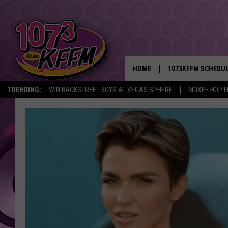
HOME
1073KFFM SCHEDU
TRENDING:
WIN BACKSTREET BOYS AT VEGAS SPHERE
MOXEE HOP F
BROOKE AND JEFFR
REESHA ON THE RA
SWEET LENNY
SARAH STRINGER
POPCRUSH NIGHTS
BACKTRAX USA 90S