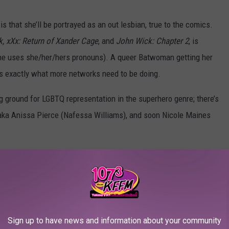
 that she’ll be portrayed as an out lesbian, true to the comics.
, xXx: Return of Xander Cage
, and
John Wick: Chapter 2
, is
(she uses she/her/hers pronouns). A queer Batwoman getting her
’s exactly what more networks need to be doing.
 ground for LGBTQ representation in the superhero genre; there’s
 aka Anissa Pierce (Nafessa Williams), and soon Nicole Maines
 The Flash and Green Arrow for the “Elseworlds” crossover
Sign up to have news and information about your community