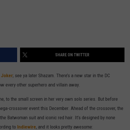
SHARE ON TWITTER
 Joker
; see ya later Shazam. There’s a new star in the DC
low every other superhero and villain away.
ne, to the small screen in her very own solo series. But before
mega-crossover event this December. Ahead of the crossover, the
 the Batwoman suit and iconic red hair. It’s designed by none
ording to
Indiewire
, and it looks pretty awesome: