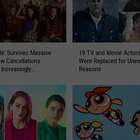
1
ale’ Survives Massive
19 TV and Movie Actor
9
w Cancellations
Were Replaced for Une
T
 Increasingly
Reasons
V
ted Plot, Disinterest
a
ast
n
d
M
o
v
i
e
A