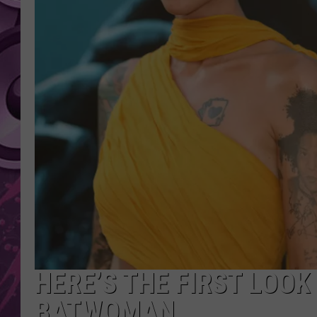
AMERICAN TOP 40 
SEACREST
HERE’S THE FIRST LOOK
BATWOMAN