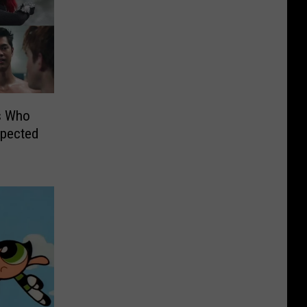
s Who
xpected