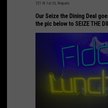
721 W 1st St, Wapato
n
c
Our Seize the Dining Deal goes
h
the pic below to SEIZE THE D
B
o
x