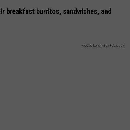
ir breakfast burritos, sandwiches, and
Fiddles Lunch Box Facebook