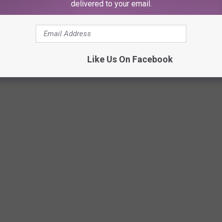
delivered to your email.
Fiddles Lunch Box Facebook
Like Us On Facebook