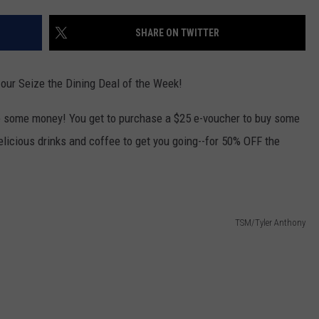
W/RYAN
SHARE ON TWITTER
 our Seize the Dining Deal of the Week!
e some money! You get to purchase a $25 e-voucher to buy some
licious drinks and coffee to get you going--for 50% OFF the
TSM/Tyler Anthony