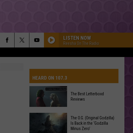
LISTEN NOW
Reesha On The Radio
HEARD ON 107.3
The Best Letterboxd
Reviews
AYS
The
The O.G. (Original Godzilla)
Best
Is Back in the ‘Godzilla
Minus Zero’
Letterboxd