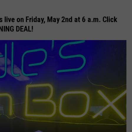
 live on Friday, May 2nd at 6 a.m. Click
INING DEAL!