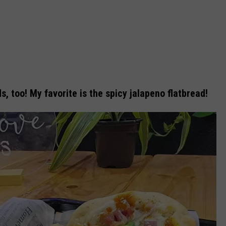
 too! My favorite is the spicy jalapeno flatbread!