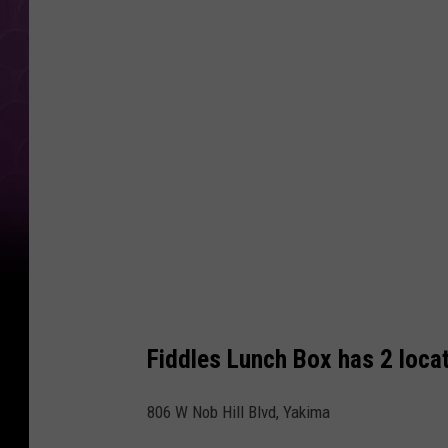
t
e
r
a
t
F
i
d
d
l
e
Fiddles Lunch Box has 2 loca
s
L
806 W Nob Hill Blvd, Yakima
u