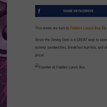
AMERICAN TOP 40 
SHARE ON FACEBOOK
SEACREST
This week, we turn to
Fiddles Lunch Box
for
Seize the Dining Deal is a GREAT way to sav
yummy sandwiches, breakfast burritos, and de
price!
C
o
u
n