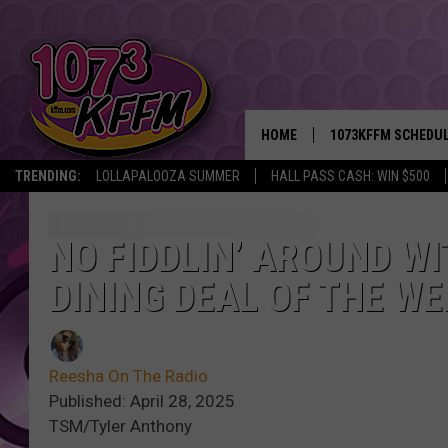
HOME
1073KFFM SCHEDU
TRENDING:
LOLLAPALOOZA SUMMER
HALL PASS CASH: WIN $500
BROOKE AND JEFFR
REESHA ON THE RA
NO FIDDLIN’ AROUND WI
DINING DEAL OF THE WE
SWEET LENNY
SARAH STRINGER
Reesha On The Radio
POPCRUSH NIGHTS
Published: April 28, 2025
TSM/Tyler Anthony
BACKTRAX USA 90S