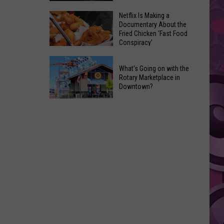
Reviews
The
Netflix Is Making a
Documentary About the
O.G.
Fried Chicken ‘Fast Food
(Original
Conspiracy’
Godzilla)
Netflix
Is
What's Going on with the
Is
Back
Rotary Marketplace in
Making
Downtown?
in
a
the
What's
Documentary
‘Godzilla
Going
About
Minus
on
the
Zero’
with
Fried
the
Chicken
Rotary
‘Fast
Marketplace
Food
in
Conspiracy’
Downtown?