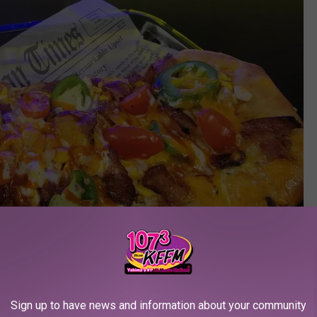
Sign up to have news and information about your community
Fiddles Lunch Box Facebook