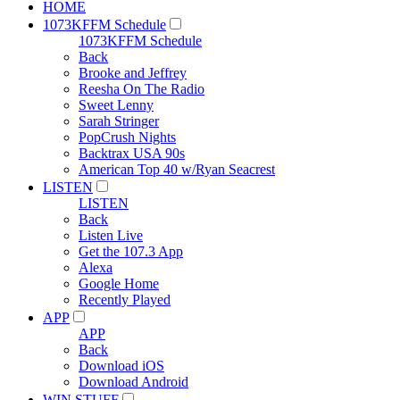
HOME
1073KFFM Schedule
1073KFFM Schedule
Back
Brooke and Jeffrey
Reesha On The Radio
Sweet Lenny
Sarah Stringer
PopCrush Nights
Backtrax USA 90s
American Top 40 w/Ryan Seacrest
LISTEN
LISTEN
Back
Listen Live
Get the 107.3 App
Alexa
Google Home
Recently Played
APP
APP
Back
Download iOS
Download Android
WIN STUFF