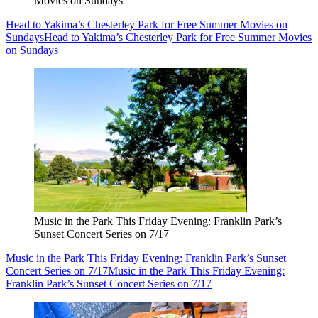
Movies on Sundays
Head to Yakima’s Chesterley Park for Free Summer Movies on
Sundays
Head to Yakima’s Chesterley Park for Free Summer Movies
on Sundays
Music in the Park This Friday Evening: Franklin Park’s
Sunset Concert Series on 7/17
Music in the Park This Friday Evening: Franklin Park’s Sunset
Concert Series on 7/17
Music in the Park This Friday Evening:
Franklin Park’s Sunset Concert Series on 7/17