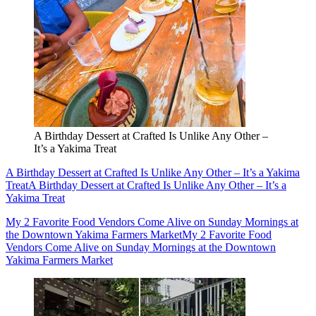
A Birthday Dessert at Crafted Is Unlike Any Other –
It’s a Yakima Treat
A Birthday Dessert at Crafted Is Unlike Any Other – It’s a Yakima
Treat
A Birthday Dessert at Crafted Is Unlike Any Other – It’s a
Yakima Treat
My 2 Favorite Food Vendors Come Alive on Sunday Mornings at
the Downtown Yakima Farmers Market
My 2 Favorite Food
Vendors Come Alive on Sunday Mornings at the Downtown
Yakima Farmers Market