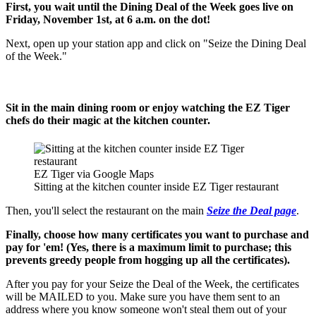
First, you wait until the Dining Deal of the Week goes live on
Friday, November 1st, at 6 a.m. on the dot!
Next, open up your station app and click on "Seize the Dining Deal
of the Week."
Sit in the main dining room or enjoy watching the EZ Tiger
chefs do their magic at the kitchen counter.
EZ Tiger via Google Maps
Sitting at the kitchen counter inside EZ Tiger restaurant
Then, you'll select the restaurant on the main
Seize the Deal page
.
Finally, choose how many certificates you want to purchase and
pay for 'em! (Yes, there is a maximum limit to purchase; this
prevents greedy people from hogging up all the certificates).
After you pay for your Seize the Deal of the Week, the certificates
will be MAILED to you. Make sure you have them sent to an
address where you know someone won't steal them out of your