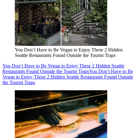
You Don’t Have to Be Vegan to Enjoy These 2 Hidden
Seattle Restaurants Found Outside the Tourist Traps
You Don’t Have to Be Vegan to Enjoy These 2 Hidden Seattle
Restaurants Found Outside the Tourist Traps
You Don’t Have to Be
Vegan to Enjoy These 2 Hidden Seattle Restaurants Found Outside
the Tourist Traps