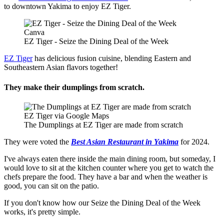
to downtown Yakima to enjoy EZ Tiger.
Canva
EZ Tiger - Seize the Dining Deal of the Week
EZ Tiger
has delicious fusion cuisine, blending Eastern and
Southeastern Asian flavors together!
They make their dumplings from scratch.
EZ Tiger via Google Maps
The Dumplings at EZ Tiger are made from scratch
They were voted the
Best Asian Restaurant in Yakima
for 2024.
I've always eaten there inside the main dining room, but someday, I
would love to sit at the kitchen counter where you get to watch the
chefs prepare the food. They have a bar and when the weather is
good, you can sit on the patio.
If you don't know how our Seize the Dining Deal of the Week
works, it's pretty simple.