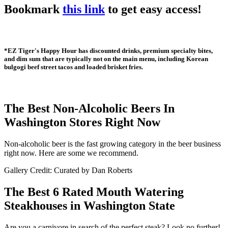
Bookmark
this link
to get easy access!
*EZ Tiger's Happy Hour has discounted drinks, premium specialty bites,
and dim sum that are typically not on the main menu, including Korean
bulgogi beef street tacos and loaded brisket fries.
The Best Non-Alcoholic Beers In
Washington Stores Right Now
Non-alcoholic beer is the fast growing category in the beer business
right now. Here are some we recommend.
Gallery Credit: Curated by Dan Roberts
The Best 6 Rated Mouth Watering
Steakhouses in Washington State
Are you a carnivore in search of the perfect steak? Look no further!