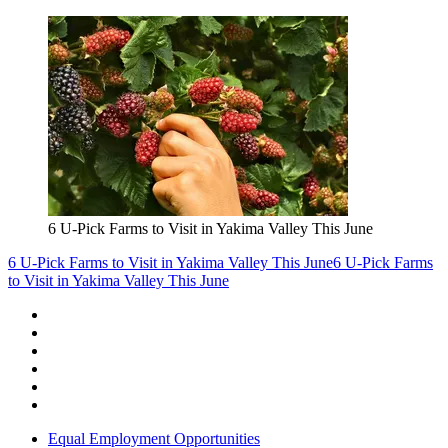
6 U-Pick Farms to Visit in Yakima Valley This June
6 U-Pick Farms to Visit in Yakima Valley This June
6 U-Pick Farms
to Visit in Yakima Valley This June
Equal Employment Opportunities