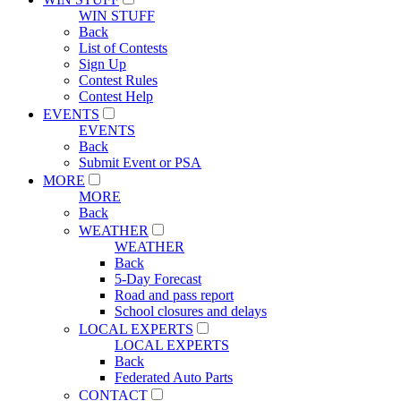
WIN STUFF
Back
List of Contests
Sign Up
Contest Rules
Contest Help
EVENTS
EVENTS
Back
Submit Event or PSA
MORE
MORE
Back
WEATHER
WEATHER
Back
5-Day Forecast
Road and pass report
School closures and delays
LOCAL EXPERTS
LOCAL EXPERTS
Back
Federated Auto Parts
CONTACT