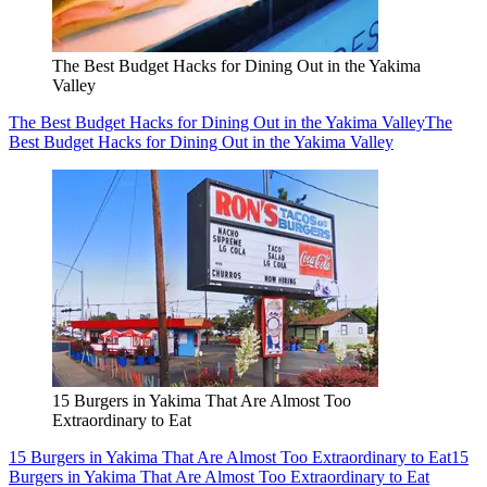
The Best Budget Hacks for Dining Out in the Yakima
Valley
The Best Budget Hacks for Dining Out in the Yakima Valley
The
Best Budget Hacks for Dining Out in the Yakima Valley
15 Burgers in Yakima That Are Almost Too
Extraordinary to Eat
15 Burgers in Yakima That Are Almost Too Extraordinary to Eat
15
Burgers in Yakima That Are Almost Too Extraordinary to Eat