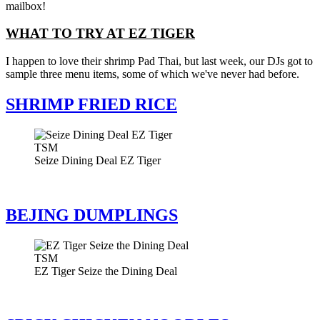
mailbox!
WHAT TO TRY AT EZ TIGER
I happen to love their shrimp Pad Thai, but last week, our DJs got to
sample three menu items, some of which we've never had before.
SHRIMP FRIED RICE
TSM
Seize Dining Deal EZ Tiger
BEJING DUMPLINGS
TSM
EZ Tiger Seize the Dining Deal