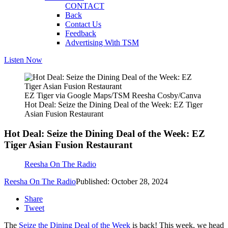
CONTACT
Back
Contact Us
Feedback
Advertising With TSM
Listen Now
EZ Tiger via Google Maps/TSM Reesha Cosby/Canva
Hot Deal: Seize the Dining Deal of the Week: EZ Tiger
Asian Fusion Restaurant
Hot Deal: Seize the Dining Deal of the Week: EZ
Tiger Asian Fusion Restaurant
Reesha On The Radio
Reesha On The Radio
Published: October 28, 2024
Share
Tweet
The
Seize the Dining Deal of the Week
is back! This week, we head