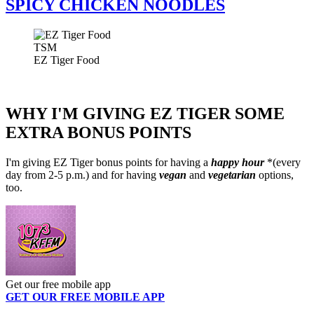
SPICY CHICKEN NOODLES
TSM
EZ Tiger Food
WHY I'M GIVING EZ TIGER SOME
EXTRA BONUS POINTS
I'm giving EZ Tiger bonus points for having a
happy hour
*(every
day from 2-5 p.m.) and for having
vegan
and
vegetarian
options,
too.
Get our free mobile app
GET OUR FREE MOBILE APP