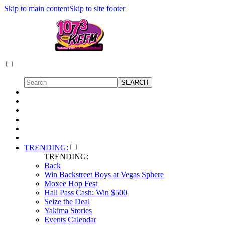
Skip to main content
Skip to site footer
TRENDING:
TRENDING:
Back
Win Backstreet Boys at Vegas Sphere
Moxee Hop Fest
Hall Pass Cash: Win $500
Seize the Deal
Yakima Stories
Events Calendar