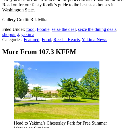
Read on for our feisty foodie's guide to the best steakhouses in
Washington State.
Gallery Credit: Rik Mikals
Filed Under
:
food
,
Foodie
,
seize the deal
,
seize the dining deals
,
shopping
,
yakima
Categories
:
Featured
,
Food
,
Reesha Reacts
,
Yakima News
More From 107.3 KFFM
Head to Yakima’s Chesterley Park for Free Summer