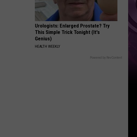
‘Spider-
Man:
Brand
Urologists: Enlarged Prostate? Try
New
This Simple Trick Tonight (It's
Day’
Genius)
HEALTH WEEKLY
Powered by RevContent