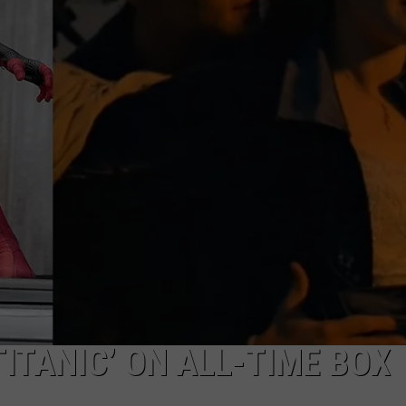
W/RYAN
TITANIC’ ON ALL-TIME BOX