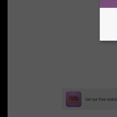
Get our free mobil