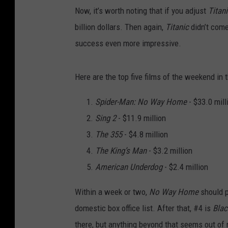
Now, it’s worth noting that if you adjust
Titan
billion dollars. Then again,
Titanic
didn’t com
success even more impressive.
Here are the top five films of the weekend in
Spider-Man: No Way Home
- $33.0 mill
Sing 2
- $11.9 million
The 355
- $4.8 million
The King’s Man
- $3.2 million
American Underdog
- $2.4 million
Within a week or two,
No Way Home
should 
domestic box office list. After that, #4 is
Blac
there, but anything beyond that seems out of 