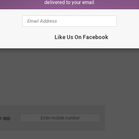
delivered to your email.
Like Us On Facebook
e app