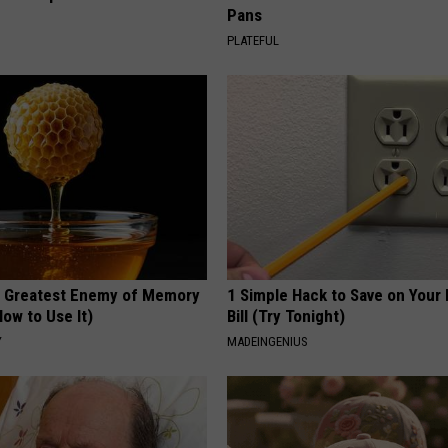
Pans
PLATEFUL
 Greatest Enemy of Memory
1 Simple Hack to Save on Your 
ow to Use It)
Bill (Try Tonight)
Y
MADEINGENIUS