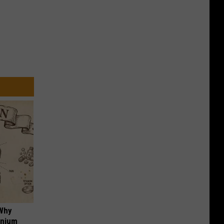
 Why
anium