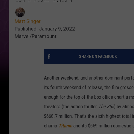
Matt Singer
Published: January 9, 2022
Marvel/Paramount
SHARE ON FACEBOOK
Another weekend, and another dominant per
its fourth weekend of release, the film gross
enough for the top of the box office chart a mo
theaters (the action thriller
The 355
) by almos
$668.7 million. That’s the sixth highest total 
champ
Titanic
and its $659 million domestic 