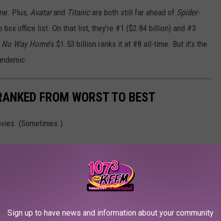
one. Plus,
Avatar
and
Titanic
are both still far ahead of
Spider-
box office list. On that list, they’re #1 ($2.84 billion) and #3
: No Way Home
’s $1.53 billion ranks it at #8 all-time. But it’s the
pandemic.
 RANKED FROM WORST TO BEST
vies. (Sometimes.)
Sign up to have news and information about your community