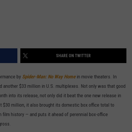
SHARE ON TWITTER
formance by
Spider-Man: No Way Home
in movie theaters. In
ed another $33 million in U.S. multiplexes. Not only was that good
nth into its release, not only did it beat the one new release in
t $30 million, it also brought its domestic box office total to
in film history — and puts it ahead of perennial box-office
gross.