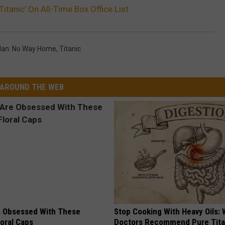
itanic’ On All-Time Box Office List
Man: No Way Home
,
Titanic
AROUND THE WEB
 Obsessed With These
Stop Cooking With Heavy Oils:
loral Caps
Doctors Recommend Pure Tit