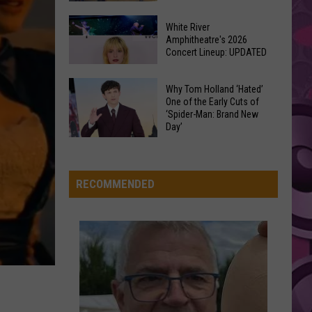
Abrams
Daughter from Hell
At
Downtown's
This
White River
Oldest
AS IT WAS
Amphitheatre's 2026
Years
Harry
Harry Styles
Concert Lineup: UPDATED
Restaurant
Fair
Styles
Harry's House
Is
White
on
Why Tom Holland ‘Hated’
VIEW ALL RECENTLY PLAYED SONGS
River
One of the Early Cuts of
the
‘Spider-Man: Brand New
Amphitheatre's
Real
Day’
2026
Estate
Why
Concert
Market
Tom
Lineup:
Holland
RECOMMENDED
UPDATED
‘Hated’
One
of
the
Early
Cuts
of