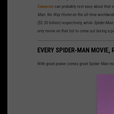
Cameron
can probably rest easy about that 
Man: No Way Home
on the all-time worldwide 
($2.20 billion) respectively, while
Spider-Man
only movie on that list to come out during a 
EVERY SPIDER-MAN MOVIE,
With great power comes great Spider-Man mo