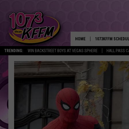
HOME
1073KFFM SCHEDU
TRENDING:
WIN BACKSTREET BOYS AT VEGAS SPHERE
HALL PASS C
BROOKE AND JEFFR
REESHA ON THE RA
SWEET LENNY
SARAH STRINGER
POPCRUSH NIGHTS
BACKTRAX USA 90S