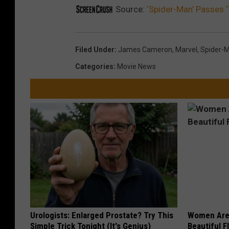
Source:
‘Spider-Man’ Passes ‘T
Filed Under
:
James Cameron
,
Marvel
,
Spider-
Categories
:
Movie News
Urologists: Enlarged Prostate? Try This
Women Are
Simple Trick Tonight (It's Genius)
Beautiful F