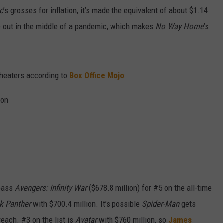
ic
’s grosses for inflation, it’s made the equivalent of about $1.14
e out in the middle of a pandemic, which makes
No Way Home
’s
 theaters according to
Box Office Mojo
:
ion
pass
Avengers: Infinity War
($678.8 million) for #5 on the all-time
k Panther
with $700.4 million. It’s possible
Spider-Man
gets
reach. #3 on the list is
Avatar
with $760 million, so
James