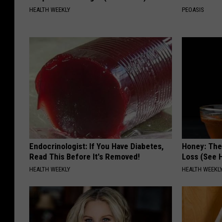
HEALTH WEEKLY
PEOASIS
Endocrinologist: If You Have Diabetes,
Honey: The
Read This Before It's Removed!
Loss (See H
HEALTH WEEKLY
HEALTH WEEKL