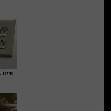
Electric