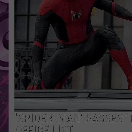
AMERICAN TOP 40 
SEACREST
‘SPIDER-MAN’ PASSES ‘
OFFICE LIST