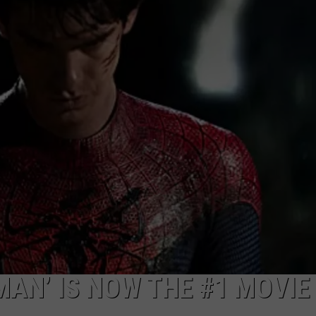
W/RYAN
MAN’ IS NOW THE #1 MOVIE