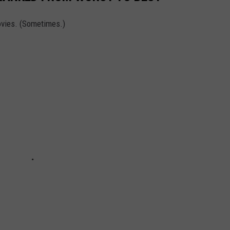
vies. (Sometimes.)