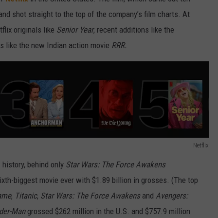
nd shot straight to the top of the company’s film charts. At
flix originals like
Senior Year
, recent additions like the
s like the new Indian action movie
RRR.
Netflix
. history, behind only
Star Wars: The Force Awakens
sixth-biggest movie ever with $1.89 billion in grosses. (The top
ame
,
Titanic
,
Star Wars: The Force Awakens
and
Avengers:
ider-Man
grossed $262 million in the U.S. and $757.9 million