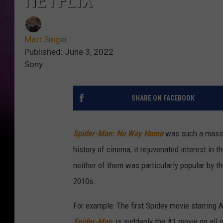
NETFLIX
Matt Singer
Published: June 3, 2022
Sony
SHARE ON FACEBOOK
Spider-Man: No Way Home
was such a massiv
history of cinema, it rejuvenated interest in 
neither of them was particularly popular by t
2010s.
For example: The first Spidey movie starring A
Spider-Man
, is suddenly the #1 movie on all 