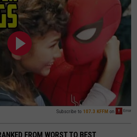
Subscribe to
107.3 KFFM
on
 RANKED FROM WORST TO BEST