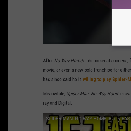
S
After
No Way Home
’s phenomenal success, f
o
movie, or even a new solo franchise for either
n
has since said he is
willing to play Spider-
y
Meanwhile,
Spider-Man: No Way Home
is ava
ray and Digital.