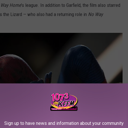
 Way Home
’s league. In addition to Garfield, the film also starred
the Lizard — who also had a returning role in
No Way
Sign up to have news and information about your community