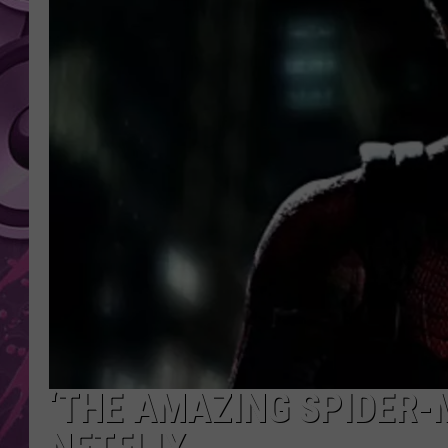
AMERICAN TOP 40 
SEACREST
‘THE AMAZING SPIDER-