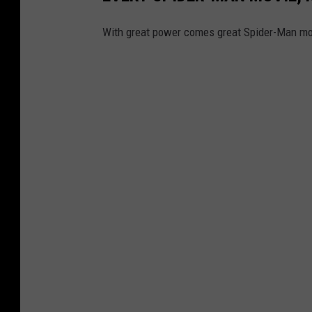
With great power comes great Spider-Man mo