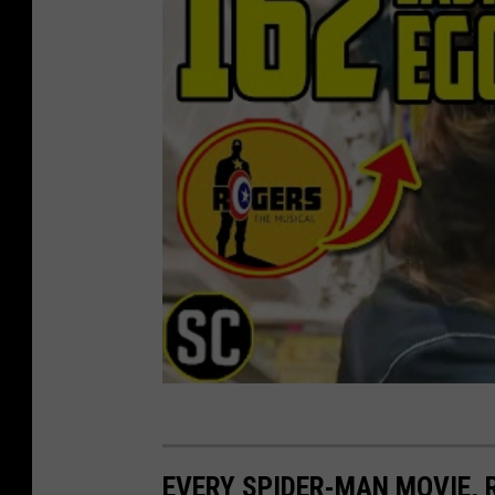
EVERY SPIDER-MAN MOVIE,