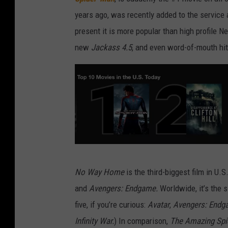
years ago, was recently added to the service a
present it is more popular than high profile Net
new
Jackass 4.5
, and even word-of-mouth hit
N
No Way Home
is the third-biggest film in U.S
e
and
Avengers: Endgame.
Worldwide, it’s the 
t
five, if you’re curious:
Avatar
,
Avengers: Endg
f
Infinity War.
) In comparison,
The Amazing Sp
l