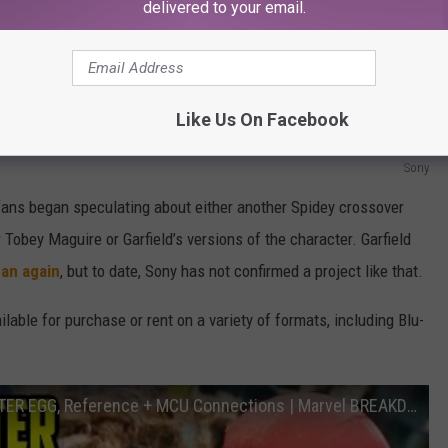
delivered to your email.
Like Us On Facebook
Sony
ans began speculating about either another Spidey crossover
 Tobey Maguire or Garfield’s versions of the character. Garfield
Man again
, but to date, Sony has not confirmed a project like that.
ilable for purchase or rent on a variety of formats, including Blu-
SPIDER-MAN: NO WAY HOME: Every EASTER EGG, Reference + MCU Connections | Marvel BREAKDOWN Explained