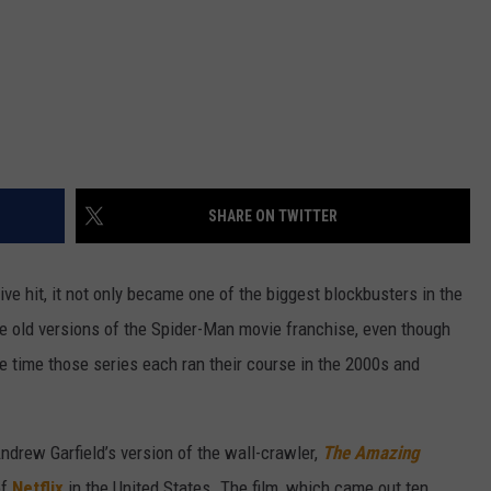
SHARE ON TWITTER
e hit, it not only became one of the biggest blockbusters in the
the old versions of the Spider-Man movie franchise, even though
he time those series each ran their course in the 2000s and
ndrew Garfield’s version of the wall-crawler,
The Amazing
of
Netflix
in the United States. The film, which came out ten