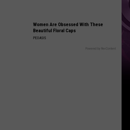
Movie
Women Are Obsessed With These
Beautiful Floral Caps
PEOASIS
Powered by RevContent