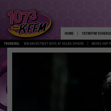
HOME
1073KFFM SCHEDU
TRENDING:
WIN BACKSTREET BOYS AT VEGAS SPHERE
MOXEE HOP F
BROOKE AND JEFFR
REESHA ON THE RA
SWEET LENNY
SARAH STRINGER
POPCRUSH NIGHTS
BACKTRAX USA 90S