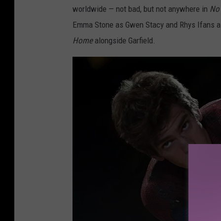
worldwide — not bad, but not anywhere in
No
i
Emma Stone as Gwen Stacy and Rhys Ifans as 
x
Home
alongside Garfield.