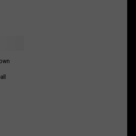
down
all