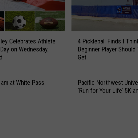
4
lley Celebrates Athlete
4 Pickleball Finds I Thin
P
 Day on Wednesday,
Beginner Player Should 
i
d
Get
c
k
l
e
Jam at White Pass
Pacific Northwest Univer
b
‘Run for Your Life’ 5K a
a
l
l
F
i
n