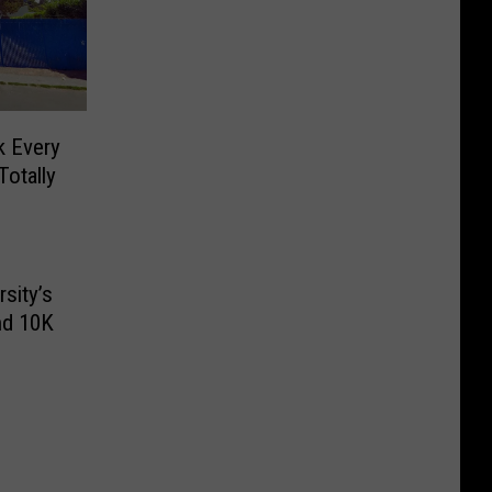
k Every
Totally
sity’s
nd 10K