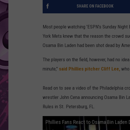
SHARE ON FACEBOOK
AMERICAN TOP 40 
SEACREST
Most people watching 'ESPN's Sunday Night B
York Mets knew that the reason the crowd su
Osama Bin Laden had been shot dead by Amer
The players on the field, however, had no idea
minute,"
said Phillies pitcher Cliff Lee,
whos
Read on to see a video of the Philadelphia cro
wrestler John Cena announcing Osama Bin La
Rules in St. Petersburg, FL.
Phillies Fans React to Osama Bin Laden 