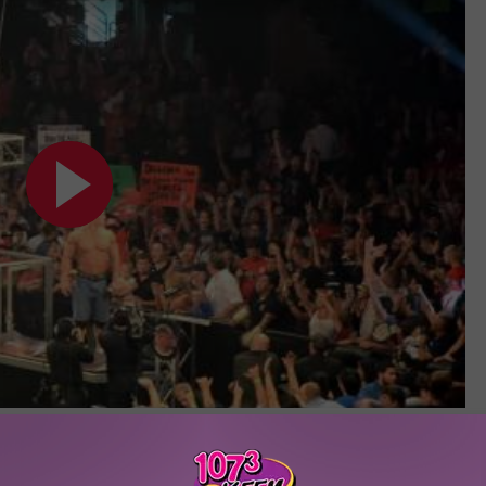
Subscribe to
107.3 KFFM
on