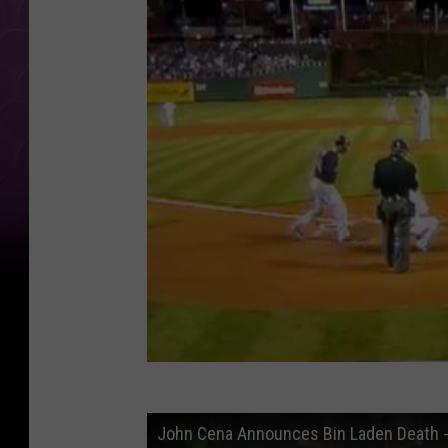
John Cena Announces Bin Laden Death - 