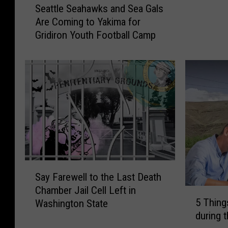
b
Seattle Seahawks and Sea Gals
e
r
Are Coming to Yakima for
a
a
Gridiron Youth Football Camp
t
t
t
e
l
s
e
A
S
t
e
h
a
l
h
e
a
t
w
e
k
S
S
s
Say Farewell to the Last Death
a
i
a
Chamber Jail Cell Left in
y
5
g
n
5 Thing
Washington State
F
T
n
d
during 
a
h
i
S