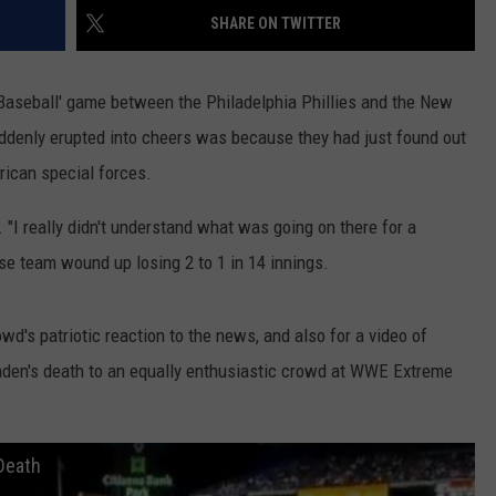
SHARE ON TWITTER
W/RYAN
aseball' game between the Philadelphia Phillies and the New
ddenly erupted into cheers was because they had just found out
ican special forces.
. "I really didn't understand what was going on there for a
e team wound up losing 2 to 1 in 14 innings.
wd's patriotic reaction to the news, and also for a video of
den's death to an equally enthusiastic crowd at WWE Extreme
Death