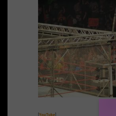
[
YouTube
]