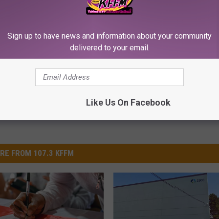
Sign up to have news and information about your community
rts
delivered to your email.
Like Us On Facebook
RE FROM 107.3 KFFM