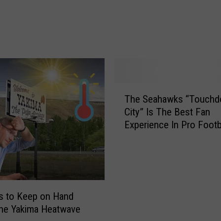
d
s
I
T
h
i
n
T
k
The Seahawks “Touch
h
E
City” Is The Best Fan
e
v
Experience In Pro Footb
S
e
e
r
a
y
h
B
a
e
w
g
s to Keep on Hand
k
i
the Yakima Heatwave
s
n