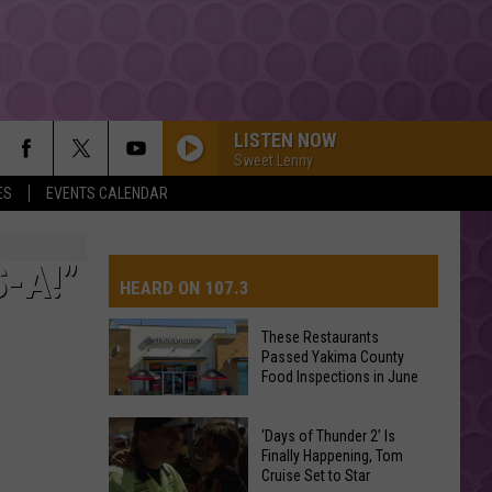
LISTEN NOW
Sweet Lenny
ES
EVENTS CALENDAR
-A!”
HEARD ON 107.3
These Restaurants
Passed Yakima County
AYS
Food Inspections in June
These
‘Days of Thunder 2’ Is
Restaurants
Finally Happening, Tom
Cruise Set to Star
Passed