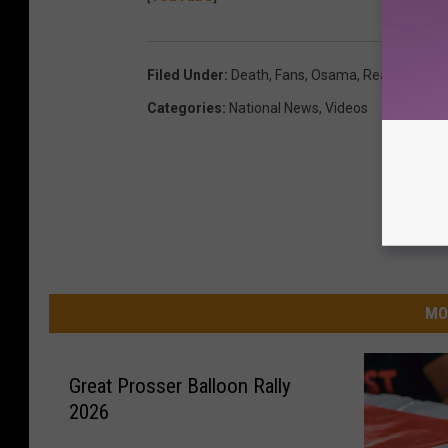
Filed Under
:
Death
,
Fans
,
Osama
,
Reaction
,
Spo
Categories
:
National News
,
Videos
MO
Great Prosser Balloon Rally
2026