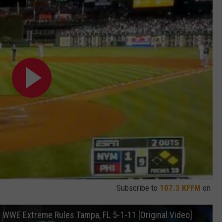
Subscribe to
107.3 KFFM
on
WWE Extreme Rules Tampa, FL 5-1-11 [Original Video]