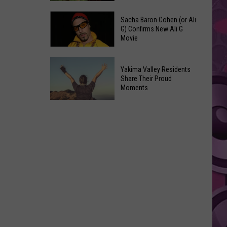
Yakima
‘Days
County
Sacha Baron Cohen (or Ali
of
G) Confirms New Ali G
Food
Movie
Thunder
Inspections
2’
in
Sacha
Is
Yakima Valley Residents
June
Baron
Finally
Share Their Proud
Cohen
Moments
Happening,
(or
Tom
Yakima
Ali
Cruise
Valley
G)
Set
Residents
Confirms
to
Share
New
Star
Their
Ali
Proud
G
Moments
Movie