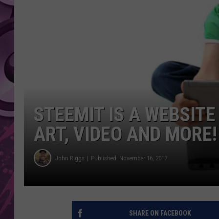
AMERICAN TOP 40 
SEACREST
STEEMIT IS A WEBSITE
ART, VIDEO AND MORE!
John Riggs
Published: November 16, 2017
SHARE ON FACEBOOK