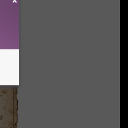
r (At