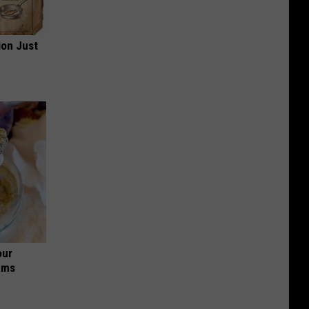
ion Just
our
ums