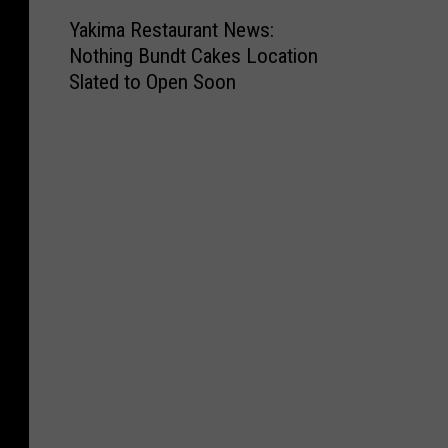
Y
Yakima Restaurant News:
a
Nothing Bundt Cakes Location
k
Slated to Open Soon
i
m
a
R
e
s
t
a
u
r
a
n
t
N
e