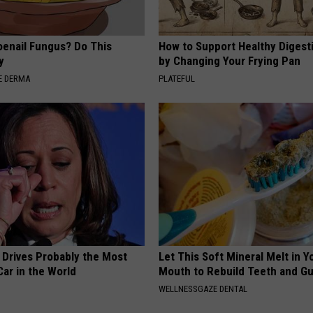
oenail Fungus? Do This
How to Support Healthy Digest
y
by Changing Your Frying Pan
E DERMA
PLATEFUL
 Drives Probably the Most
Let This Soft Mineral Melt in Y
ar in the World
Mouth to Rebuild Teeth and G
WELLNESSGAZE DENTAL