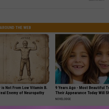
AROUND THE WEB
 is Not From Low Vitamin B.
9 Years Ago - Most Beautiful T
eal Enemy of Neuropathy
Their Appearance Today Will S
NOVELODGE