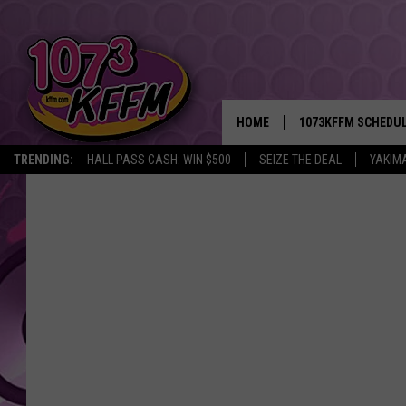
HOME
1073KFFM SCHEDU
TRENDING:
HALL PASS CASH: WIN $500
SEIZE THE DEAL
YAKIM
BROOKE AND JEFFR
REESHA ON THE RA
SWEET LENNY
SARAH STRINGER
POPCRUSH NIGHTS
BACKTRAX USA 90S