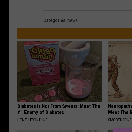
S
t
Categories
:
News
e
e
m
i
t
.
c
o
m
Diabetes is Not From Sweets: Meet The
Neuropathy
#1 Enemy of Diabetes
Meet The R
HEALTH FRONTLINE
SMOOTHSPINE