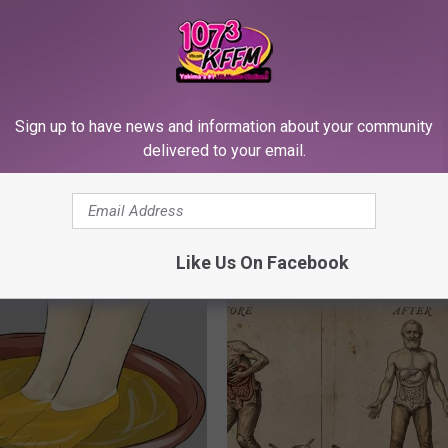
Sign up to have news and information about your community
delivered to your email.
h Diabetes Should Watch
Top Doctor: How to Regrow Hai
They Don't Tell You)
Home)
Like Us On Facebook
 DIABETES
WG HAIR RESTORE