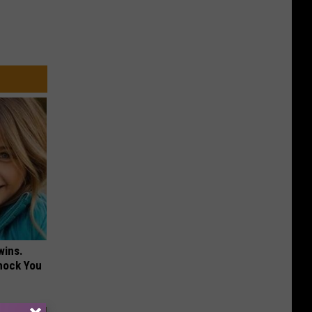
wins.
hock You