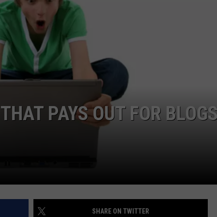
W/RYAN
 THAT PAYS OUT FOR BLOGS
SHARE ON TWITTER