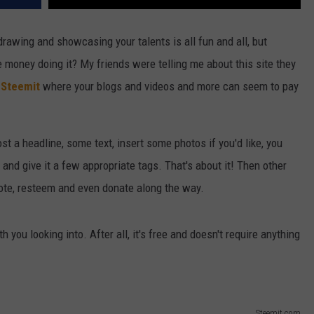
drawing and showcasing your talents is all fun and all, but
e money doing it? My friends were telling me about this site they
d
Steemit
where your blogs and videos and more can seem to pay
st a headline, some text, insert some photos if you'd like, you
 and give it a few appropriate tags. That's about it! Then other
te, resteem and even donate along the way.
th you looking into. After all, it's free and doesn't require anything
Steemit.com