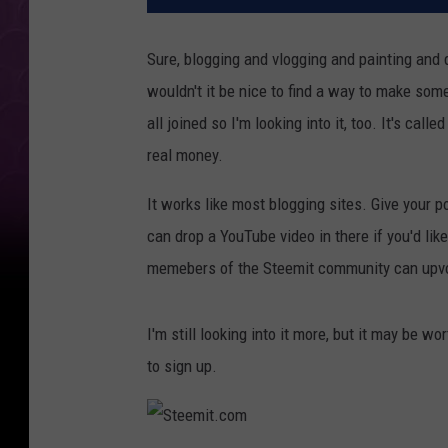
Sure, blogging and vlogging and painting and 
wouldn't it be nice to find a way to make som
all joined so I'm looking into it, too. It's calle
real money.
It works like most blogging sites. Give your po
can drop a YouTube video in there if you'd like
memebers of the Steemit community can upvo
I'm still looking into it more, but it may be wor
to sign up.