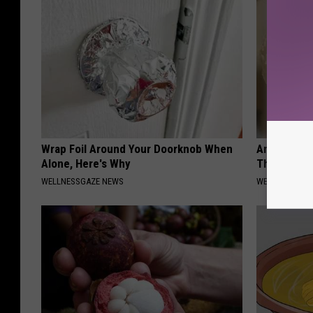
Wrap Foil Around Your Doorknob When
Anyone Wit
Alone, Here's Why
This (What 
WELLNESSGAZE NEWS
WELLNESSGAZE