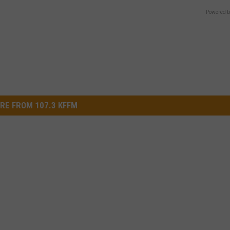
Powered b
RE FROM 107.3 KFFM