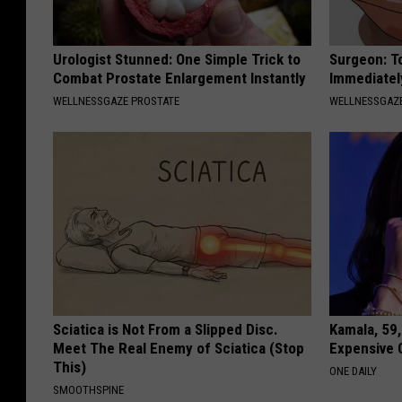
Urologist Stunned: One Simple Trick to
Surgeon: T
Combat Prostate Enlargement Instantly
Immediatel
WELLNESSGAZE PROSTATE
WELLNESSGAZ
Sciatica is Not From a Slipped Disc.
Kamala, 59,
Meet The Real Enemy of Sciatica (Stop
Expensive C
This)
ONE DAILY
SMOOTHSPINE