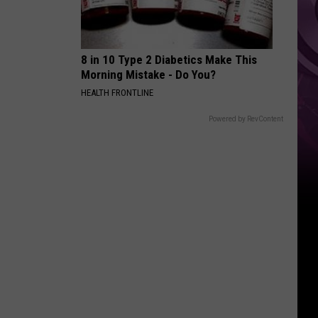
8 in 10 Type 2 Diabetics Make This
Morning Mistake - Do You?
HEALTH FRONTLINE
Powered by RevContent