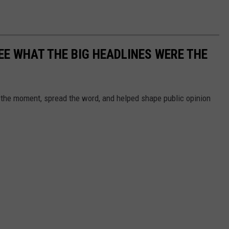
EE WHAT THE BIG HEADLINES WERE THE
 the moment, spread the word, and helped shape public opinion