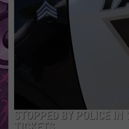
AMERICAN TOP 40 
SEACREST
STOPPED BY POLICE IN 
TICKETS