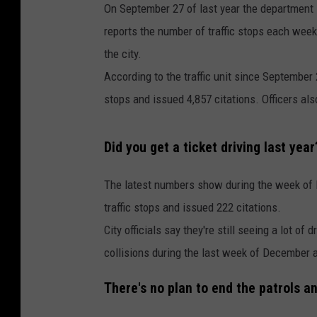
On September 27 of last year the department 
reports the number of traffic stops each week
the city.
According to the traffic unit since September 
stops and issued 4,857 citations. Officers als
Did you get a ticket driving last year
The latest numbers show during the week of 
traffic stops and issued 222 citations.
City officials say they're still seeing a lot of 
collisions during the last week of December all
There's no plan to end the patrols a