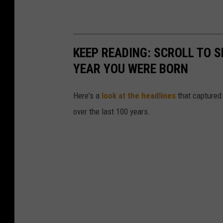
KEEP READING: SCROLL TO S
YEAR YOU WERE BORN
Here's a
look at the headlines
that captured
over the last 100 years.