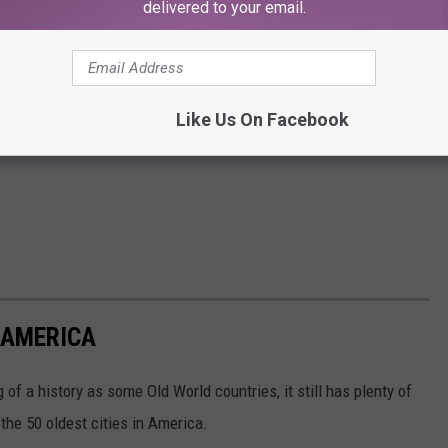
delivered to your email.
Like Us On Facebook
N AMERICA
of a history as some Old World countries, it still has plenty of
 the 50 oldest cities in America.