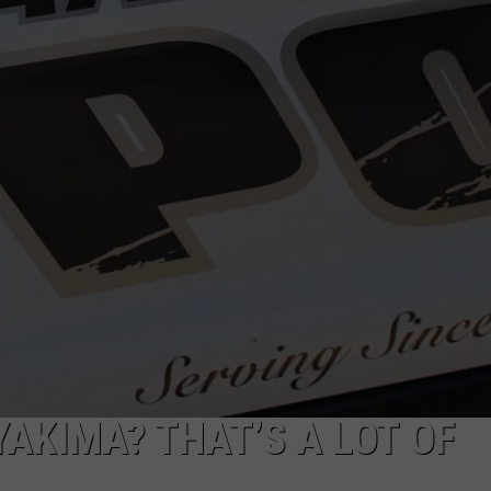
W/RYAN
YAKIMA? THAT’S A LOT OF