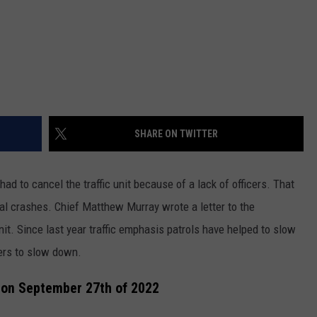
SHARE ON TWITTER
ad to cancel the traffic unit because of a lack of officers. That
atal crashes. Chief Matthew Murray wrote a letter to the
t. Since last year traffic emphasis patrols have helped to slow
ers to slow down.
s on September 27th of 2022