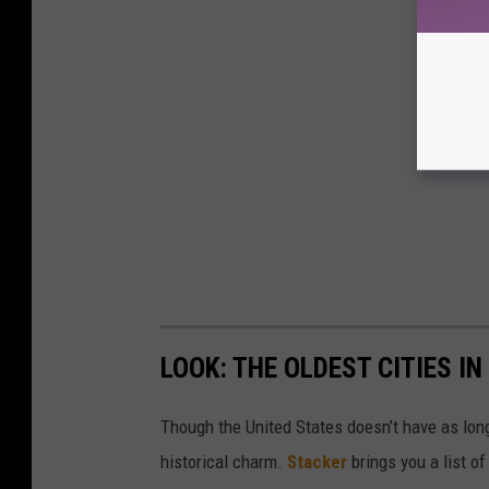
LOOK: THE OLDEST CITIES I
Though the United States doesn’t have as long 
historical charm.
Stacker
brings you a list of