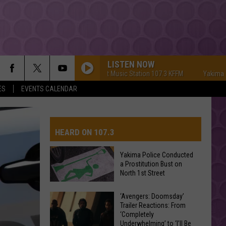
LISTEN NOW
Yakima's #1 Hit Music Station 107.3 KFFM
Yakima's #1 H
ES
EVENTS CALENDAR
HEARD ON 107.3
Yakima Police Conducted
a Prostitution Bust on
AYS
North 1st Street
Yakima
‘Avengers: Doomsday’
Trailer Reactions: From
Police
‘Completely
Conducted
Underwhelming’ to ‘I’ll Be