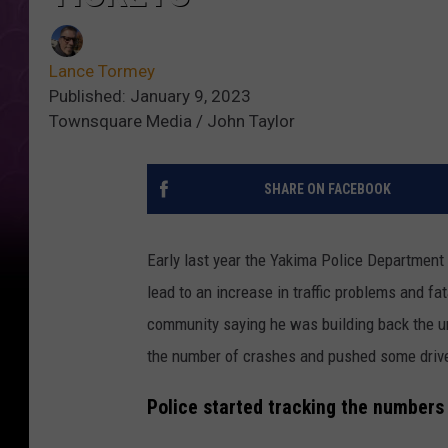
Lance Tormey
Published: January 9, 2023
Townsquare Media / John Taylor
SHARE ON FACEBOOK
Early last year the Yakima Police Department h
lead to an increase in traffic problems and f
community saying he was building back the uni
the number of crashes and pushed some driv
Police started tracking the number