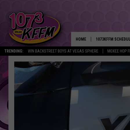
HOME
1073KFFM SCHEDU
TRENDING:
WIN BACKSTREET BOYS AT VEGAS SPHERE
MOXEE HOP F
BROOKE AND JEFFR
REESHA ON THE RA
SWEET LENNY
SARAH STRINGER
POPCRUSH NIGHTS
BACKTRAX USA 90S