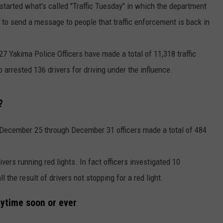
started what's called "Traffic Tuesday" in which the department
 to send a message to people that traffic enforcement is back in
27 Yakima Police Officers have made a total of 11,318 traffic
o arrested 136 drivers for driving under the influence.
?
December 25 through December 31 officers made a total of 484
drivers running red lights. In fact officers investigated 10
 the result of drivers not stopping for a red light.
nytime soon or ever