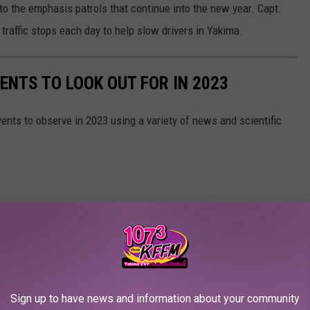
 to the emphasis patrols that continue into the new year. Capt.
traffic stops each day to help slow drivers in Yakima.
ENTS TO LOOK OUT FOR IN 2023
ents to observe in 2023 using a variety of news and scientific
Sign up to have news and information about your community