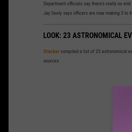
Department officials say there's really no end
Jay Seely says officers are now making 3 to 4 
LOOK: 23 ASTRONOMICAL EV
Sta
cker
compiled a list of 23 astronomical ev
sources.