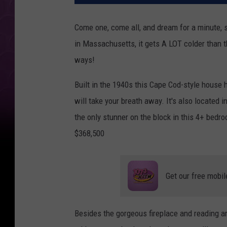
Come one, come all, and dream for a minute, s
in Massachusetts, it gets A LOT colder than t
ways!
Built in the 1940s this Cape Cod-style house h
will take your breath away. It's also located
the only stunner on the block in this 4+ bedro
$368,500
Get our free mobil
Besides the gorgeous fireplace and reading a