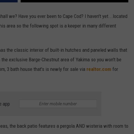
hall we? Have you ever been to Cape Cod? I haven't yet...located
his area so the following spot is a keeper in many different
as the classic interior of built-in hutches and paneled walls that
 in the exclusive Barge-Chestnut area of Yakima so you won't be
om, 3 bath house that's is newly for sale via
realtor.com
for
e app
reas, the back patio features a pergola AND wisteria with room to