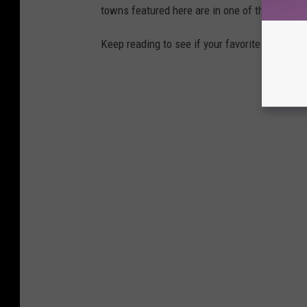
towns featured here are in one of those two 
Keep reading to see if your favorite beach t