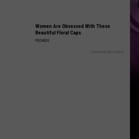
You
Can't
Bring
Women Are Obsessed With These
Beautiful Floral Caps
PEOASIS
Powered by RevContent