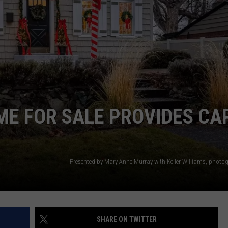
W/RYAN
ME FOR SALE PROVIDES CA
SHARE ON TWITTER