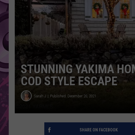
AMERICAN TOP 40 
SEACREST
STUNNING YAKIMA HO
COD STYLE ESCAPE
Sarah J
Published: December 20, 2021
SHARE ON FACEBOOK