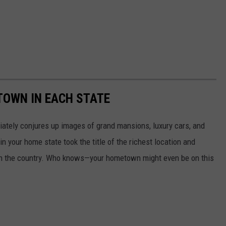
 TOWN IN EACH STATE
ately conjures up images of grand mansions, luxury cars, and
n your home state took the title of the richest location and
in the country. Who knows—your hometown might even be on this