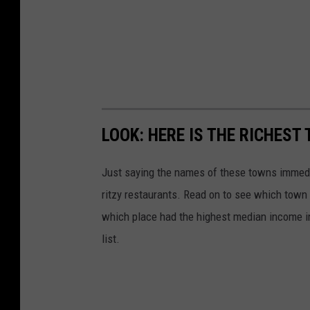
LOOK: HERE IS THE RICHEST
Just saying the names of these towns immedi
ritzy restaurants. Read on to see which town i
which place had the highest median income 
list.