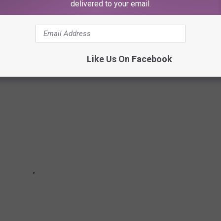
delivered to your email.
states.
own made the cut.
Like Us On Facebook