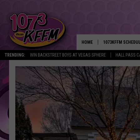
HOME
1073KFFM SCHEDU
TRENDING:
WIN BACKSTREET BOYS AT VEGAS SPHERE
HALL PASS C
BROOKE AND JEFFR
REESHA ON THE RA
SWEET LENNY
SARAH STRINGER
POPCRUSH NIGHTS
BACKTRAX USA 90S