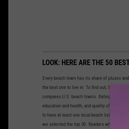
LOOK: HERE ARE THE 50 BE
Every beach town has its share of pluses an
the best one to live in. To find out,
Stacker
co
compares U.S. beach towns. Ratings are based 
education and health, and quality of life. The
to have at least one local beach listed on Tr
we selected the top 50. Readers who live in Ca