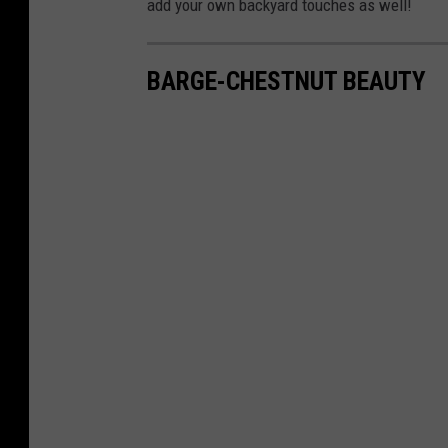
add your own backyard touches as well!
BARGE-CHESTNUT BEAUTY