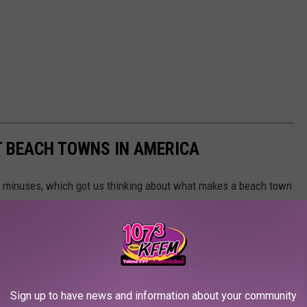
ST BEACH TOWNS IN AMERICA
d minuses, which got us thinking about what makes a beach town
nsulted
data from WalletHub
, released June 17, 2020, that
on six categories: affordability, weather, safety, economy,
 cities ranged in population from 10,000 to 150,000, but they had
ipAdvisor. Read the
full methodology here
. From those rankings,
lifornia and Florida will be unsurprised to learn that many of
Sign up to have news and information about your community