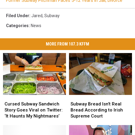
Former Subway Pitchman Faces 5-12 Years in Jail, Divorce
Filed Under
:
Jared
,
Subway
Categories
:
News
MORE FROM 107.3 KFFM
Cursed
Cursed
Subway
Subway
Subway
Subway
Bread
Bread
Cursed Subway Sandwich
Subway Bread Isn’t Real
Sandwich
Sandwich
Isn’t
Isn’t
Story Goes Viral on Twitter:
Bread According to Irish
Story
Story
Real
Real
‘It Haunts My Nightmares’
Supreme Court
Goes
Goes
Bread
Bread
Viral
Viral
According
According
on
on
to
to