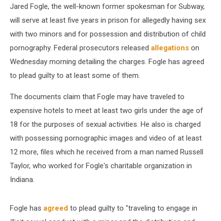
Jared Fogle, the well-known former spokesman for Subway,
will serve at least five years in prison for allegedly having sex
with two minors and for possession and distribution of child
pornography. Federal prosecutors released
allegations
on
Wednesday morning detailing the charges. Fogle has agreed
to plead guilty to at least some of them.
The documents claim that Fogle may have traveled to
expensive hotels to meet at least two girls under the age of
18 for the purposes of sexual activities. He also is charged
with possessing pornographic images and video of at least
12 more, files which he received from a man named Russell
Taylor, who worked for Fogle's charitable organization in
Indiana.
Fogle has
agreed
to plead guilty to "traveling to engage in