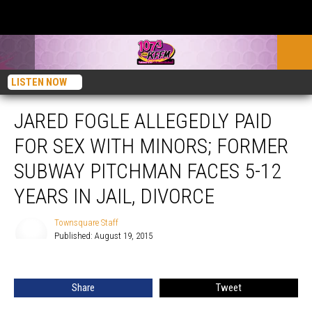
LISTEN NOW
JARED FOGLE ALLEGEDLY PAID
FOR SEX WITH MINORS; FORMER
SUBWAY PITCHMAN FACES 5-12
YEARS IN JAIL, DIVORCE
Townsquare Staff
Published: August 19, 2015
Townsquare
Staff
Share
Tweet