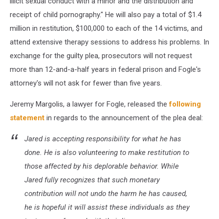
illicit sexual conduct with a minor and the distribution and
receipt of child pornography." He will also pay a total of $1.4
million in restitution, $100,000 to each of the 14 victims, and
attend extensive therapy sessions to address his problems. In
exchange for the guilty plea, prosecutors will not request
more than 12-and-a-half years in federal prison and Fogle's
attorney's will not ask for fewer than five years.
Jeremy Margolis, a lawyer for Fogle, released the
following
statement
in regards to the announcement of the plea deal:
Jared is accepting responsibility for what he has
done. He is also volunteering to make restitution to
those affected by his deplorable behavior. While
Jared fully recognizes that such monetary
contribution will not undo the harm he has caused,
he is hopeful it will assist these individuals as they