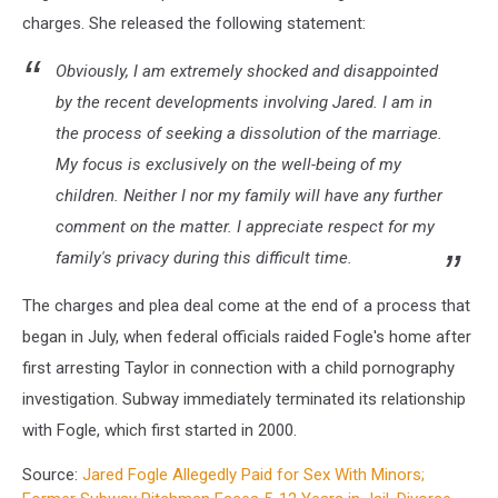
charges. She released the following statement:
Obviously, I am extremely shocked and disappointed
by the recent developments involving Jared. I am in
the process of seeking a dissolution of the marriage.
My focus is exclusively on the well-being of my
children. Neither I nor my family will have any further
comment on the matter. I appreciate respect for my
family's privacy during this difficult time.
The charges and plea deal come at the end of a process that
began in July, when federal officials raided Fogle's home after
first arresting Taylor in connection with a child pornography
investigation. Subway immediately terminated its relationship
with Fogle, which first started in 2000.
Source:
Jared Fogle Allegedly Paid for Sex With Minors;