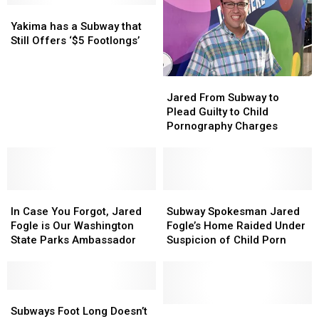
Twitter:
Twitter:
Yakima
Yakima
Irish
Irish
‘It
‘It
has
has
Supreme
Supreme
Yakima has a Subway that
Haunts
Haunts
a
a
Court
Court
Still Offers ‘$5 Footlongs’
My
My
Subway
Subway
Nightmares’
Nightmares’
that
that
Jared
Jared
Still
Still
From
From
Offers
Offers
Jared From Subway to
Subway
Subway
‘$5
‘$5
Plead Guilty to Child
to
to
Footlongs’
Footlongs’
Pornography Charges
Plead
Plead
Guilty
Guilty
to
to
Child
Child
In
In
Pornography
Pornography
Subway
Subway
Case
Case
Charges
Charges
Spokesman
Spokesman
In Case You Forgot, Jared
Subway Spokesman Jared
You
You
Jared
Jared
Fogle is Our Washington
Fogle’s Home Raided Under
Forgot,
Forgot,
Fogle’s
Fogle’s
State Parks Ambassador
Suspicion of Child Porn
Jared
Jared
Home
Home
Fogle
Fogle
Raided
Raided
is
is
Under
Under
Our
Our
Subways
Subways
Suspicion
Suspicion
Washington
Washington
Foot
Foot
of
of
Do
Do
Subways Foot Long Doesn’t