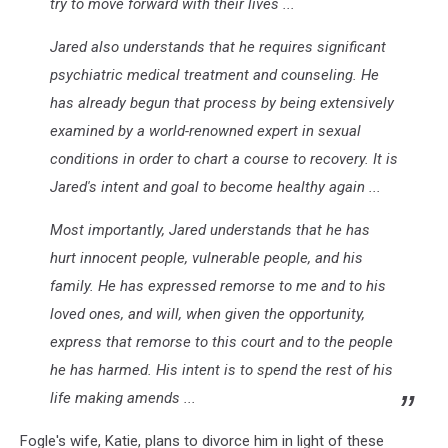
try to move forward with their lives ...
Jared also understands that he requires significant
psychiatric medical treatment and counseling. He
has already begun that process by being extensively
examined by a world-renowned expert in sexual
conditions in order to chart a course to recovery. It is
Jared's intent and goal to become healthy again ...
Most importantly, Jared understands that he has
hurt innocent people, vulnerable people, and his
family. He has expressed remorse to me and to his
loved ones, and will, when given the opportunity,
express that remorse to this court and to the people
he has harmed. His intent is to spend the rest of his
life making amends ...
Fogle's wife, Katie, plans to divorce him in light of these