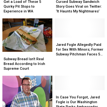
a
a
Subway
Subway
Get a Load of These 5
Cursed Subway Sandwich
Load
Load
Sandwich
Sandwich
Quirky Pit Stops to
Story Goes Viral on Twitter:
of
of
Story
Story
Experience in WA
‘It Haunts My Nightmares’
These
These
Goes
Goes
5
5
Viral
Viral
Quirky
Quirky
on
on
Pit
Pit
Twitter:
Twitter:
Stops
Stops
‘It
‘It
to
to
Haunts
Haunts
Jared
Jared
Experience
Experience
My
My
Fogle
Fogle
Jared Fogle Allegedly Paid
in
in
Nightmares’
Nightmares’
Allegedly
Allegedly
for Sex With Minors; Former
Subway
Subway
WA
WA
Paid
Paid
Subway Pitchman Faces 5-
Bread
Bread
for
for
Subway Bread Isn’t Real
12 Years in Jail, Divorce
Isn’t
Isn’t
Sex
Sex
Bread According to Irish
Real
Real
With
With
Supreme Court
Bread
Bread
Minors;
Minors;
According
According
Former
Former
to
to
Subway
Subway
Irish
Irish
Pitchman
Pitchman
Supreme
Supreme
In
In
Faces
Faces
Court
Court
Case
Case
5-
5-
In Case You Forgot, Jared
You
You
12
12
Fogle is Our Washington
Forgot,
Forgot,
Years
Years
State Parks Ambassador