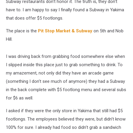
Subway restaurants don't honor it. The truth is, they don't
have to. I am happy to say I finally found a Subway in Yakima
that does offer $5 footlongs.
The place is the
Pit Stop Market & Subway
on 5th and Nob
Hill.
I was driving back from grabbing food somewhere else when
I slipped inside this place just to grab something to drink. To
my amazement, not only did they have an arcade game
(something I don't see much of anymore) they had a Subway
in the back complete with $5 footlong menu and several subs
for $6 as well.
I asked if they were the only store in Yakima that still had $5
footlongs. The employees believed they were, but didn't know
100% for sure. I already had food so didn't grab a sandwich