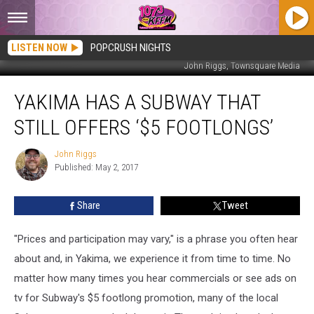
LISTEN NOW
POPCRUSH NIGHTS
John Riggs, Townsquare Media
Yakima
YAKIMA HAS A SUBWAY THAT
has
a
STILL OFFERS ‘$5 FOOTLONGS’
Subway
that
John Riggs
John
Still
Published: May 2, 2017
Riggs
Offers
‘$5
Share
Tweet
Footlongs’
"Prices and participation may vary," is a phrase you often hear
about and, in Yakima, we experience it from time to time. No
matter how many times you hear commercials or see ads on
tv for Subway's $5 footlong promotion, many of the local