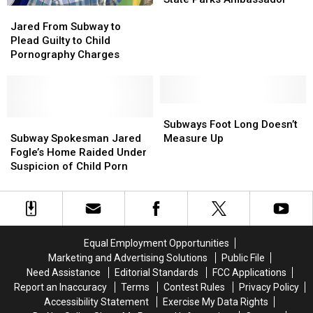
Jared
Jared
Jared
Jared
in
in
From
From
Fogle
Fogle
Jared From Subway to
Jail,
Jail,
Subway
Subway
is
is
Plead Guilty to Child
Divorce
Divorce
to
to
Our
Our
Pornography Charges
Plead
Plead
Washington
Washington
Guilty
Guilty
State
State
to
to
Parks
Parks
Child
Child
Subways
Subways
Ambassador
Ambassador
Pornography
Pornography
Subway
Subway
Foot
Foot
Subways Foot Long Doesn’t
Charges
Charges
Spokesman
Spokesman
Long
Long
Subway Spokesman Jared
Measure Up
Jared
Jared
Doesn’t
Doesn’t
Fogle’s Home Raided Under
Fogle’s
Fogle’s
Measure
Measure
Suspicion of Child Porn
Home
Home
Up
Up
Raided
Raided
Under
Under
Suspicion
Suspicion
of
of
Equal Employment Opportunities
Child
Child
Marketing and Advertising Solutions
Public File
Porn
Porn
Need Assistance
Editorial Standards
FCC Applications
Report an Inaccuracy
Terms
Contest Rules
Privacy Policy
Accessibility Statement
Exercise My Data Rights