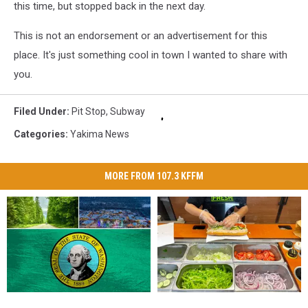
this time, but stopped back in the next day.
This is not an endorsement or an advertisement for this
place. It's just something cool in town I wanted to share with
you.
Filed Under
:
Pit Stop
,
Subway
Categories
:
Yakima News
MORE FROM 107.3 KFFM
Get
Get
Cursed
Cursed