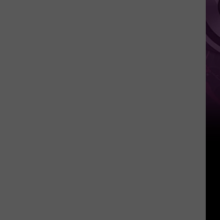
It
Anytime
Soon