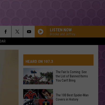
LISTEN NOW
Brooke and Jeffrey
NDAR
HEARD ON 107.3
The Fair Is Coming: See
the List of Banned Items
AYS
You Can't Bring
The
The 100 Best Spider-Man
Fair
Covers in History
Is