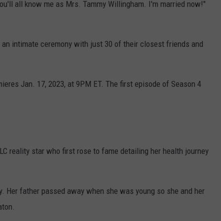
ou'll all know me as Mrs. Tammy Willingham. I'm married now!"
an intimate ceremony with just 30 of their closest friends and
mieres Jan. 17, 2023, at 9PM ET. The first episode of Season 4
reality star who first rose to fame detailing her health journey
ky. Her father passed away when she was young so she and her
aton.