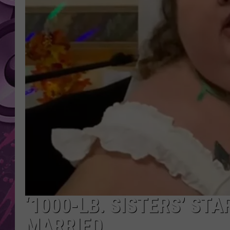
AMERICAN TOP 40 
SEACREST
‘1000-LB. SISTERS’ ST
MARRIED