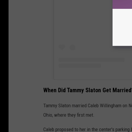
When Did Tammy Slaton Get Married
Tammy Slaton married Caleb Willingham on Nov
Ohio, where they first met.
Caleb proposed to her in the center's parking l