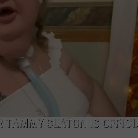
W/RYAN
AR TAMMY SLATON IS OFFICI