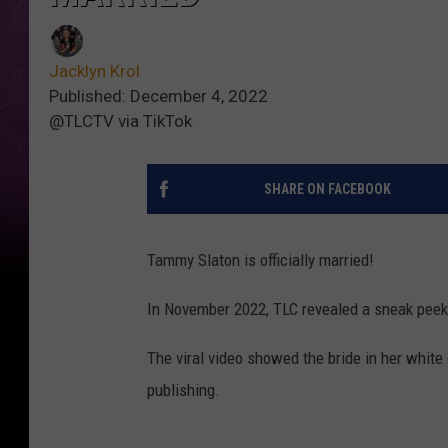
Jacklyn Krol
Published: December 4, 2022
@TLCTV via TikTok
SHARE ON FACEBOOK
Tammy Slaton is officially married!
In November 2022, TLC revealed a sneak peek
The viral video showed the bride in her white
publishing.