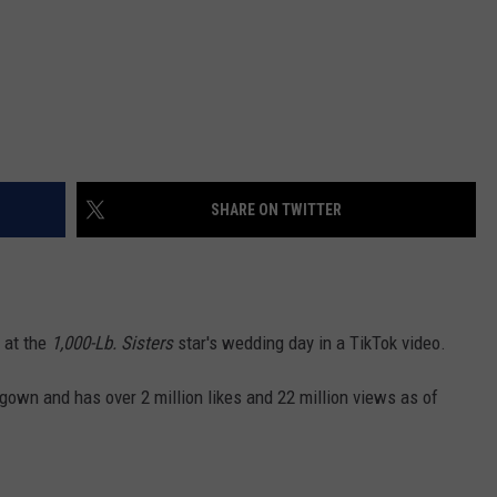
SHARE ON TWITTER
 at the
1,000-Lb. Sisters
star's wedding day in a TikTok video.
 gown and has over 2 million likes and 22 million views as of