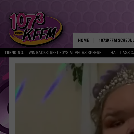
HOME
1073KFFM SCHEDU
TRENDING:
WIN BACKSTREET BOYS AT VEGAS SPHERE
HALL PASS C
BROOKE AND JEFFR
REESHA ON THE RA
SWEET LENNY
SARAH STRINGER
POPCRUSH NIGHTS
BACKTRAX USA 90S