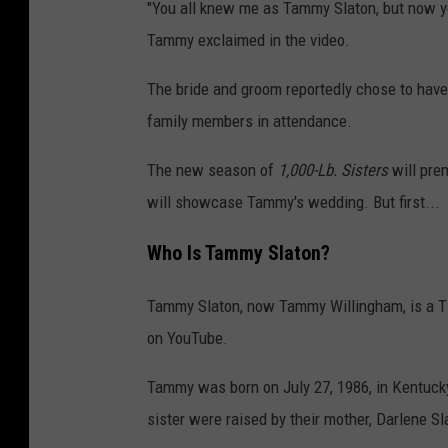
"You all knew me as Tammy Slaton, but now y
Tammy exclaimed in the video.
The bride and groom reportedly chose to have 
family members in attendance.
The new season of
1,000-Lb. Sisters
will pre
will showcase Tammy's wedding. But first...
Who Is Tammy Slaton?
Tammy Slaton, now Tammy Willingham, is a TLC 
on YouTube.
Tammy was born on July 27, 1986, in Kentuc
sister were raised by their mother, Darlene Sl