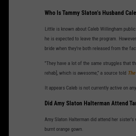
Who Is Tammy Slaton's Husband Cale
Little is known about Caleb Willingham publicl
he is expected to leave the program. However
bride when they're both released from the faci
"They have a lot of the same struggles that t
rehab], which is awesome," a source told
The
It appears Caleb is not currently active on an
Did Amy Slaton Halterman Attend T
Amy Slaton Halterman did attend her sister
burnt orange gown.