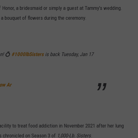
f Honor, a bridesmaid or simply a guest at Tammy's wedding.
 a bouquet of flowers during the ceremony.
an! 💍
#1000lbSisters
is back Tuesday, Jan 17
row Ar
ility to treat food addiction in November 2021 after her lung
s chronicled on Season 3 of
1,000-Lb. Sisters
.