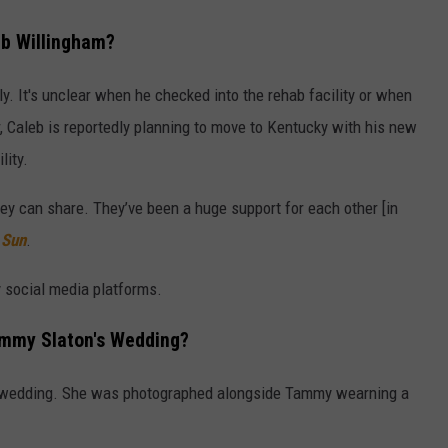
b Willingham?
y. It's unclear when he checked into the rehab facility or when
, Caleb is reportedly planning to move to Kentucky with his new
lity.
hey can share. They’ve been a huge support for each other [in
 Sun
.
y social media platforms.
ammy Slaton's Wedding?
's wedding. She was photographed alongside Tammy wearning a