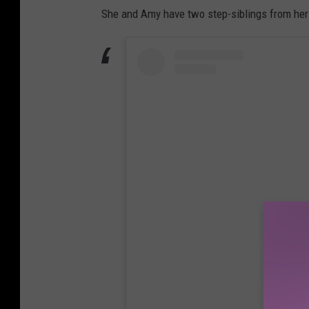
She and Amy have two step-siblings from her
View