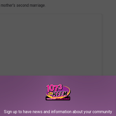
 mother's second marriage.
 this post on Instagram
Sign up to have news and information about your community