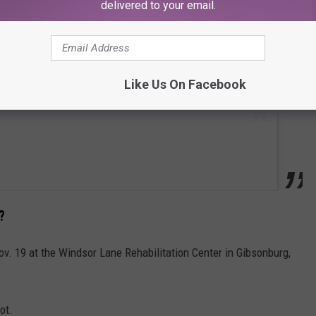
delivered to your email.
Like Us On Facebook
?
. 19 at the Windsor Lane Rehabilitation Center in Gibsonburg,
ot.