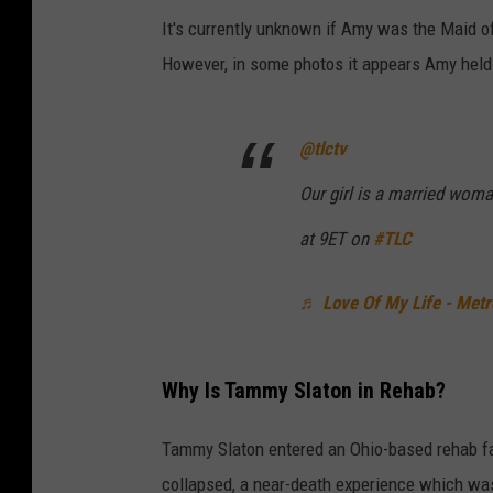
It's currently unknown if Amy was the Maid o
However, in some photos it appears Amy held
@tlctv
Our girl is a married wom
at 9ET on
#TLC
♬ Love Of My Life - Met
Why Is Tammy Slaton in Rehab?
Tammy Slaton entered an Ohio-based rehab fac
collapsed, a near-death experience which wa