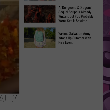
Coming:
The
A ‘Dungeons & Dragons’
See
Sequel Script Is Already
100
the
Written, but You Probably
Best
Won’t See It Anytime
List
Spider-
Soon
of
A
Man
Banned
Yakima Salvation Army
‘Dungeons
Covers
Wraps Up Summer With
Items
&
Free Event
in
You
Dragons’
History
Yakima
Can't
Sequel
Salvation
Bring
Script
Army
Is
Wraps
Already
Up
Written,
Summer
but
With
You
Free
ALLY
Probably
Event
Won’t
See