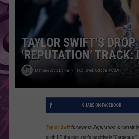
AMERICAN TOP 40 
SEACREST
TAYLOR SWIFT’S DROP
‘REPUTATION’ TRACK: 
Matthew Scott Donnelly
Published: October 19, 2017
SHARE ON FACEBOOK
Taylor Swift
's newest
Reputation
is certainl
sixth LP, the pop star's positively "Gorgeous."