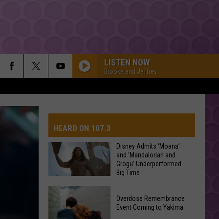
LISTEN NOW
Brooke and Jeffrey
HEARD ON 107.3
Disney Admits ‘Moana’
and ‘Mandalorian and
Grogu’ Underperformed
AYS
Big Time
Disney
Overdose Remembrance
Admits
Event Coming to Yakima
‘Moana’