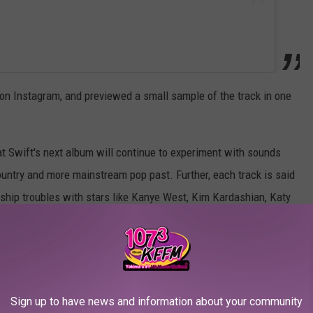
 on Instagram, and previewed a small sample of the track in one
at Swift's next album will continue to experiment with sounds
ountry and more mainstream pop past. Further, each track is said
onship troubles with stars like Kanye West, Kim Kardashian, Katy
ryptically,” the Swift source noted, adding pointed references
Sign up to have news and information about your community
e Dynamite 'American Idol' Judges: