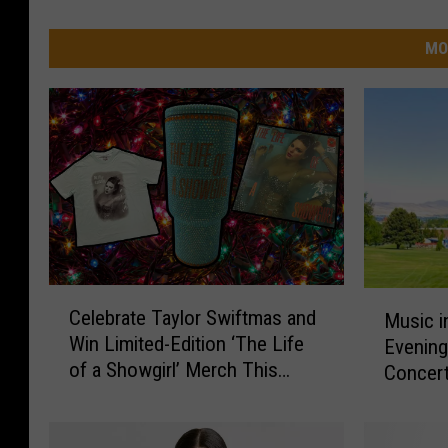
MO
C
M
Celebrate Taylor Swiftmas and
Music i
e
u
Win Limited-Edition ‘The Life
Evening
l
s
of a Showgirl’ Merch This
e
Concert
i
Holiday Season
b
c
r
i
a