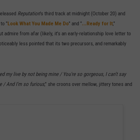
released
Reputation
's third track at midnight (October 20) and
to "
Look What You Made Me Do
" and "
...Ready for It
,"
admire from afar (likely, it's an early-relationship love letter to
 noticeably less pointed that its two precursors, and remarkably
ed my live by not being mine / You're so gorgeous, I can't say
e / And I'm so furious
," she croons over mellow, jittery tones and