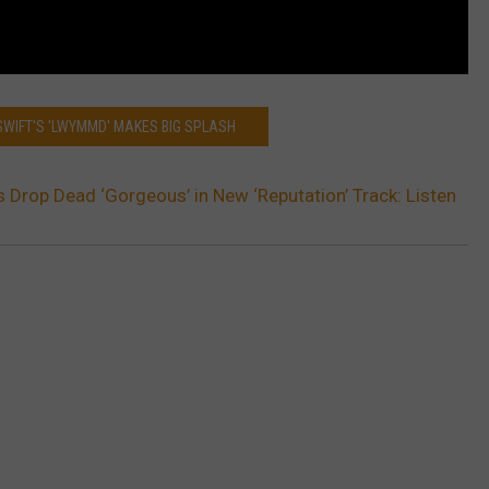
SWIFT'S 'LWYMMD' MAKES BIG SPLASH
’s Drop Dead ‘Gorgeous’ in New ‘Reputation’ Track: Listen