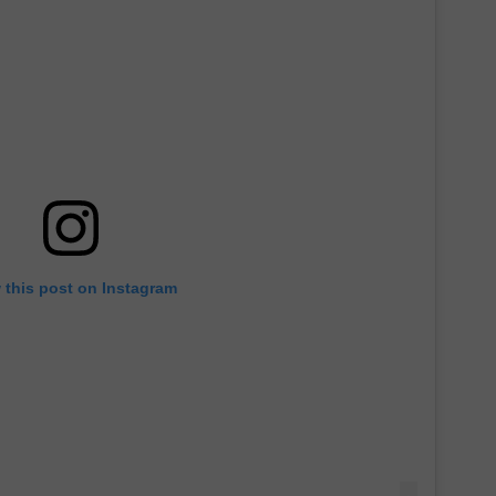
 this post on Instagram