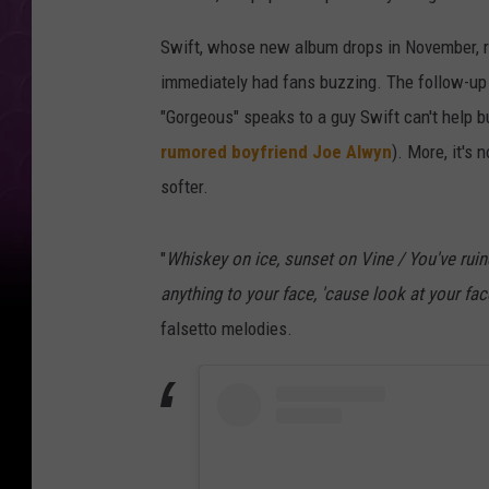
Swift, whose new album drops in November, 
immediately had fans buzzing. The follow-up 
"Gorgeous" speaks to a guy Swift can't help but 
rumored boyfriend Joe Alwyn
). More, it's
softer.
"
Whiskey on ice, sunset on Vine / You've ruin
anything to your face, 'cause look at your fac
falsetto melodies.