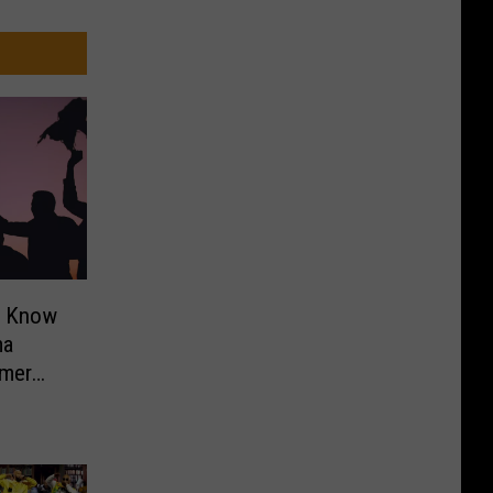
o Know
ma
mer