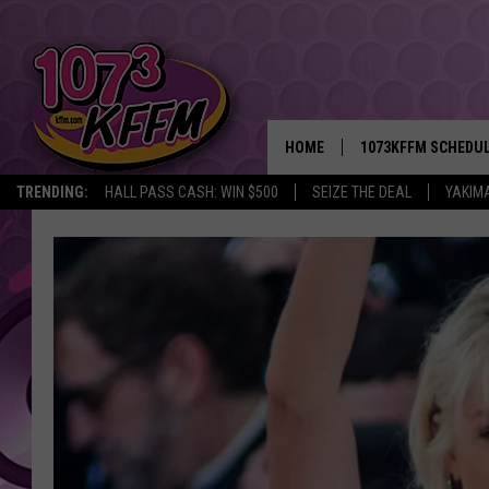
HOME
1073KFFM SCHEDU
TRENDING:
HALL PASS CASH: WIN $500
SEIZE THE DEAL
YAKIM
BROOKE AND JEFFR
REESHA ON THE RA
SWEET LENNY
SARAH STRINGER
POPCRUSH NIGHTS
BACKTRAX USA 90S