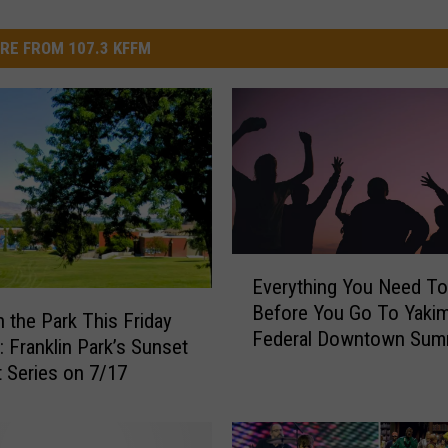
RE FROM 107.3 KFFM
E
Everything You Need T
v
Before You Go To Yaki
e
n the Park This Friday
Federal Downtown Sum
r
: Franklin Park’s Sunset
Nights This Thursday
y
 Series on 7/17
t
h
i