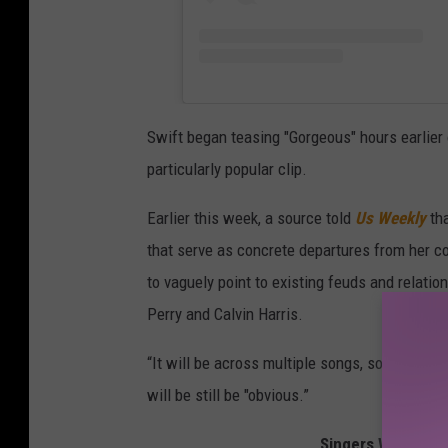
Swift began teasing "Gorgeous" hours earlier
particularly popular clip.
Earlier this week, a source told
Us Weekly
th
that serve as concrete departures from her c
to vaguely point to existing feuds and relati
Perry and Calvin Harris.
“It will be across multiple songs, somewhat c
will be still be "obvious.”
Singers Who'd Mak