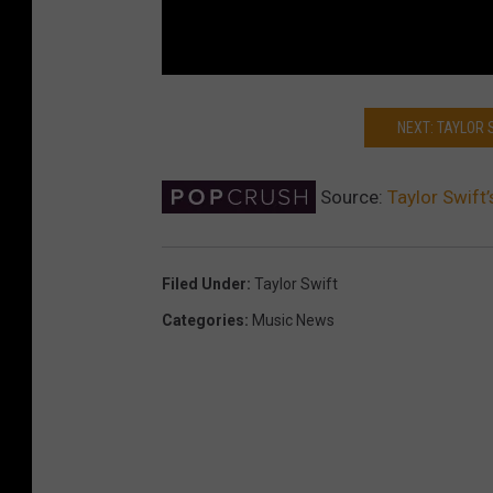
NEXT: TAYLOR 
Source:
Taylor Swift
Filed Under
:
Taylor Swift
Categories
:
Music News