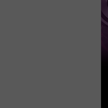
Other
Fun
Events