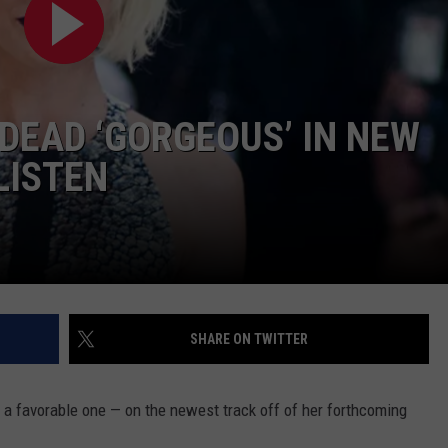
W/RYAN
 DEAD ‘GORGEOUS’ IN NEW
LISTEN
SHARE ON TWITTER
y a favorable one — on the newest track off of her forthcoming