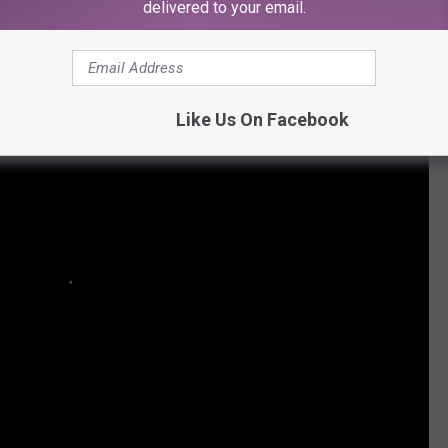
delivered to your email.
Like Us On Facebook