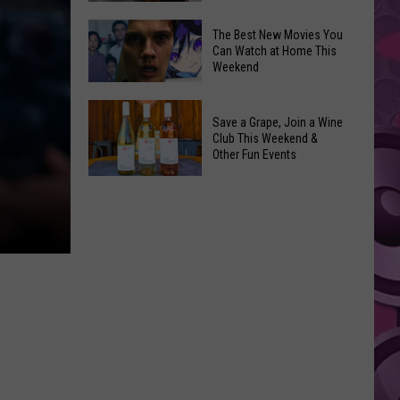
and
Overdose
‘Mandalorian
The Best New Movies You
Remembrance
Can Watch at Home This
and
Weekend
Event
Grogu’
Coming
Underperformed
The
to
Big
Save a Grape, Join a Wine
Best
Yakima
Club This Weekend &
Time
New
Other Fun Events
Movies
Save
You
a
Can
Grape,
Watch
Join
at
a
Home
Wine
This
Club
Weekend
This
Weekend
&