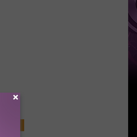
Weekend