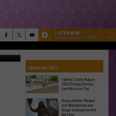
LISTEN NOW
Yakima's #1 Hit Music Station 107.3 KFFM
Yakima's #
hotography
HEARD ON 107.3
Yakima County August
2026 Primary Election:
AYS
See Who Is on Top
Yakima
Disney Admits ‘Moana’
and ‘Mandalorian and
County
Grogu’ Underperformed
August
Big Time