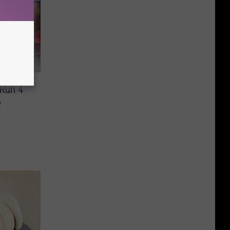
 Run 4
e