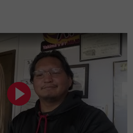
W/RYAN