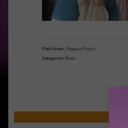
Filed Under
:
Pegasus Project
Categories
:
News
MO