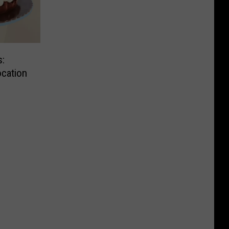
:
cation