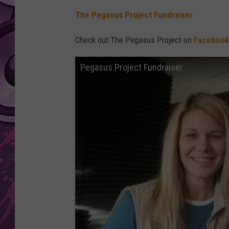
The Pegasus Project Fundraiser
AMERICAN TOP 40 
SEACREST
Check out The Pegasus Project on
Facebook
Pegasus Project Fundraiser