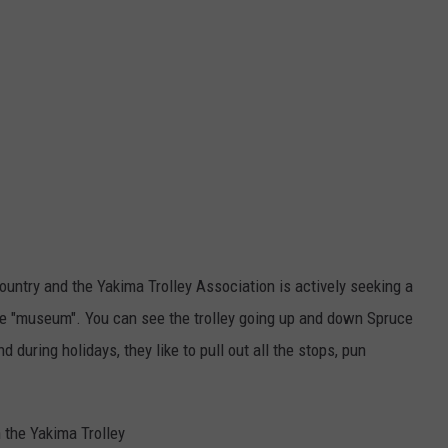
 country and the Yakima Trolley Association is actively seeking a
the "museum". You can see the trolley going up and down Spruce
 during holidays, they like to pull out all the stops, pun