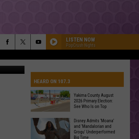
LISTEN NOW
PopCrush Nights
on Unsplash
HEARD ON 107.3
Yakima County August
2026 Primary Election:
AYS
See Who Is on Top
Yakima
Disney Admits ‘Moana’
and ‘Mandalorian and
County
Grogu’ Underperformed
August
Big Time