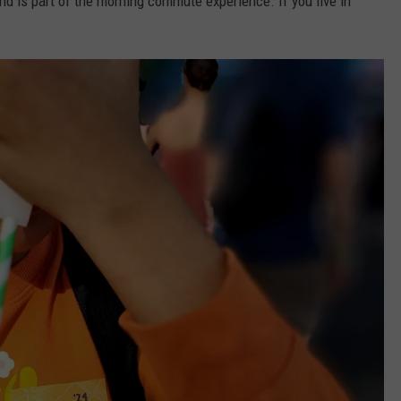
nd is part of the morning commute experience. If you live in