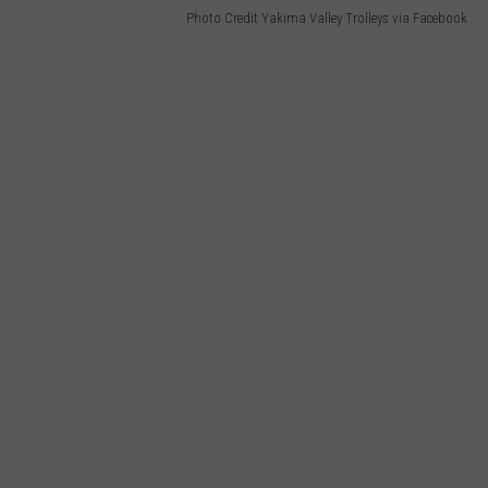
Photo Credit Yakima Valley Trolleys via Facebook