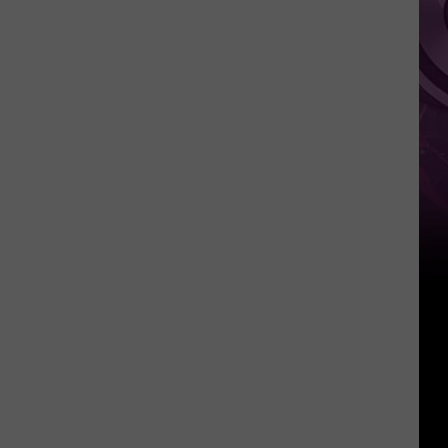
Weekend