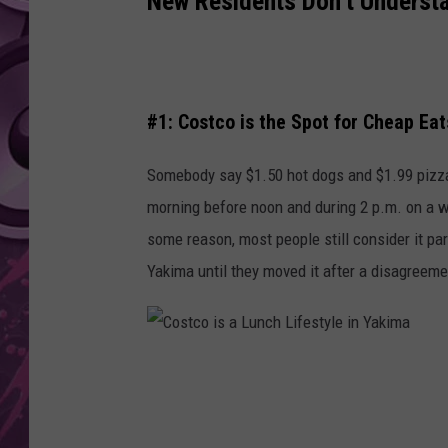
New Residents Don’t Underst
AMERICAN TOP 40 
SEACREST
#1: Costco is the Spot for Cheap Eat
Somebody say $1.50 hot dogs and $1.99 pizza 
morning before noon and during 2 p.m. on a we
some reason, most people still consider it par
Yakima until they moved it after a disagreeme
C
o
s