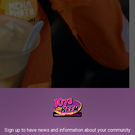
Photo Courtesy of Reesha Cosby
e app
Sign up to have news and information about your community