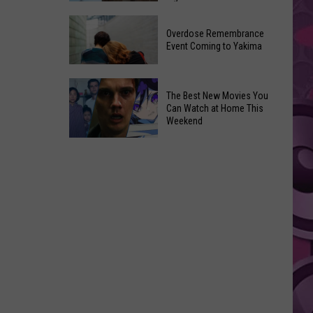
2026
Disney
Primary
Overdose Remembrance
Admits
Election:
Event Coming to Yakima
‘Moana’
See
and
Who
Overdose
‘Mandalorian
The Best New Movies You
Is
Remembrance
and
Can Watch at Home This
on
Event
Weekend
Grogu’
Top
Coming
Underperformed
The
to
Big
Best
Yakima
Time
New
Movies
You
Can
Watch
at
Home
This