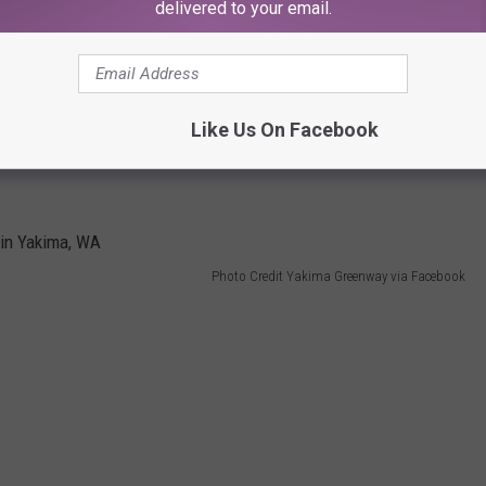
delivered to your email.
day where kids get free fishing rods, t-shirts, and lure to promote
Like Us On Facebook
to the little lake at Sarg Hubbard Park where all the magic
Photo Credit Yakima Greenway via Facebook