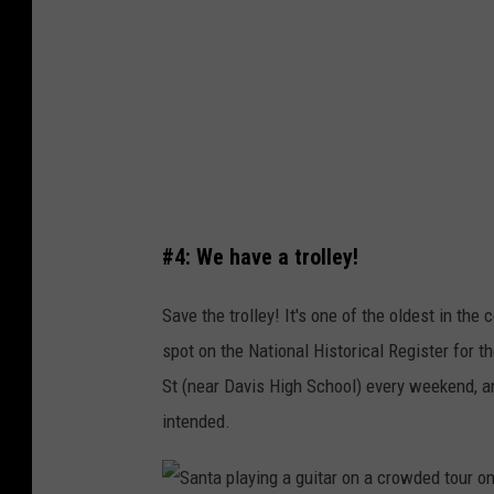
'
s
t
h
W
i
a
n
n
g
t
i
M
n
e
#4: We have a trolley!
a
t
l
Save the trolley! It's one of the oldest in the
o
a
spot on the National Historical Register for 
T
k
St (near Davis High School) every weekend, and
a
e
intended.
k
a
e
t