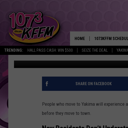
7 YAKIMA TRUTHS NEW
COMING
HOME
1073KFFM SCHEDU
TRENDING:
HALL PASS CASH: WIN $500
SEIZE THE DEAL
YAKIM
Reesha On The Radio
Published: December 11, 2025
BROOKE AND JEFFR
REESHA ON THE RA
SWEET LENNY
SHARE ON FACEBOOK
SARAH STRINGER
People who move to Yakima will experience a
POPCRUSH NIGHTS
before they move to town.
BACKTRAX USA 90S