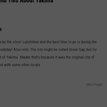
and This About Yakima
W/RYAN
s
by the slice! Lunchtime and the best time to go is during the
ekday! Also note: The city might be called Union Gap, but for
t of Yakima. Maybe that's because it was the original city of
nt with some other locals.
Getty Images