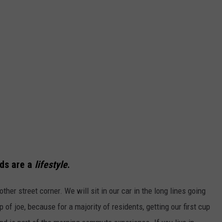
nds are a
lifestyle
.
other street corner. We will sit in our car in the long lines going
 of joe, because for a majority of residents, getting our first cup