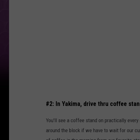
t
c
o
i
s
a
L
u
n
c
#2: In Yakima, drive thru coffee sta
h
L
You'll see a coffee stand on practically every 
i
around the block if we have to wait for our cup
f