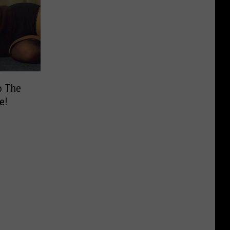
o The
e!