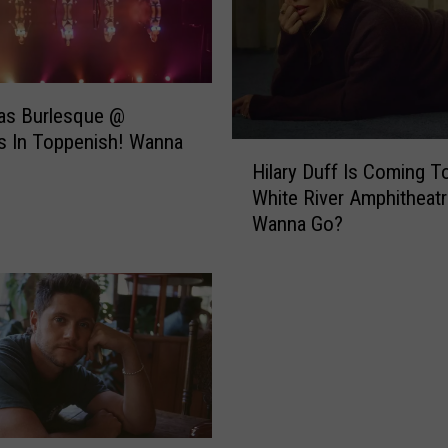
as Burlesque @
s In Toppenish! Wanna
H
Hilary Duff Is Coming T
i
White River Amphitheatr
l
Wanna Go?
a
r
y
D
u
f
f
I
s