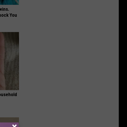
wins.
hock You
ousehold