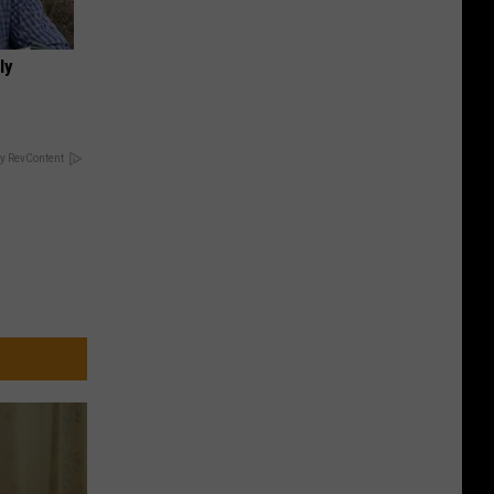
ly
y RevContent