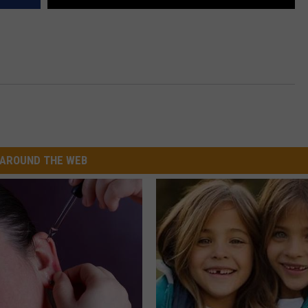
AROUND THE WEB