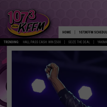
HOME
1073KFFM SCHEDU
TRENDING:
HALL PASS CASH: WIN $500
SEIZE THE DEAL
YAKIM
BROOKE AND JEFFR
REESHA ON THE RA
SWEET LENNY
SARAH STRINGER
POPCRUSH NIGHTS
BACKTRAX USA 90S