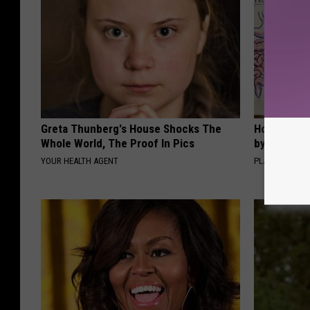
Greta Thunberg's House Shocks The
How to Sup
Whole World, The Proof In Pics
by Changin
YOUR HEALTH AGENT
PLATEFUL