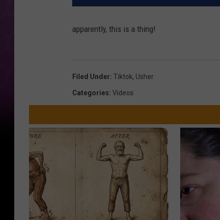
apparently, this is a thing!
Filed Under
:
Tiktok
,
Usher
Categories
:
Videos