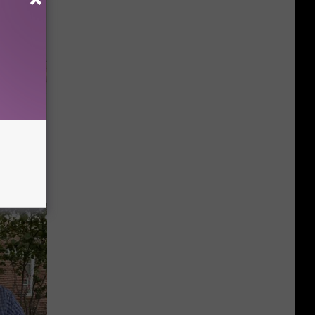
Disc.
ca (Stop