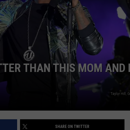
W/RYAN
TTER THAN THIS MOM AND 
Taylor Hill, 
SHARE ON TWITTER