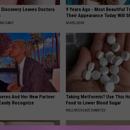
g Discovery Leaves Doctors
9 Years Ago - Most Beautiful T
s
Their Appearance Today Will S
NG DAILY
NOVELODGE
neres And Her New Partner
Taking Metformin? Use This H
Easily Recognize
Food to Lower Blood Sugar
WELLNESSGAZE DIABETES