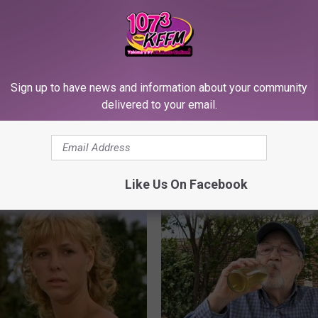
Sign up to have news and information about your community
delivered to your email.
port Healthy Digestion Just
Sciatica is Not From a Slipped 
g Your Frying Pan
Meet The Real Enemy of Sciati
This)
SMOOTHSPINE
Like Us On Facebook