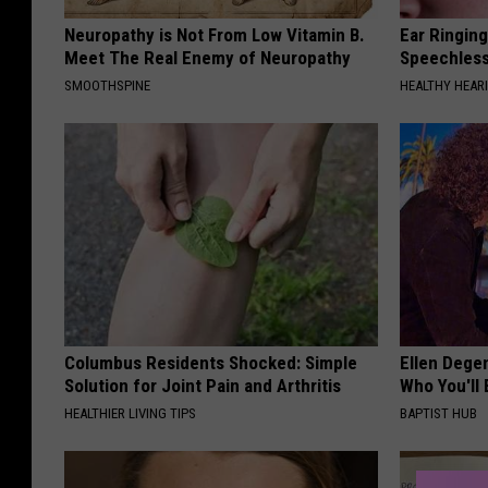
Neuropathy is Not From Low Vitamin B.
Ear Ringin
Meet The Real Enemy of Neuropathy
Speechles
SMOOTHSPINE
HEALTHY HEARI
Columbus Residents Shocked: Simple
Ellen Dege
Solution for Joint Pain and Arthritis
Who You'll 
HEALTHIER LIVING TIPS
BAPTIST HUB