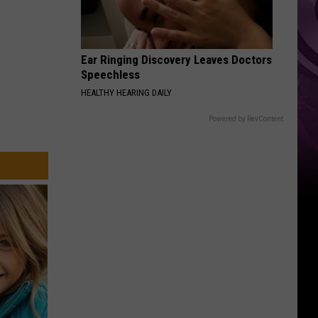
Other
Fun
Events
Ear Ringing Discovery Leaves Doctors
Speechless
HEALTHY HEARING DAILY
Powered by RevContent