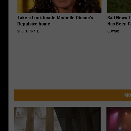
Take a Look Inside Michelle Obama's
Sad News fo
Repulsive home
Has Been C
SPORT PIRATE
GOWDR
MO