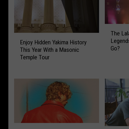
T
The Lal
h
E
Legend
e
Enjoy Hidden Yakima History
n
Go?
L
This Year With a Masonic
j
a
Temple Tour
o
l
y
a
H
s
i
B
d
u
d
r
e
l
n
e
Y
s
a
M
q