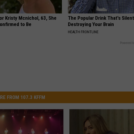
r Kristy Mcnichol, 63, She
The Popular Drink That's Silent
onfirmed to Be
Destroying Your Brain
HEALTH FRONTLINE
Powered b
RE FROM 107.3 KFFM