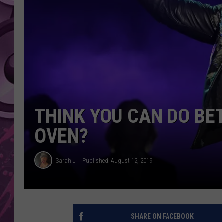
AMERICAN TOP 40 
SEACREST
THINK YOU CAN DO BE
OVEN?
Sarah J
Published: August 12, 2019
SHARE ON FACEBOOK