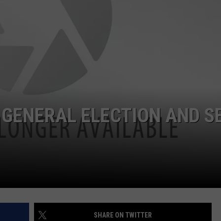
W/RYAN
 GENERAL ELECTION AND S
SHARE ON TWITTER