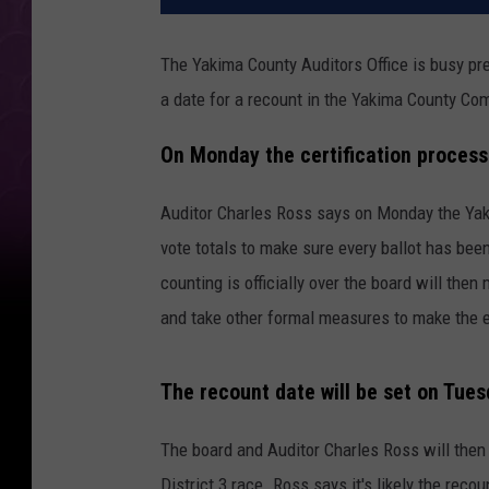
The Yakima County Auditors Office is busy pre
a date for a recount in the Yakima County C
On Monday the certification process
Auditor Charles Ross says on Monday the Yak
vote totals to make sure every ballot has been
counting is officially over the board will then 
and take other formal measures to make the en
The recount date will be set on Tue
The board and Auditor Charles Ross will then
District 3 race. Ross says it's likely the reco