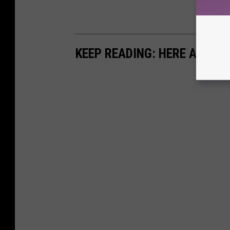
KEEP READING: HERE ARE TH