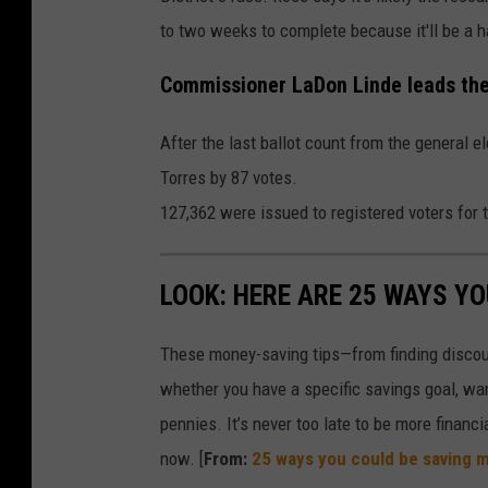
to two weeks to complete because it'll be a 
Commissioner LaDon Linde leads the
After the last ballot count from the genera
Torres by 87 votes.
127,362 were issued to registered voters for 
LOOK: HERE ARE 25 WAYS Y
These money-saving tips—from finding discou
whether you have a specific savings goal, wan
pennies. It’s never too late to be more financ
now. [
From:
25 ways you could be saving 