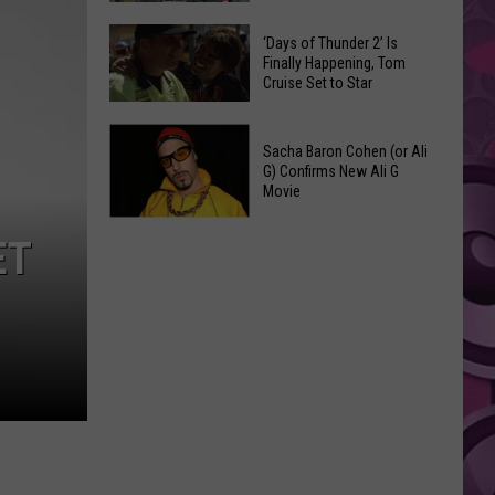
Spots
These
Anytime
‘Days of Thunder 2’ Is
Restaurants
Finally Happening, Tom
Of
Cruise Set to Star
Passed
Year
Yakima
‘Days
County
Sacha Baron Cohen (or Ali
of
Food
G) Confirms New Ali G
Thunder
Movie
Inspections
2’
in
Sacha
Is
ET
June
Baron
Finally
Cohen
Happening,
(or
Tom
Ali
Cruise
G)
Set
Confirms
to
New
Star
Ali
G