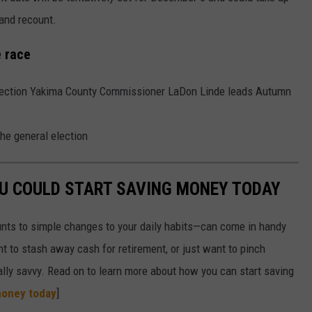
hand recount.
 race
l election Yakima County Commissioner LaDon Linde leads Autumn
the general election
OU COULD START SAVING MONEY TODAY
nts to simple changes to your daily habits—can come in handy
t to stash away cash for retirement, or just want to pinch
ially savvy. Read on to learn more about how you can start saving
money today
]