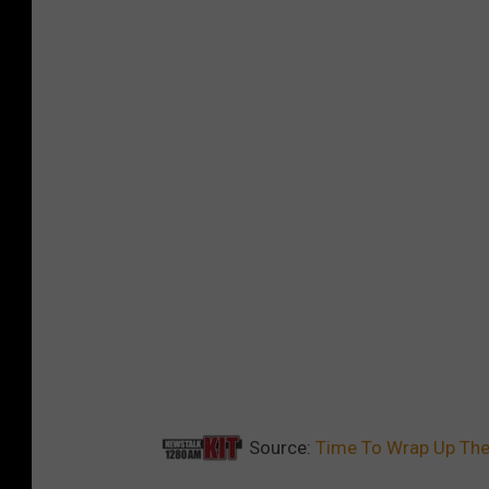
Source:
Time To Wrap Up The 