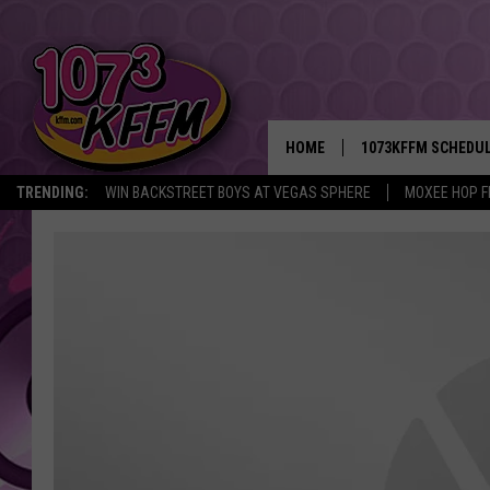
HOME
1073KFFM SCHEDU
TRENDING:
WIN BACKSTREET BOYS AT VEGAS SPHERE
MOXEE HOP F
BROOKE AND JEFFR
REESHA ON THE RA
SWEET LENNY
SARAH STRINGER
POPCRUSH NIGHTS
BACKTRAX USA 90S