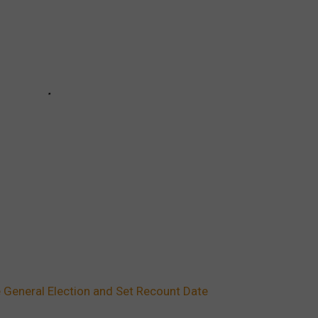
General Election and Set Recount Date