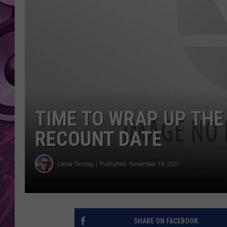
AMERICAN TOP 40 
SEACREST
TIME TO WRAP UP THE
RECOUNT DATE
Lance Tormey
Published: November 19, 2021
SHARE ON FACEBOOK