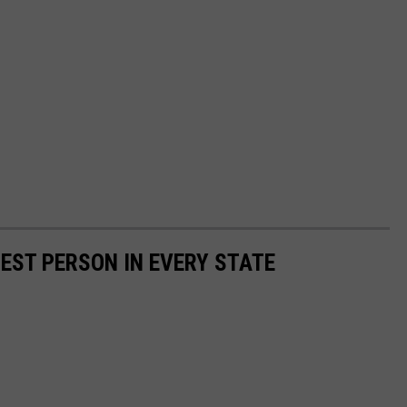
HEST PERSON IN EVERY STATE