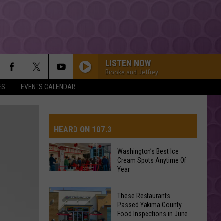
LISTEN NOW
Brooke and Jeffrey
ES
EVENTS CALENDAR
HEARD ON 107.3
Washington’s Best Ice
Cream Spots Anytime Of
AYS
Year
Washington’s
Best
These Restaurants
Ice
Passed Yakima County
Cream
Food Inspections in June