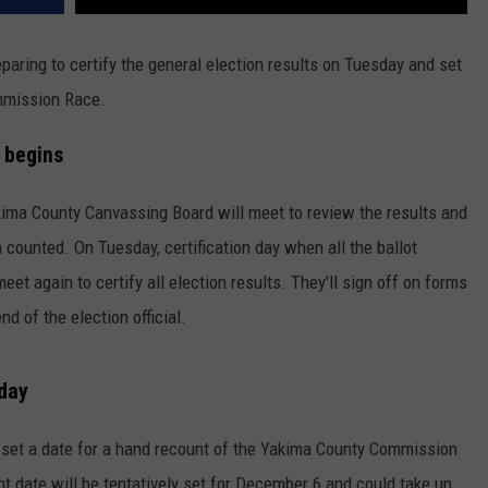
paring to certify the general election results on Tuesday and set
ommission Race.
 begins
ima County Canvassing Board will meet to review the results and
 counted. On Tuesday, certification day when all the ballot
meet again to certify all election results. They'll sign off on forms
d of the election official.
sday
 set a date for a hand recount of the Yakima County Commission
unt date will be tentatively set for December 6 and could take up