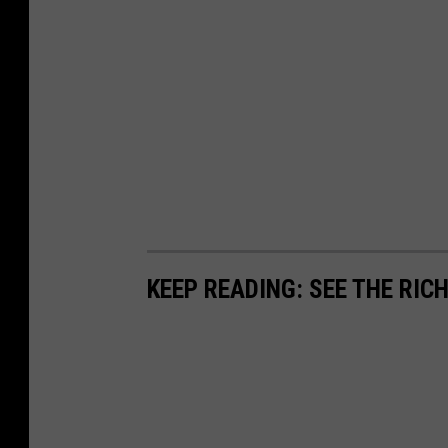
KEEP READING: SEE THE RIC