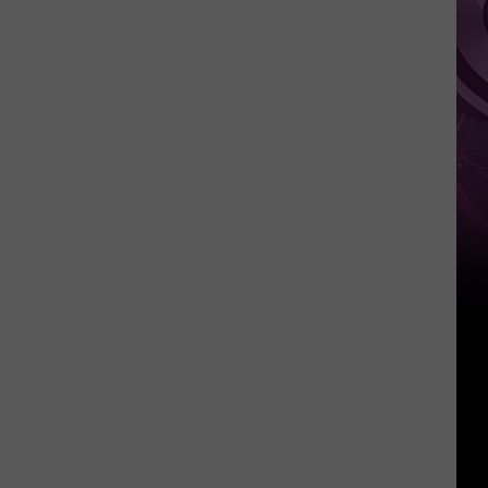
Movie