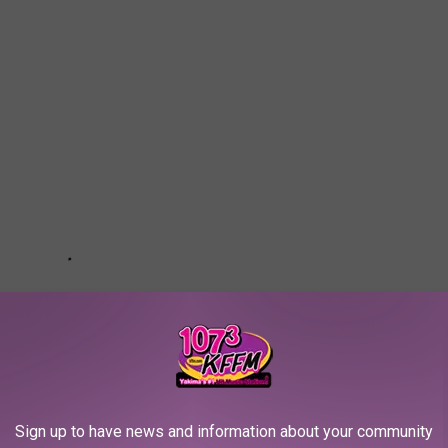
Sign up to have news and information about your community