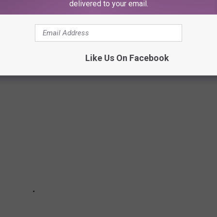
delivered to your email.
E BEST PLACES TO RETIRE IN AMERICA
Like Us On Facebook