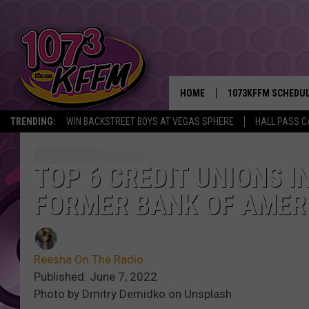
HOME
1073KFFM SCHEDU
TRENDING:
WIN BACKSTREET BOYS AT VEGAS SPHERE
HALL PASS C
BROOKE AND JEFFR
REESHA ON THE RA
TOP 6 CREDIT UNIONS I
FORMER BANK OF AMER
SWEET LENNY
SARAH STRINGER
Reesha On The Radio
POPCRUSH NIGHTS
Published: June 7, 2022
Photo by Dmitry Demidko on Unsplash
BACKTRAX USA 90S