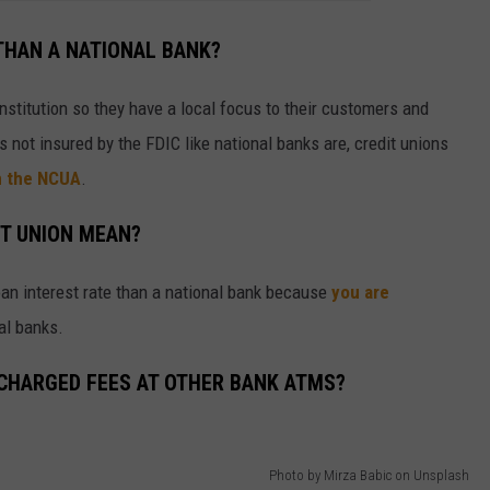
 THAN A NATIONAL BANK?
 institution so they have a local focus to their customers and
is not insured by the FDIC like national banks are, credit unions
m the NCUA
.
T UNION MEAN?
 loan interest rate than a national bank because
you are
nal banks.
 CHARGED FEES AT OTHER BANK ATMS?
Photo by Mirza Babic on Unsplash