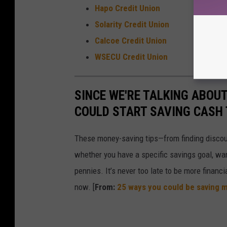
Hapo Credit Union
Solarity Credit Union
Calcoe Credit Union
WSECU Credit Union
SINCE WE'RE TALKING ABOU
COULD START SAVING CASH
These money-saving tips—from finding discou
whether you have a specific savings goal, wan
pennies. It’s never too late to be more financ
now. [
From:
25 ways you could be saving 