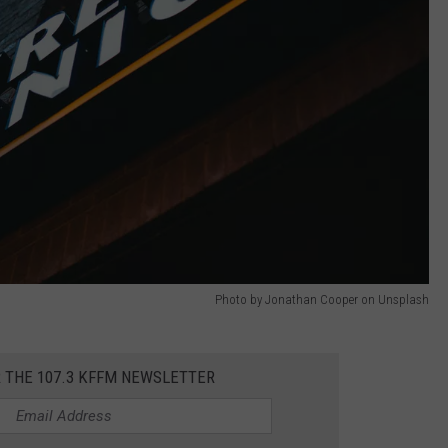
Photo by Jonathan Cooper on Unsplash
R THE 107.3 KFFM NEWSLETTER