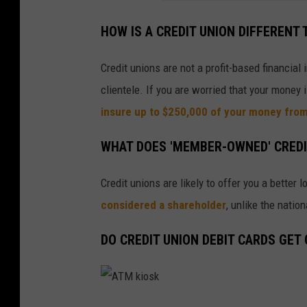
i
t
HOW IS A CREDIT UNION DIFFERENT
U
n
Credit unions are not a profit-based financial
i
clientele. If you are worried that your money 
o
insure up to $250,000 of your money fro
n
WHAT DOES 'MEMBER-OWNED' CREDI
Credit unions are likely to offer you a better
considered a shareholder
, unlike the natio
DO CREDIT UNION DEBIT CARDS GET