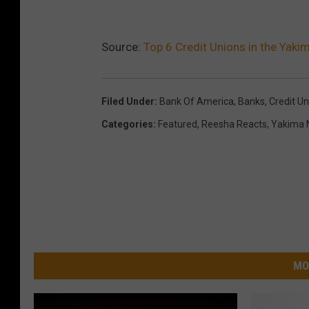
Source:
Top 6 Credit Unions in the Yak
Filed Under
:
Bank Of America
,
Banks
,
Credit Un
Categories
:
Featured
,
Reesha Reacts
,
Yakima 
MO