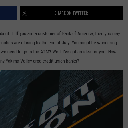
W/RYAN
SHARE ON TWITTER
about it. If you are a customer of Bank of America, then you may
ranches are closing by the end of July. You might be wondering
we need to go to the ATM? Well, I've got an idea for you. How
ny Yakima Valley area credit union banks?