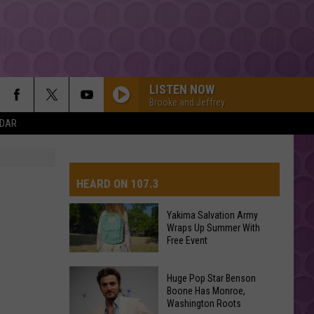
LISTEN NOW
Brooke and Jeffrey
NDAR
HEARD ON 107.3
Yakima Salvation Army
Wraps Up Summer With
AYS
Free Event
Yakima
Huge Pop Star Benson
Salvation
Boone Has Monroe,
Washington Roots
Army