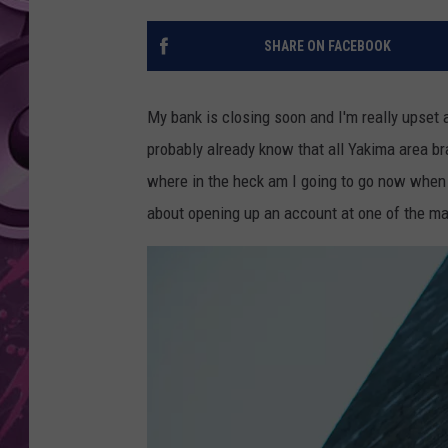
AMERICAN TOP 40 
SHARE ON FACEBOOK
SEACREST
My bank is closing soon and I'm really upset 
probably already know that all Yakima area b
where in the heck am I going to go now when 
about opening up an account at one of the ma