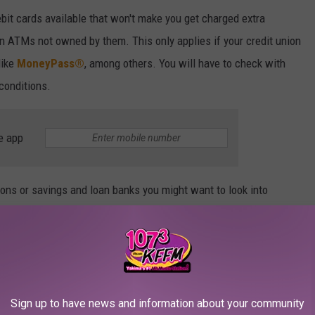
ebit cards available that won't make you get charged extra
n ATMs not owned by them. This only applies if your credit union
ike
MoneyPass®
, among others. You will have to check with
 conditions.
e app
ons or savings and loan banks you might want to look into
ent local Bank of America customer.
Sign up to have news and information about your community