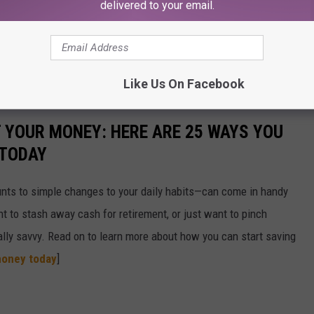
delivered to your email.
Like Us On Facebook
T YOUR MONEY: HERE ARE 25 WAYS YOU
 TODAY
nts to simple changes to your daily habits—can come in handy
t to stash away cash for retirement, or just want to pinch
ially savvy. Read on to learn more about how you can start saving
money today
]