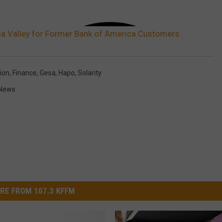
ima Valley for Former Bank of America Customers
ion
,
Finance
,
Gesa
,
Hapo
,
Solarity
News
RE FROM 107.3 KFFM