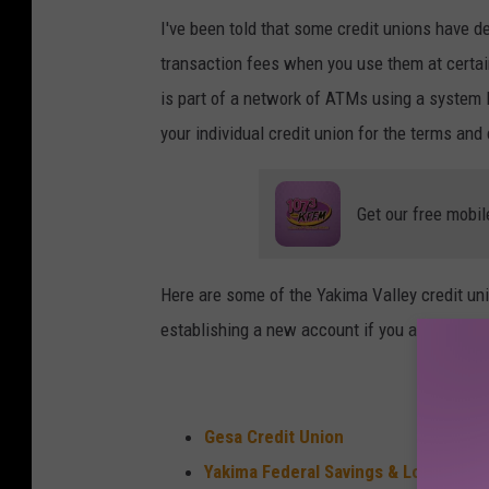
A
I've been told that some credit unions have d
T
transaction fees when you use them at certai
M
is part of a network of ATMs using a system l
k
your individual credit union for the terms and
i
o
Get our free mobil
s
k
Here are some of the Yakima Valley credit uni
establishing a new account if you are a curr
Gesa Credit Union
Yakima Federal Savings & Loan