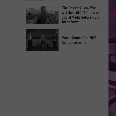
Wraps
Huge
‘The Odyssey’ Leak Was
Up
Watched 50,000 Times on
Pop
Summer
Social Media Before It Got
Star
Taken Down
With
Benson
Free
‘The
Boone
Event
Odyssey’
Marvel Comic-Con 2026
Has
Announcements
Leak
Monroe,
Was
Washington
Marvel
Watched
Roots
Comic-
50,000
Con
Times
2026
on
Announcements
Social
Media
Before
It
Got
Taken