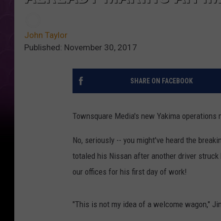
John Taylor
Published: November 30, 2017
SHARE ON FACEBOOK
Townsquare Media's new Yakima operations m
No, seriously -- you might've heard the break
totaled his Nissan after another driver struc
our offices for his first day of work!
"This is not my idea of a welcome wagon," Ji