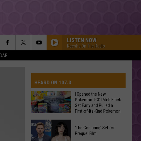
LISTEN NOW
Reesha On The Radio
NDAR
HEARD ON 107.3
I Opened the New
Pokemon TCG Pitch Black
Set Early and Pulled a
AYS
First-of-Its-Kind Pokemon
Card
I
‘The Conjuring’ Set for
Opened
Prequel Film
the