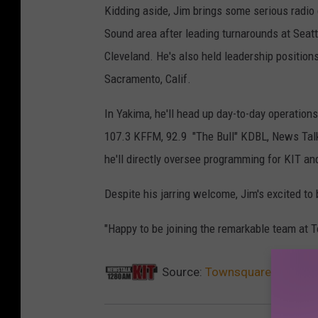
Kidding aside, Jim brings some serious radio
Sound area after leading turnarounds at Sea
Cleveland. He's also held leadership positions
Sacramento, Calif.
In Yakima, he'll head up day-to-day operation
107.3 KFFM, 92.9 "The Bull" KDBL, News Tal
he'll directly oversee programming for KIT a
Despite his jarring welcome, Jim's excited to 
"Happy to be joining the remarkable team at 
Source:
Townsquare Media Ya