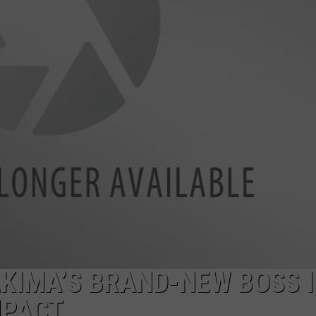
W/RYAN
KIMA’S BRAND-NEW BOSS I
MPACT