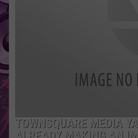
AMERICAN TOP 40 
SEACREST
TOWNSQUARE MEDIA YA
ALREADY MAKING AN I