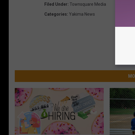
Filed Under
:
Townsquare Media
Categories
:
Yakima News
MO