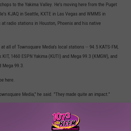
 chops to the Yakima Valley. He's moving here from the Puget
ttle's KJAQ in Seattle, KXTE in Las Vegas and WMMS in
 at radio stations in Houston, Phoenix and his native
s at all of Townsquare Media's local stations -- 94.5 KATS-FM,
k KIT, 1460 ESPN Yakima (KUTI) and Mega 99.3 (KMGW), and
nd Mega 99.3.
be here.
Townsquare Media," he said. "They made quite an impact."
kima’s Brand-New Boss Is Already Making an Impact