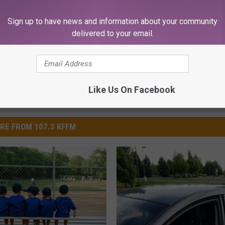
Sign up to have news and information about your community
delivered to your email.
Like Us On Facebook
RE FROM 107.3 KFFM