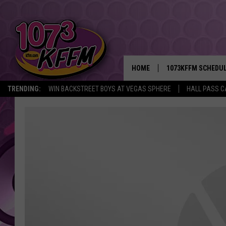
HOME
1073KFFM SCHEDU
TRENDING:
WIN BACKSTREET BOYS AT VEGAS SPHERE
HALL PASS C
BROOKE AND JEFFR
REESHA ON THE RA
SWEET LENNY
SARAH STRINGER
POPCRUSH NIGHTS
BACKTRAX USA 90S