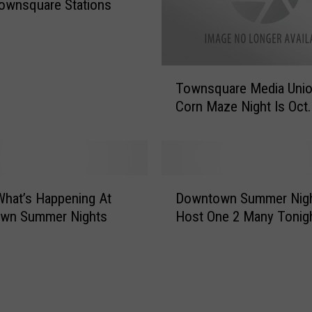
i
ownsquare Stations
l
d
r
e
T
Townsquare Media Unio
n
o
’
Corn Maze Night Is Oct.
w
s
n
V
s
i
q
l
u
D
l
a
What’s Happening At
Downtown Summer Nigh
o
a
r
wn Summer Nights
Host One 2 Many Tonig
w
g
e
n
e
M
t
T
e
o
o
d
w
u
i
n