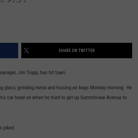
SHARE ON TWITTER
anager, Jim Trapp, has hit town.
ing glass, grinding metal and hissing air bags Monday morning. He
k his car head-on when he tried to get up Summitview Avenue to
m joked.