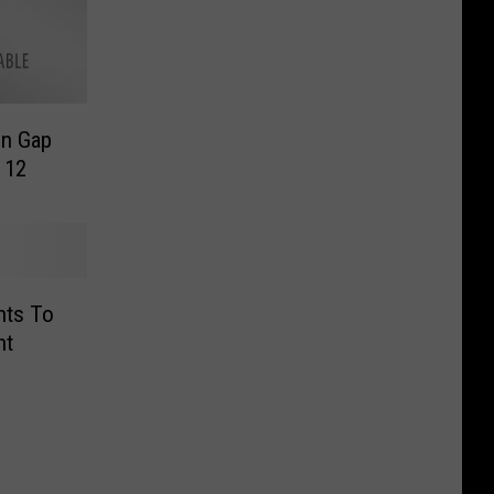
n Gap
 12
ts To
ht