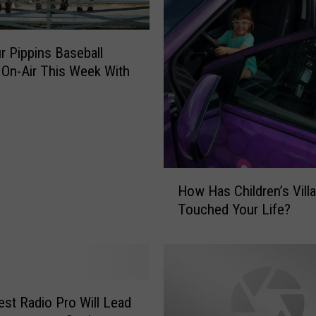
r Pippins Baseball
 On-Air This Week With
H
How Has Children’s Vill
o
Touched Your Life?
w
H
a
s
C
h
st Radio Pro Will Lead