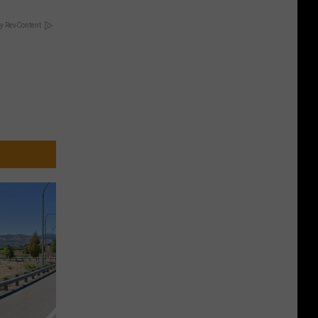
y RevContent