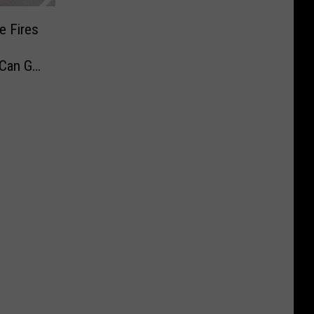
e Fires
 Can Go