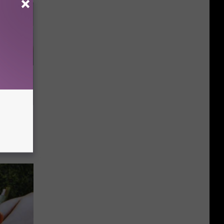
 4 Days)