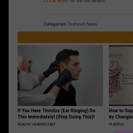
CLICK HERE
for the full details.
Categories
:
Featured
,
News
If You Have Tinnitus (Ear Ringing) Do
How to Sup
This Immediately! (Stop Doing This)!
by Changin
HEALTHY HEARING DAILY
PLATEFUL