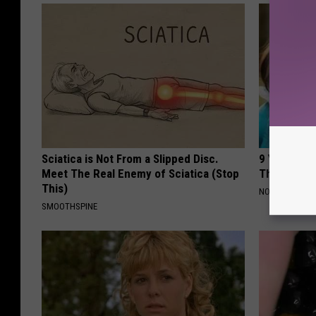
Sciatica is Not From a Slipped Disc.
9 Years Ago
Meet The Real Enemy of Sciatica (Stop
Their Appe
This)
NOVELODGE
SMOOTHSPINE