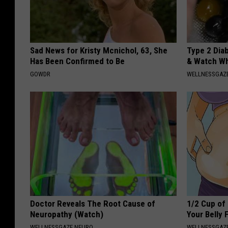
Sad News for Kristy Mcnichol, 63, She
Type 2 Dia
Has Been Confirmed to Be
& Watch W
GOWDR
WELLNESSGAZE
Doctor Reveals The Root Cause of
1/2 Cup of 
Neuropathy (Watch)
Your Belly 
WELLNESSGAZE NEURO
WELLNESSGAZE