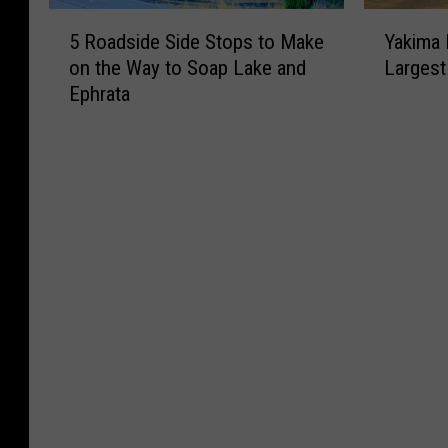
5
Y
5 Roadside Side Stops to Make
Yakima 
R
a
on the Way to Soap Lake and
Largest
o
k
Ephrata
a
i
d
m
s
a
i
I
d
s
e
W
S
a
i
s
d
h
e
i
S
n
t
g
o
t
p
o
s
n