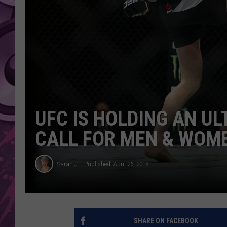
AMERICAN TOP 40 
SEACREST
UFC IS HOLDING AN U
CALL FOR MEN & WOM
Sarah J
Published: April 26, 2018
SHARE ON FACEBOOK