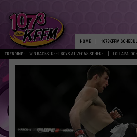
HOME
1073KFFM SCHEDU
TRENDING:
WIN BACKSTREET BOYS AT VEGAS SPHERE
LOLLAPALOO
BROOKE AND JEFFR
REESHA ON THE RA
SWEET LENNY
SARAH STRINGER
POPCRUSH NIGHTS
BACKTRAX USA 90S