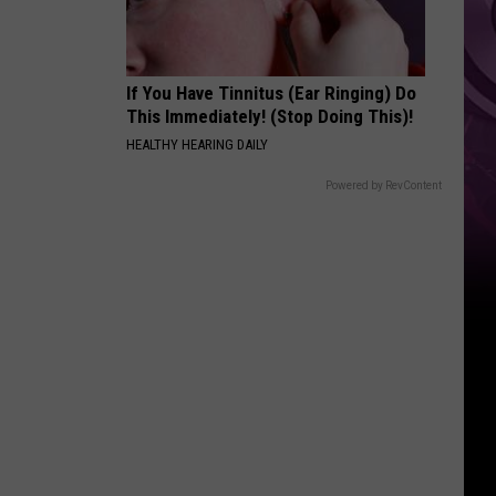
If You Have Tinnitus (Ear Ringing) Do
This Immediately! (Stop Doing This)!
HEALTHY HEARING DAILY
Powered by RevContent