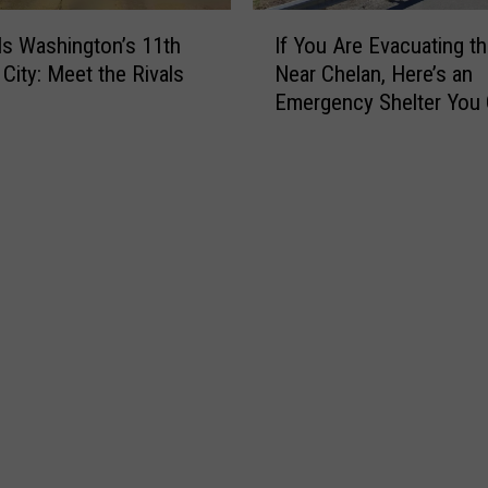
I
Is Washington’s 11th
If You Are Evacuating th
f
 City: Meet the Rivals
Near Chelan, Here’s an
Y
Emergency Shelter You
o
to Right Now
u
A
r
e
E
v
a
c
u
a
t
i
n
g