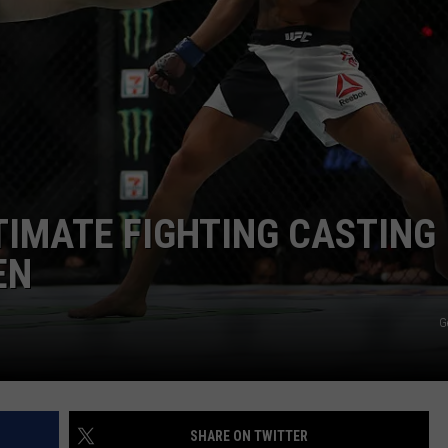
W/RYAN
LTIMATE FIGHTING CASTING
EN
G
SHARE ON TWITTER