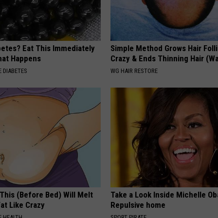
betes? Eat This Immediately
Simple Method Grows Hair Folli
hat Happens
Crazy & Ends Thinning Hair (W
 DIABETES
WG HAIR RESTORE
This (Before Bed) Will Melt
Take a Look Inside Michelle O
Fat Like Crazy
Repulsive home
 HEALTH
SPORT PIRATE