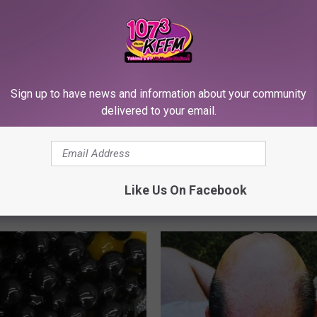
Sign up to have news and information about your community
delivered to your email.
 - Most Beautiful Twins.
Arthritis or Joint Pain? Do This
arance Today Will Shock You
Immediately (Watch Results in
Like Us On Facebook
HEALTHIER LIVING TIPS