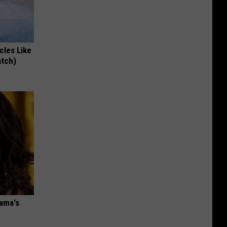
cles Like
atch)
bama's