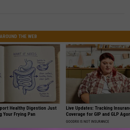
AROUND THE WEB
port Healthy Digestion Just
Live Updates: Tracking Insura
g Your Frying Pan
Coverage for GIP and GLP Agon
GOODRX IS NOT INSURANCE