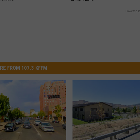
Powered b
RE FROM 107.3 KFFM