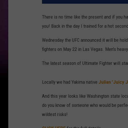
There is no time like the present and if you ha
you! Back in the day I trained for a hot secon
Wednesday the UFC announced it will be hold
fighters on May 22 in Las Vegas. Men's heavyw
The latest season of Ultimate Fighter will start
Locally we had Yakima native
Julian 'Juicy J
And this year looks like Washington state loc
do you know of someone who would be perfec
wildest risks!