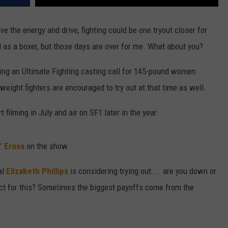
ve the energy and drive, fighting could be one tryout closer for
d as a boxer, but those days are over for me. What about you?
ing an Ultimate Fighting casting call for 145-pound women
eight fighters are encouraged to try out at that time as well.
 filming in July and air on SF1 later in the year.
' Erosa
on the show
al
Elizabeth Phillips
is considering trying out ... are you down or
t for this? Sometimes the biggest payoffs come from the