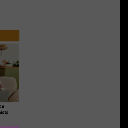
nce
ists