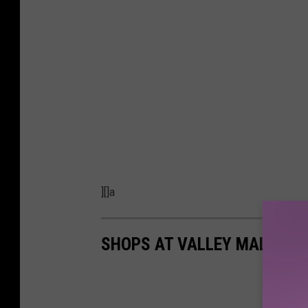
][]a
SHOPS AT VALLEY MALL