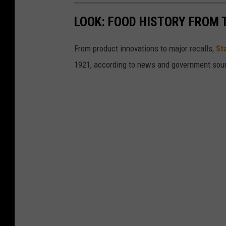
LOOK: FOOD HISTORY FROM 
From product innovations to major recalls,
St
1921, according to news and government sou