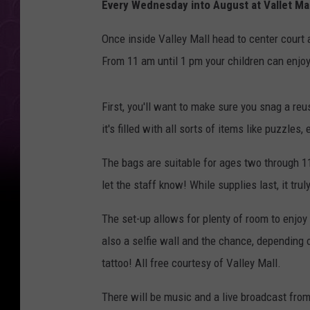
Every Wednesday into August at Vallet Mal
Once inside Valley Mall head to center court a
From 11 am until 1 pm your children can enjoy a
First, you'll want to make sure you snag a r
it's filled with all sorts of items like puzzles
The bags are suitable for ages two through 11
let the staff know! While supplies last, it tru
The set-up allows for plenty of room to enjoy
also a selfie wall and the chance, depending 
tattoo! All free courtesy of Valley Mall.
There will be music and a live broadcast fro