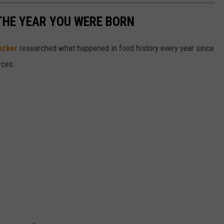
THE YEAR YOU WERE BORN
acker
researched what happened in food history every year since
rces.