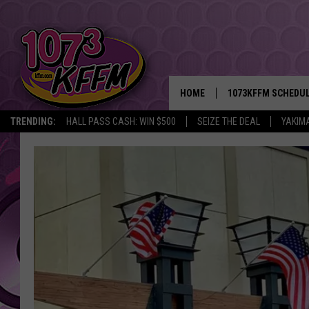
HOME
1073KFFM SCHEDU
TRENDING:
HALL PASS CASH: WIN $500
SEIZE THE DEAL
YAKIM
BROOKE AND JEFFR
REESHA ON THE RA
SWEET LENNY
SARAH STRINGER
POPCRUSH NIGHTS
BACKTRAX USA 90S