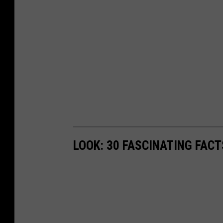
LOOK: 30 FASCINATING FAC