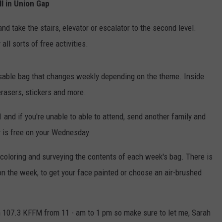
l in Union Gap
nd take the stairs, elevator or escalator to the second level.
ll sorts of free activities.
eusable bag that changes weekly depending on the theme. Inside
, erasers, stickers and more.
 and if you're unable to able to attend, send another family and
ly is free on your Wednesday.
 coloring and surveying the contents of each week's bag. There is
on the week, to get your face painted or choose an air-brushed
m 107.3 KFFM from 11 - am to 1 pm so make sure to let me, Sarah