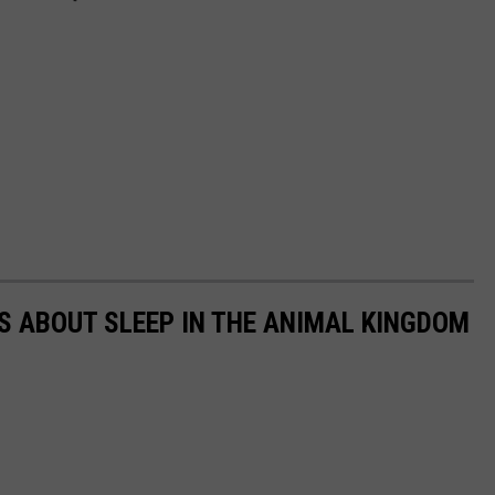
TS ABOUT SLEEP IN THE ANIMAL KINGDOM