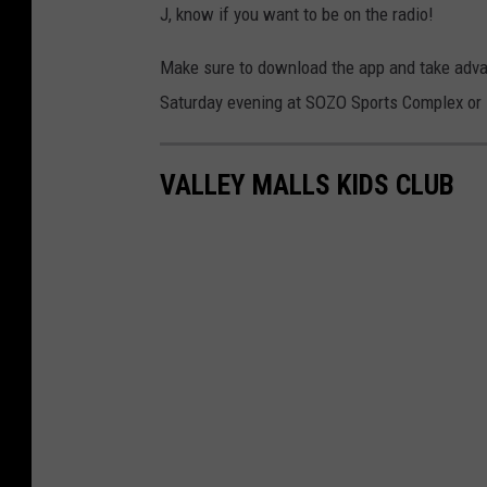
J, know if you want to be on the radio!
Make sure to download the app and take advant
Saturday evening at SOZO Sports Complex or i
VALLEY MALLS KIDS CLUB