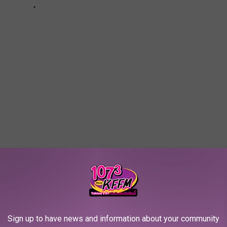
Sign up to have news and information about your community