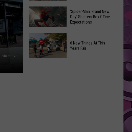
Begin
Where
in
Spirit
‘Spider-Man: Brand New
Day’ Shatters Box Office
Yakima
Halloween
Expectations
County?
Is
Full
Opening!
‘Spider-
List
Man:
6 New Things At This
of
Years Fair
Brand
Start
ll via canva
New
6
Dates
Day’
New
Shatters
Things
Box
At
Office
This
Expectations
Years
Fair