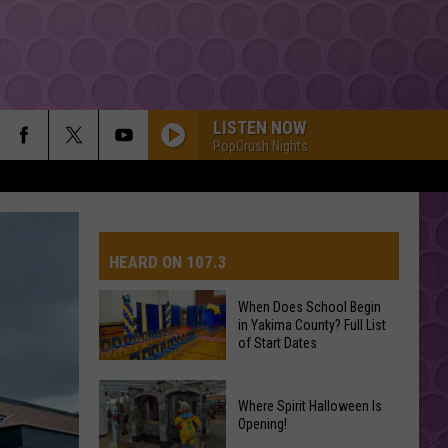
LISTEN NOW
PopCrush Nights
HEARD ON 107.3
When Does School Begin
in Yakima County? Full List
AYS
of Start Dates
When
Where Spirit Halloween Is
Does
Opening!
School