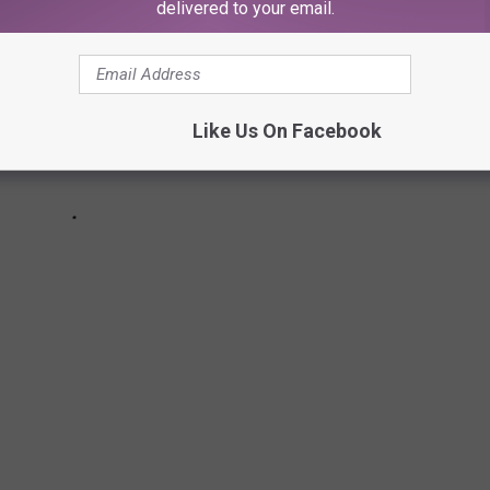
delivered to your email.
Like Us On Facebook