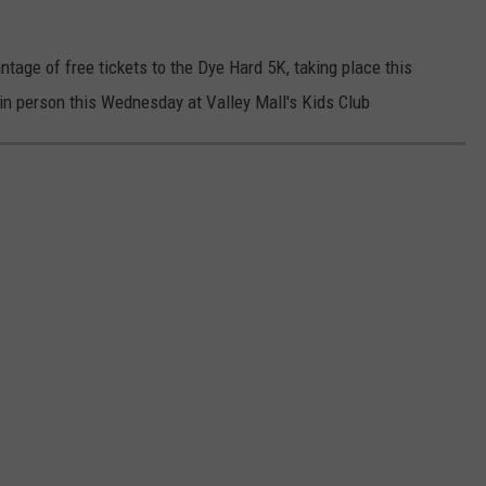
age of free tickets to the Dye Hard 5K, taking place this
n person this Wednesday at Valley Mall's Kids Club