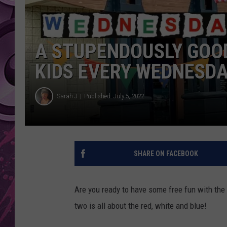
AMERICAN TOP 40 
SEACREST
A STUPENDOUSLY GOOD
KIDS EVERY WEDNESDA
Sarah J
Published: July 5, 2022
SHARE ON FACEBOOK
Are you ready to have some free fun with the
two is all about the red, white and blue!