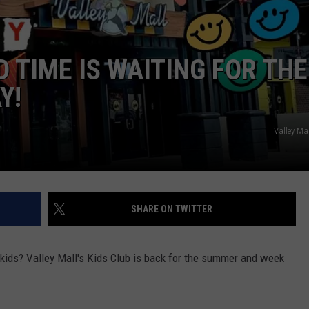
W/RYAN
 TIME IS WAITING FOR THE
Y!
Valley Ma
SHARE ON TWITTER
 kids? Valley Mall's Kids Club is back for the summer and week