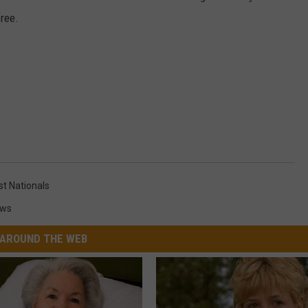
free.
t Nationals
ews
AROUND THE WEB