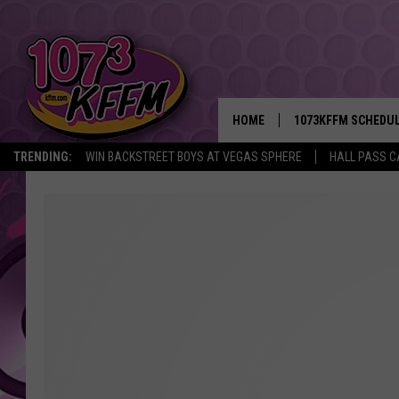
HOME
1073KFFM SCHEDU
TRENDING:
WIN BACKSTREET BOYS AT VEGAS SPHERE
HALL PASS C
BROOKE AND JEFFR
REESHA ON THE RA
SWEET LENNY
SARAH STRINGER
POPCRUSH NIGHTS
BACKTRAX USA 90S