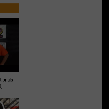
tionals
O]