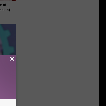
e of
enius)
e Most