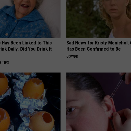
s Has Been Linked to This
Sad News for Kristy Mcnichol, 
k Daily. Did You Drink It
Has Been Confirmed to Be
GOWDR
G TIPS