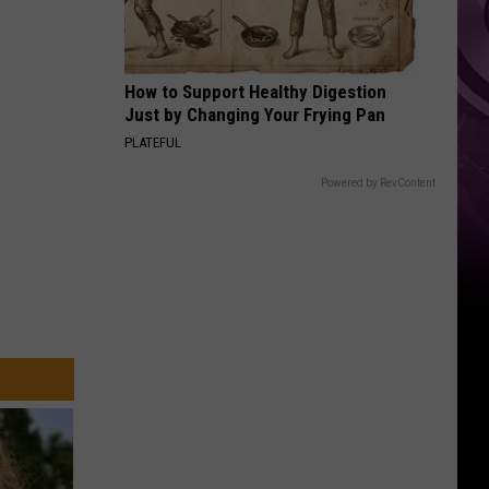
‘Spider-
Man:
Brand
How to Support Healthy Digestion
New
Just by Changing Your Frying Pan
Day’
PLATEFUL
Powered by RevContent