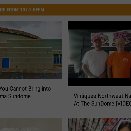
RE FROM 107.3 KFFM
You Cannot Bring into
V
Vintiques Northwest Na
kima Sundome
i
At The SunDome [VIDE
n
t
i
q