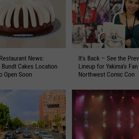
u
e
s
N
o
r
t
I
h
Restaurant News:
It’s Back – See the Pre
t
w
 Bundt Cakes Location
Lineup for Yakima’s Fan
’
e
to Open Soon
Northwest Comic Con
s
s
B
t
a
N
c
a
k
t
–
i
S
o
e
n
e