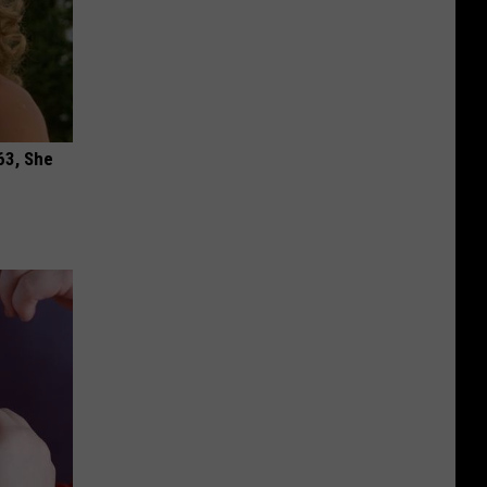
63, She