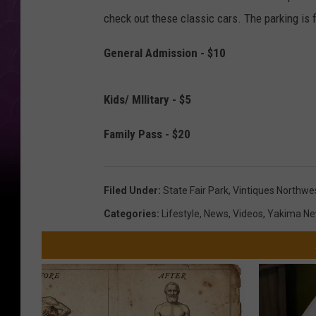
check out these classic cars. The parking is 
General Admission - $10
Kids/ MIlitary - $5
Family Pass - $20
Filed Under
:
State Fair Park
,
Vintiques Northwes
Categories
:
Lifestyle
,
News
,
Videos
,
Yakima N