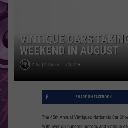
AMERICAN TOP 40 
SEACREST
VINTIQUE CARS TAKING
WEEKEND IN AUGUST
D-Rez
Published: July 31, 2019
SHARE ON FACEBOOK
The 45th Annual Vintiques Nationals Car Show
With over six hundred hotrods and vintique ca