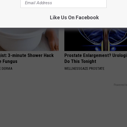
Like Us On Facebook
ist: 3-minute Shower Hack
Prostate Enlargement? Urologi
e Fungus
Do This Tonight
E DERMA
WELLNESSGAZE PROSTATE
Powered b