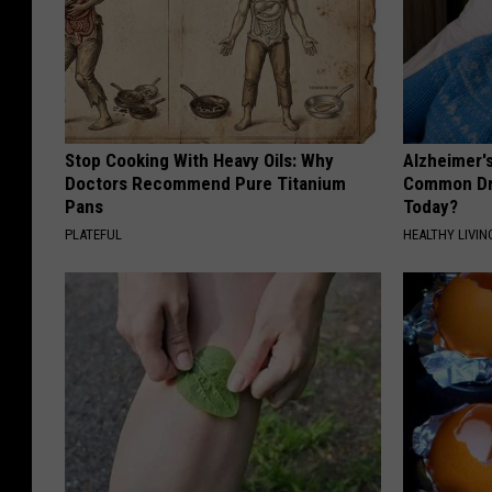
Stop Cooking With Heavy Oils: Why
Alzheimer'
Doctors Recommend Pure Titanium
Common Drin
Pans
Today?
PLATEFUL
HEALTHY LIVIN