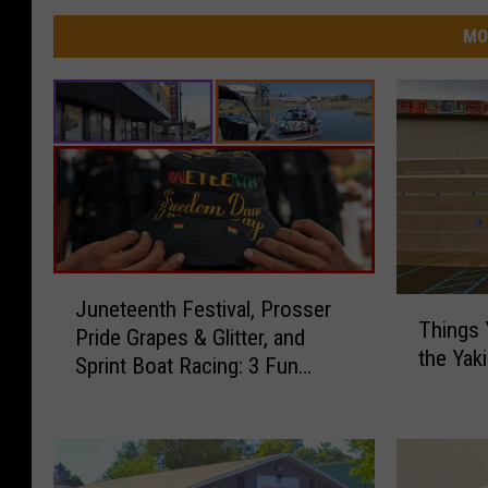
MO
J
T
Juneteenth Festival, Prosser
u
Things 
h
Pride Grapes & Glitter, and
n
the Ya
i
Sprint Boat Racing: 3 Fun
e
n
Things to Do in Yakima This
t
g
Weekend
e
s
e
Y
n