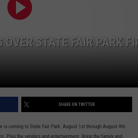
W/RYAN
 OVER STATE FAIR PARK FI
SHARE ON TWITTER
 is coming to State Fair Park. August 1st through August 4th.
rs. Plus the vendors and entertainment. Bring the family and