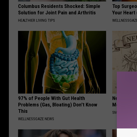
Columbus Residents Shocked: Simple
Top Surgeo
Solution for Joint Pain and Arthritis
Your Heart
HEALTHIER LIVING TIPS
WELLNESSGAZE
97% of People With Gut Health
Neuropathy
Problems (Gas, Bloating) Don't Know
Meet The R
This
SMOOTHSPINE
WELLNESSGAZE NEWS