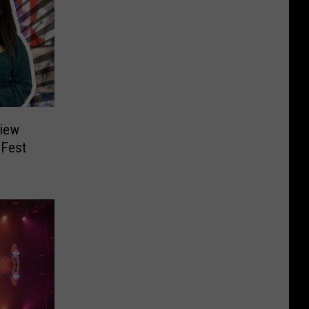
view
 Fest