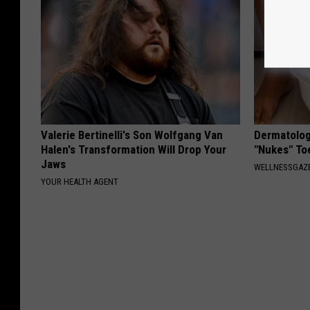
Valerie Bertinelli's Son Wolfgang Van
Dermatolog
Halen's Transformation Will Drop Your
"Nukes" To
Jaws
WELLNESSGAZ
YOUR HEALTH AGENT