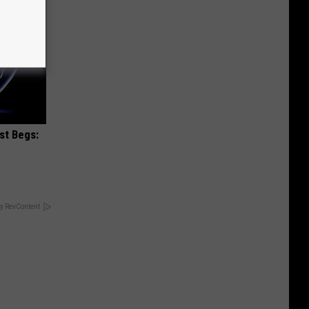
st Begs:
y RevContent